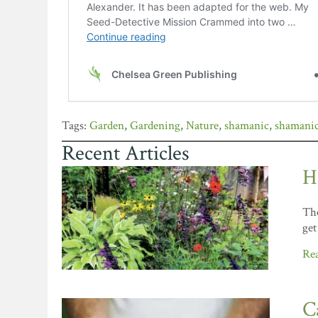
Garden
,
Gardening
,
Nature
,
shamanic
,
shamanic
Recent Articles
H
The
get
Re
C