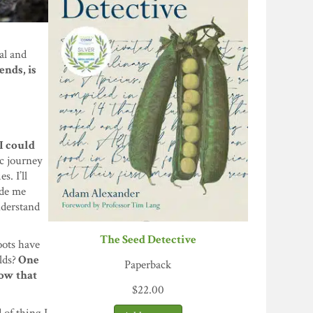
al and
ends, is
 I could
c journey
s. I’ll
ade me
nderstand
The Seed Detective
oots have
lds?
One
Paperback
how that
$
22.00