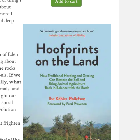
 of thing I
 about
more I
nd deep
n of Eden
ing about
he rocks
ouls.
If we
ally, what
imals, and
ight our
 spiral
volution
t frighten