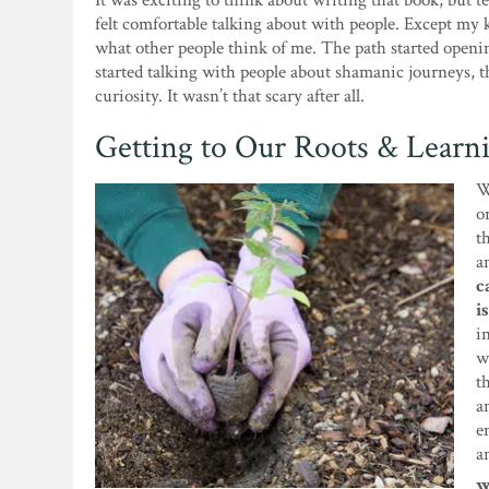
It was exciting to think about writing that book, but t
felt comfortable talking about with people. Except my k
what other people think of me. The path started openin
started talking with people about shamanic journeys, 
curiosity. It wasn’t that scary after all.
Getting to Our Roots & Learn
W
o
t
a
c
i
i
w
t
a
e
a