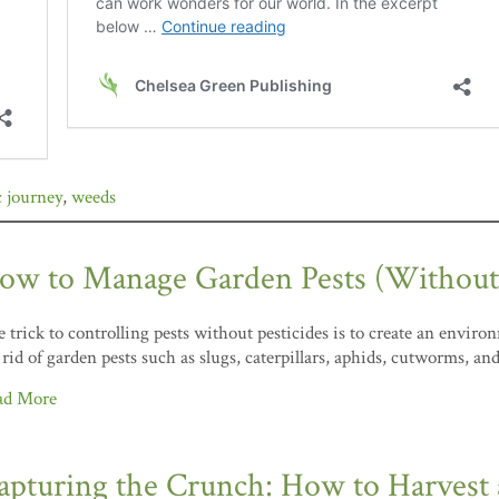
 journey
,
weeds
ow to Manage Garden Pests (Without P
 trick to controlling pests without pesticides is to create an envi
 rid of garden pests such as slugs, caterpillars, aphids, cutworms, a
ad More
apturing the Crunch: How to Harvest