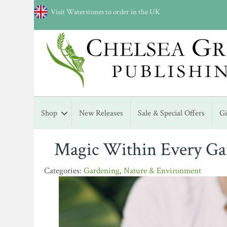
Visit Waterstones to order in the UK
Shop
New Releases
Sale & Special Offers
G
Magic Within Every Gar
Gardening
,
Nature & Environment