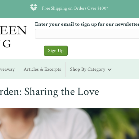
Free Shipping on Orders Over $100*
Enter your email to sign up for our newslette
iveaway
Articles & Excerpts
Shop By Category
den: Sharing the Love