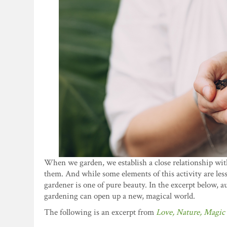
When we garden, we establish a close relationship with 
them. And while some elements of this activity are le
gardener is one of pure beauty. In the excerpt below,
gardening can open up a new, magical world.
The following is an excerpt from
Love, Nature, Magic