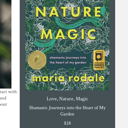
eract with
 and
Love, Nature, Magic
bout
Shamanic Journeys into the Heart of My
Garden
$
28