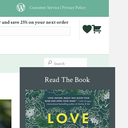
Customer Service
|
Privacy Policy
r and save 25% on your next order
Read The Book