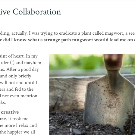
ive Collaboration
g, actually. I was trying to eradicate a plant called mugwort, a se
le did I know what a strange path mugwort would lead me on 
aint of heart. In my
murder (!) and mayhem,
s. After a good day
 and only briefly
will not end until I
rs and fed to the
did not even mention
cks.
 creative
ure.
It took me
he more I relax and
the happier we all