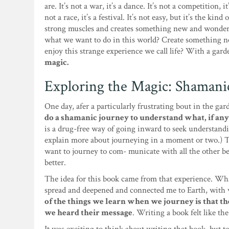
are. It’s not a war, it’s a dance. It’s not a competition, it
not a race, it’s a festival. It’s not easy, but it’s the kind
strong muscles and creates something new and wonderf
what we want to do in this world? Create something ne
enjoy this strange experience we call life? With a gard
magic.
Exploring the Magic: Shamani
One day, afer a particularly frustrating bout in the ga
do a shamanic journey to understand what, if any
is a drug-free way of going inward to seek understanding
explain more about journeying in a moment or two.) T
want to journey to com- municate with all the other b
better.
The idea for this book came from that experience. Wha
spread and deepened and connected me to Earth, with w
of the things we learn when we journey is that the
we heard their message
. Writing a book felt like th