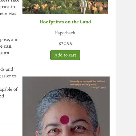
eels like
trust in
there was
Hoofprints on the Land
Paperback
rpose, and
$
22.95
we can
es on
nds and
easier to
apable of
and