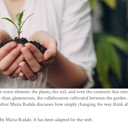
every element: the plants, the soil, and even the creatures that int
ss-than-glamourous, the collaboration cultivated between the garden
 author Maria Rodale discusses how simply changing the way think a
by Maria Rodale. It has been adapted for the web.