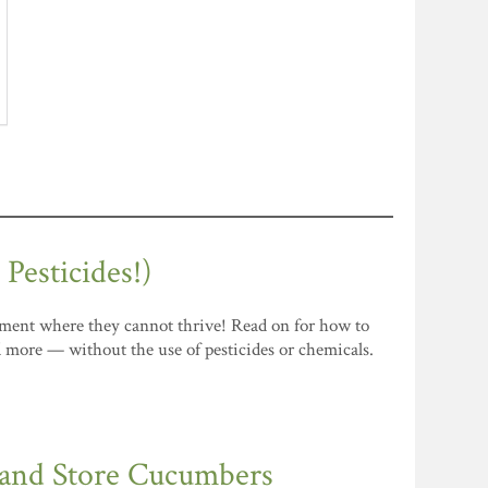
esticides!)
ronment where they cannot thrive! Read on for how to
nd more — without the use of pesticides or chemicals.
 and Store Cucumbers