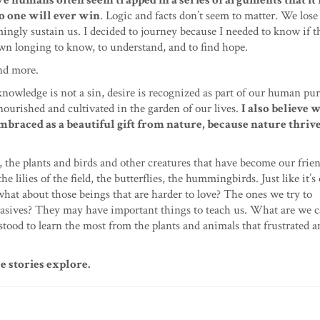
e humans often seem trapped in a series of arguments that it f
o one will ever win
. Logic and facts don’t seem to matter. We lose 
mingly sustain us. I decided to journey because I needed to know if 
wn longing to know, to understand, and to find hope.
nd more.
knowledge is not a sin, desire is recognized as part of our human pu
nourished and cultivated in the garden of our lives.
I also believe 
embraced as a beautiful gift from nature, because nature thriv
re, the plants and birds and other creatures that have become our frie
 lilies of the field, the butterflies, the hummingbirds. Just like it’s 
what about those beings that are harder to love? The ones we try to
nvasives? They may have important things to teach us. What are we c
I stood to learn the most from the plants and animals that frustrated 
 stories explore.