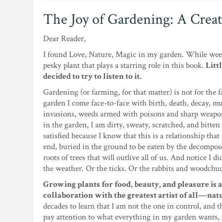
The Joy of Gardening: A Creat
Dear Reader,
I found Love, Nature, Magic in my garden. While weedin
pesky plant that plays a starring role in this book.
Litt
decided to try to listen to it.
Gardening (or farming, for that matter) is not for the f
garden I come face-to-face with birth, death, decay, 
invasions, weeds armed with poisons and sharp weapon
in the garden, I am dirty, sweaty, scratched, and bitten
satisfied because I know that this is a relationship that 
end, buried in the ground to be eaten by the decompose
roots of trees that will outlive all of us. And notice I 
the weather. Or the ticks. Or the rabbits and woodchu
Growing plants for food, beauty, and pleasure is a
collaboration with the greatest artist of all—nat
decades to learn that I am not the one in control, and t
pay attention to what everything in my garden wants, 