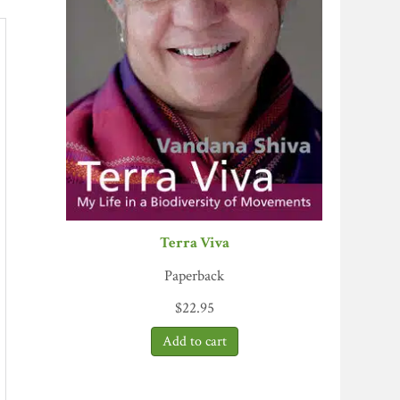
Terra Viva
Paperback
$
22.95