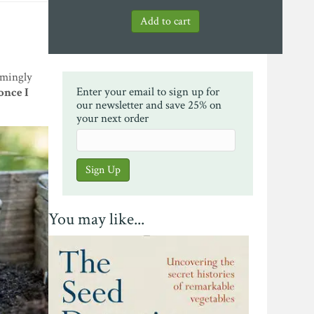
emingly
Enter your email to sign up for
once I
our newsletter and save 25% on
your next order
You may like...