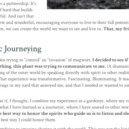
’s a partnership. It’s
 of hard that builds
ul. And isn’t that
w and wonderful, encouraging everyone to live to their full potenti
en, we can create the world we want to see and live in.
That, my fri
c Journeying
rden trying to “control” an “invasion” of mugwort,
I decided to see if
thing, this plant was trying to communicate to me.
(A shamani
 of the outer world by speaking directly with spirit in other realitie
hat experience was transformative. Fascinating. Illuminating. It m
eings in my yard that annoyed me, and that I needed or wanted to u
t if, I thought, I combine my experience as a gardener, where my r
hat I have learned as a journeyer, where I have soared to other wor
 best way to honor the spirits who guide us is to listen and s
e best way I could honor them.