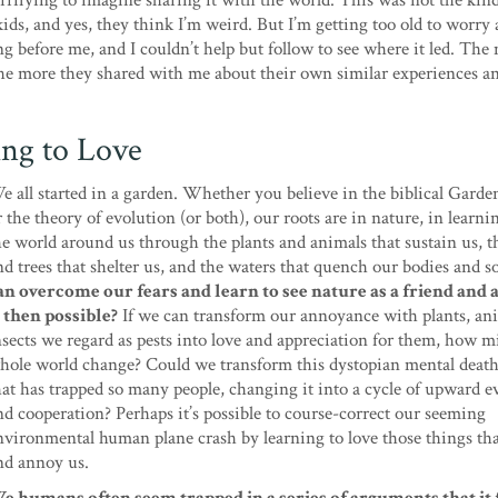
errifying to imagine sharing it with the world. This was not the kind
ids, and yes, they think I’m weird. But I’m getting too old to worry
g before me, and I couldn’t help but follow to see where it led. The 
the more they shared with me about their own similar experiences a
ing to Love
e all started in a garden. Whether you believe in the biblical Garde
r the theory of evolution (or both), our roots are in nature, in learn
he world around us through the plants and animals that sustain us, t
nd trees that shelter us, and the waters that quench our bodies and s
an overcome our fears and learn to see nature as a friend and 
s then possible?
If we can transform our annoyance with plants, an
nsects we regard as pests into love and appreciation for them, how m
hole world change? Could we transform this dystopian mental death
hat has trapped so many people, changing it into a cycle of upward e
nd cooperation? Perhaps it’s possible to course-correct our seeming
nvironmental human plane crash by learning to love those things tha
nd annoy us.