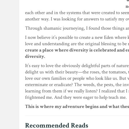
W
n
each other and in the systems that were created to see
another way. I was looking for answers to satisfy my o
Through shamanic journeying, I found those things a
I now believe it’s possible to create a new Eden where 
love and understanding are the original blessing to be 
create a place where diversity is celebrated and 
diversity.
It’s easy to love the obviously delightful parts of natu
delight us with their beauty—the roses, the tomatoes, the
love our own families or people who look like us. But 
exterminate or eradicate? The weeds, the pests, the i
learning from them if we really listen? I realized that 
frightened me. And they were eager to help teach me.
This is where my adventure begins and what these
Recommended Reads