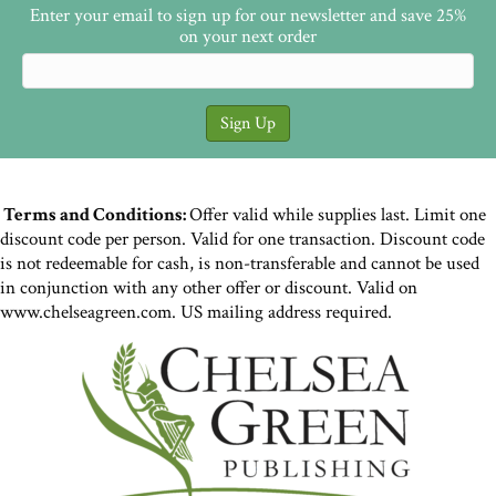
Enter your email to sign up for our newsletter and save 25%
on your next order
Terms and Conditions:
Offer valid while supplies last. Limit one
discount code per person. Valid for one transaction. Discount code
is not redeemable for cash, is non-transferable and cannot be used
in conjunction with any other offer or discount. Valid on
www.chelseagreen.com. US mailing address required.