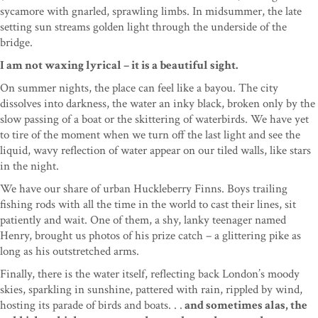
sycamore with gnarled, sprawling limbs. In midsummer, the late
setting sun streams golden light through the underside of the
bridge.
I am not waxing lyrical – it is a beautiful sight.
On summer nights, the place can feel like a bayou. The city
dissolves into darkness, the water an inky black, broken only by the
slow passing of a boat or the skittering of waterbirds. We have yet
to tire of the moment when we turn off the last light and see the
liquid, wavy reflection of water appear on our tiled walls, like stars
in the night.
We have our share of urban Huckleberry Finns. Boys trailing
fishing rods with all the time in the world to cast their lines, sit
patiently and wait. One of them, a shy, lanky teenager named
Henry, brought us photos of his prize catch – a glittering pike as
long as his outstretched arms.
Finally, there is the water itself, reflecting back London’s moody
skies, sparkling in sunshine, pattered with rain, rippled by wind,
hosting its parade of birds and boats. . .
and sometimes alas, the