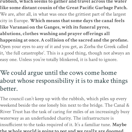
rubbish, which seems to gather and travel across the water
like some distant cousin of the Great Pacific Garbage Patch.
We are, after all, in what was once the grittiest part of the largest
city in Europe.
Which means that some days the canal feels
like Varanasi on the Ganges, with its funeral pyres,
ablutions, clothes washing and prayer offerings all
happening at once. A collision of the sacred and the profane.
Open your eyes to any of it and you get, as Zorba the Greek called
it, ‘the full catastrophe’. This is a good thing, though not always an
easy one. Unless you’re totally blinkered, it is hard to ignore.
We could argue until the cows come home
about whose responsibility it is to make things
better.
The council can’t keep up with the rubbish, which piles up every
weekend beside the one lonely bin next to the bridge. The Canal &
River Trust has the task of caring for miles of an increasingly busy
waterway as an underfunded charity. The infrastructure is
insufficient to the tasks required of it. It’s a familiar tune.
Maybe
the whole world is going to pot and we really are doomed.