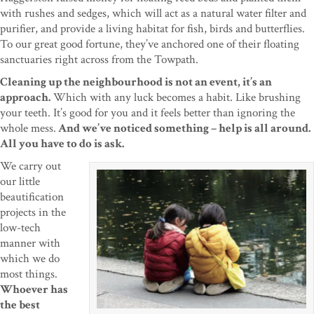
with rushes and sedges, which will act as a natural water filter and
purifier, and provide a living habitat for fish, birds and butterflies.
To our great good fortune, they’ve anchored one of their floating
sanctuaries right across from the Towpath.
Cleaning up the neighbourhood is not an event, it’s an
approach.
Which with any luck becomes a habit. Like brushing
your teeth. It’s good for you and it feels better than ignoring the
whole mess.
And we’ve noticed something – help is all around.
All you have to do is ask.
We carry out
our little
beautification
projects in the
low-tech
manner with
which we do
most things.
Whoever has
the best