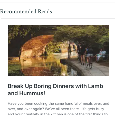
Recommended Reads