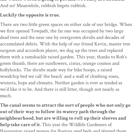
And so? Meanwhile, rubbish begets rubbish.
Luckily the opposite is true.
There are two little green spaces on either side of our bridge. When
we first opened Towpath, the far one was occupied by two large
dead trees and the near one by overgrown shrubs and decades of
accumulated debris. With the help of our friend Kevin, master tree
surgeon and accordion player, we dug up the trees and replaced
them with a ramshackle raised garden. This year, thanks to Rob’s
green thumb, there are sunflowers, cistus, orange cosmos and
hollyhocks. The shrubs made way for bike hoops, a raised
woodchip bed we call ‘the beach’ and a wall of climbing roses,
wisteria, hops and clematis. Neither garden is ever as tended as
we’d like it to be. And there is still litter, though not nearly as
much.
The canal seems to attract the sort of people who not only go
out of their way to follow its watery path through the
neighbourhood, but are willing to roll up their sleeves and
help take care of it.
This year the Wildlife Gardeners of
Haggerston raised money for floating reed beds and planted them