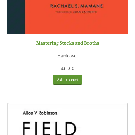
Mastering Stocks and Broths
Hardcover
$
35.00