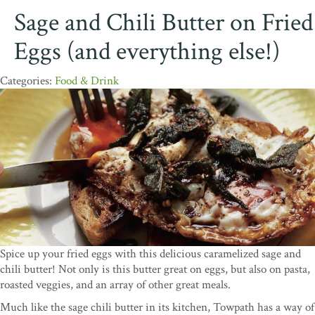
Sage and Chili Butter on Fried
Eggs (and everything else!)
Food & Drink
Spice up your fried eggs with this delicious caramelized sage and
chili butter! Not only is this butter great on eggs, but also on pasta,
roasted veggies, and an array of other great meals.
Much like the sage chili butter in its kitchen, Towpath has a way of