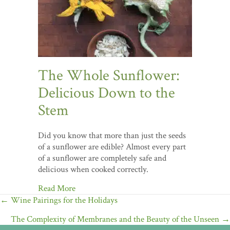
The Whole Sunflower:
Delicious Down to the
Stem
Did you know that more than just the seeds
of a sunflower are edible? Almost every part
of a sunflower are completely safe and
delicious when cooked correctly.
Read More
Posts
← Wine Pairings for the Holidays
navigation
The Complexity of Membranes and the Beauty of the Unseen →