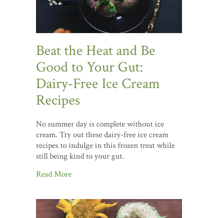
Beat the Heat and Be
Good to Your Gut:
Dairy-Free Ice Cream
Recipes
No summer day is complete without ice
cream. Try out these dairy-free ice cream
recipes to indulge in this frozen treat while
still being kind to your gut.
Read More