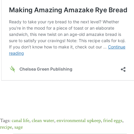
canal life
,
clean water
,
environmental upkeep
,
fried eggs
,
recipe
,
sage