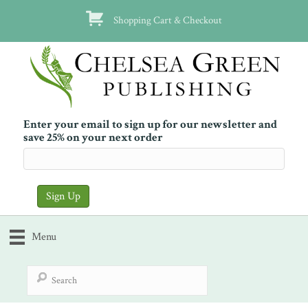
Shopping Cart & Checkout
Enter your email to sign up for our newsletter and
save 25% on your next order
Menu