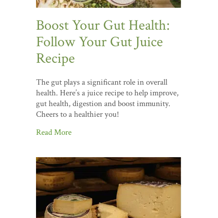
Boost Your Gut Health:
Follow Your Gut Juice
Recipe
The gut plays a significant role in overall
health. Here’s a juice recipe to help improve,
gut health, digestion and boost immunity.
Cheers to a healthier you!
Read More