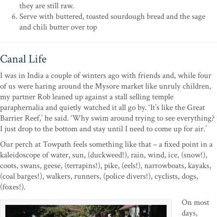
they are still raw.
Serve with buttered, toasted sourdough bread and the sage
and chili butter over top
Canal Life
I was in India a couple of winters ago with friends and, while four
of us were haring around the Mysore market like unruly children,
my partner Rob leaned up against a stall selling temple
paraphernalia and quietly watched it all go by. ‘It’s like the Great
Barrier Reef,’ he said. ‘Why swim around trying to see everything?
I just drop to the bottom and stay until I need to come up for air.’
Our perch at Towpath feels something like that – a fixed point in a
kaleidoscope of water, sun, (duckweed!), rain, wind, ice, (snow!),
coots, swans, geese, (terrapins!), pike, (eels!), narrowboats, kayaks,
(coal barges!), walkers, runners, (police divers!), cyclists, dogs,
(foxes!).
On most
days,