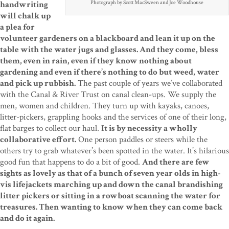
Photograph by Scott MacSween and Joe Woodhouse
handwriting
will chalk up
a plea for
volunteer gardeners on a blackboard and lean it up on the
table with the water jugs and glasses. And they come, bless
them, even in rain, even if they know nothing about
gardening and even if there’s nothing to do but weed, water
and pick up rubbish.
The past couple of years we’ve collaborated
with the Canal & River Trust on canal clean-ups. We supply the
men, women and children. They turn up with kayaks, canoes,
litter-pickers, grappling hooks and the services of one of their long,
flat barges to collect our haul.
It is by necessity a wholly
collaborative effort.
One person paddles or steers while the
others try to grab whatever’s been spotted in the water. It’s hilarious
good fun that happens to do a bit of good.
And there are few
sights as lovely as that of a bunch of seven year olds in high-
vis lifejackets marching up and down the canal brandishing
litter pickers or sitting in a rowboat scanning the water for
treasures. Then wanting to know when they can come back
and do it again.