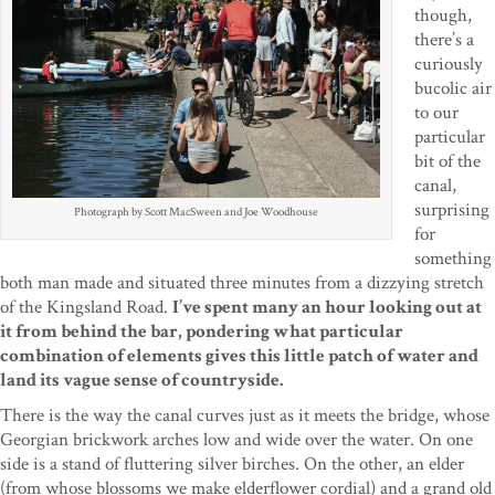
though,
there’s a
curiously
bucolic air
to our
particular
bit of the
canal,
surprising
Photograph by Scott MacSween and Joe Woodhouse
for
something
both man made and situated three minutes from a dizzying stretch
of the Kingsland Road.
I’ve spent many an hour looking out at
it from behind the bar, pondering what particular
combination of elements gives this little patch of water and
land its vague sense of countryside.
There is the way the canal curves just as it meets the bridge, whose
Georgian brickwork arches low and wide over the water. On one
side is a stand of fluttering silver birches. On the other, an elder
(from whose blossoms we make elderflower cordial) and a grand old