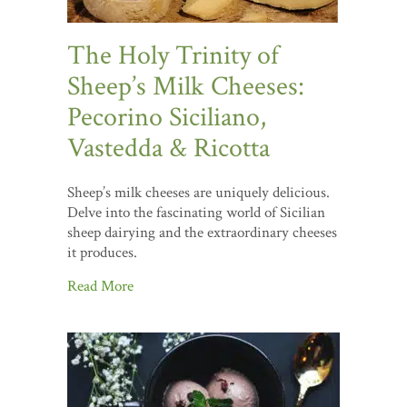
The Holy Trinity of
Sheep’s Milk Cheeses:
Pecorino Siciliano,
Vastedda & Ricotta
Sheep’s milk cheeses are uniquely delicious.
Delve into the fascinating world of Sicilian
sheep dairying and the extraordinary cheeses
it produces.
Read More