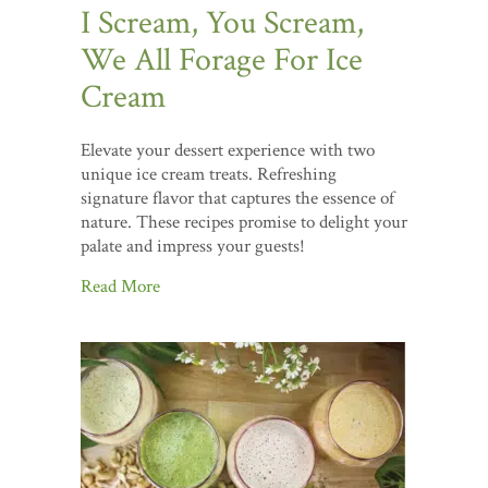
I Scream, You Scream,
We All Forage For Ice
Cream
Elevate your dessert experience with two
unique ice cream treats. Refreshing
signature flavor that captures the essence of
nature. These recipes promise to delight your
palate and impress your guests!
Read More