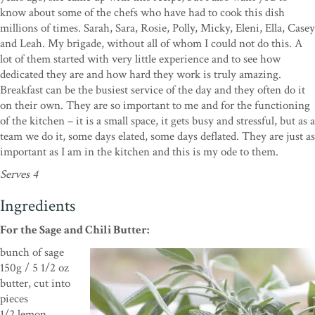
know about some of the chefs who have had to cook this dish
millions of times. Sarah, Sara, Rosie, Polly, Micky, Eleni, Ella, Casey
and Leah. My brigade, without all of whom I could not do this. A
lot of them started with very little experience and to see how
dedicated they are and how hard they work is truly amazing.
Breakfast can be the busiest service of the day and they often do it
on their own. They are so important to me and for the functioning
of the kitchen – it is a small space, it gets busy and stressful, but as a
team we do it, some days elated, some days deflated. They are just as
important as I am in the kitchen and this is my ode to them.
Serves 4
Ingredients
For the Sage and Chili Butter:
bunch of sage
150g / 5 1/2 oz
butter, cut into
pieces
1/2 lemon,