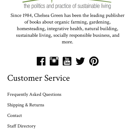
Since 1984, Chelsea Green has been the leading publisher
of books about organic farming, gardening,
homesteading, integrative health, natural building,
sustainable living, socially responsible business, and
more.
Customer Service
Frequently Asked Questions
Shipping & Returns
Contact
Staff Directory