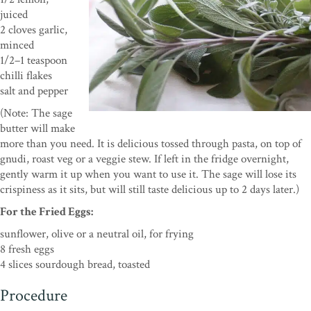
juiced
2 cloves garlic,
minced
1/2–1 teaspoon
chilli flakes
salt and pepper
(Note: The sage
butter will make
more than you need. It is delicious tossed through pasta, on top of
gnudi, roast veg or a veggie stew. If left in the fridge overnight,
gently warm it up when you want to use it. The sage will lose its
crispiness as it sits, but will still taste delicious up to 2 days later.)
For the Fried Eggs:
sunflower, olive or a neutral oil, for frying
8 fresh eggs
4 slices sourdough bread, toasted
Procedure