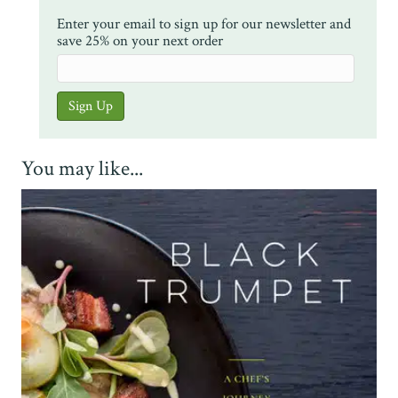
Enter your email to sign up for our newsletter and
save 25% on your next order
You may like...