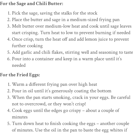
For the Sage and Chili Butter:
Pick the sage, saving the stalks for the stock
Place the butter and sage in a medium-sized frying pan
Melt butter over medium-low heat and cook until sage leaves
start crisping. Turn heat to low to prevent burning if needed
Once crisp, turn the heat off and add lemon juice to prevent
further cooking
Add garlic and chili flakes, stirring well and seasoning to taste
Pour into a container and keep in a warm place until it’s
needed
For the Fried Eggs:
Warm a different frying pan over high heat
Pour in oil until it’s generously coating the bottom
When the pan starts smoking, crack in your eggs. Be careful
not to overcrowd, or they won’t crisp!
Cook eggs until the edges go crispy – about a couple of
minutes
Turn down heat to finish cooking the eggs – another couple
of minutes. Use the oil in the pan to baste the egg whites if