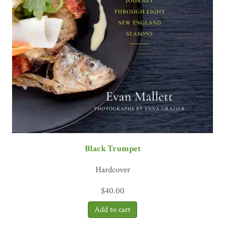
Black Trumpet
Hardcover
$
40.00