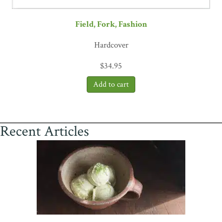
Field, Fork, Fashion
Hardcover
$
34.95
Recent Articles