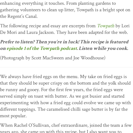
enhancing everything it touches. From planting gardens to
gathering volunteers to clean up litter, Towpath is a bright spot on
the Regent’s Canal.
The following recipe and essay are excerpts from
Towpath
by Lori
De Mori and Laura Jackson. They have been adapted for the web.
Prefer to listen? Then you’re in luck! This recipe is featured
on
episode 1 of the Towpath podcast
. Listen while you cook.
(Photograph by Scott MacSween and Joe Woodhouse)
We always have fried eggs on the menu. My take on fried eggs is
that they should be super crispy on the bottom and the yolk should
be runny and gooey. For the first few years, the fried eggs were
served simply on toast with butter. As we got busier and started
experimenting with how a fried egg could evolve we came up with
different toppings. The caramelised chilli sage butter is by far the
most popular.
When Rachel O’Sullivan, chef extraordinare, joined the team a few
years ago, she came up with this recipe, but I also want you to