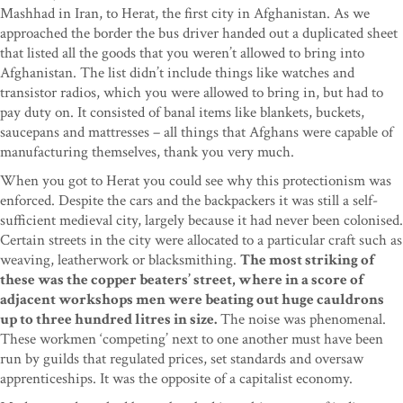
Mashhad in Iran, to Herat, the first city in Afghanistan. As we
approached the border the bus driver handed out a duplicated sheet
that listed all the goods that you weren’t allowed to bring into
Afghanistan. The list didn’t include things like watches and
transistor radios, which you were allowed to bring in, but had to
pay duty on. It consisted of banal items like blankets, buckets,
saucepans and mattresses – all things that Afghans were capable of
manufacturing themselves, thank you very much.
When you got to Herat you could see why this protectionism was
enforced. Despite the cars and the backpackers it was still a self-
sufficient medieval city, largely because it had never been colonised.
Certain streets in the city were allocated to a particular craft such as
weaving, leatherwork or blacksmithing.
The most striking of
these was the copper beaters’ street, where in a score of
adjacent workshops men were beating out huge cauldrons
up to three hundred litres in size.
The noise was phenomenal.
These workmen ‘competing’ next to one another must have been
run by guilds that regulated prices, set standards and oversaw
apprenticeships. It was the opposite of a capitalist economy.