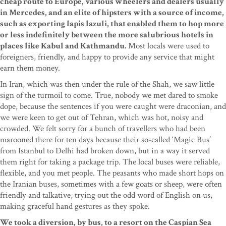
cheap route to Europe, various wheelers and dealers usually
in Mercedes, and an elite of hipsters with a source of income,
such as exporting lapis lazuli, that enabled them to hop more
or less indefinitely between the more salubrious hotels in
places like Kabul and Kathmandu.
Most locals were used to
foreigners, friendly, and happy to provide any service that might
earn them money.
In Iran, which was then under the rule of the Shah, we saw little
sign of the turmoil to come. True, nobody we met dared to smoke
dope, because the sentences if you were caught were draconian, and
we were keen to get out of Tehran, which was hot, noisy and
crowded. We felt sorry for a bunch of travellers who had been
marooned there for ten days because their so-called ‘Magic Bus’
from Istanbul to Delhi had broken down, but in a way it served
them right for taking a package trip. The local buses were reliable,
flexible, and you met people. The peasants who made short hops on
the Iranian buses, sometimes with a few goats or sheep, were often
friendly and talkative, trying out the odd word of English on us,
making graceful hand gestures as they spoke.
We took a diversion, by bus, to a resort on the Caspian Sea