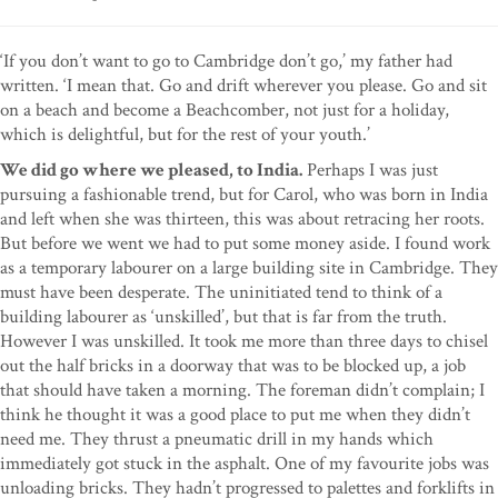
‘If you don’t want to go to Cambridge don’t go,’ my father had
written. ‘I mean that. Go and drift wherever you please. Go and sit
on a beach and become a Beachcomber, not just for a holiday,
which is delightful, but for the rest of your youth.’
We did go where we pleased, to India.
Perhaps I was just
pursuing a fashionable trend, but for Carol, who was born in India
and left when she was thirteen, this was about retracing her roots.
But before we went we had to put some money aside. I found work
as a temporary labourer on a large building site in Cambridge. They
must have been desperate. The uninitiated tend to think of a
building labourer as ‘unskilled’, but that is far from the truth.
However I was unskilled. It took me more than three days to chisel
out the half bricks in a doorway that was to be blocked up, a job
that should have taken a morning. The foreman didn’t complain; I
think he thought it was a good place to put me when they didn’t
need me. They thrust a pneumatic drill in my hands which
immediately got stuck in the asphalt. One of my favourite jobs was
unloading bricks. They hadn’t progressed to palettes and forklifts in