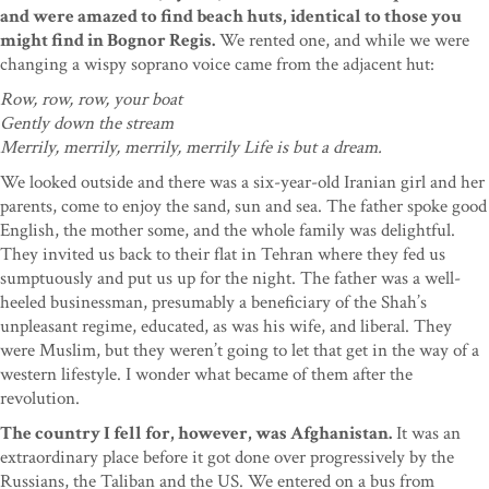
and were amazed to find beach huts, identical to those you
might find in Bognor Regis.
We rented one, and while we were
changing a wispy soprano voice came from the adjacent hut:
Row, row, row, your boat
Gently down the stream
Merrily, merrily, merrily, merrily Life is but a dream.
We looked outside and there was a six-year-old Iranian girl and her
parents, come to enjoy the sand, sun and sea. The father spoke good
English, the mother some, and the whole family was delightful.
They invited us back to their flat in Tehran where they fed us
sumptuously and put us up for the night. The father was a well-
heeled businessman, presumably a beneficiary of the Shah’s
unpleasant regime, educated, as was his wife, and liberal. They
were Muslim, but they weren’t going to let that get in the way of a
western lifestyle. I wonder what became of them after the
revolution.
The country I fell for, however, was Afghanistan.
It was an
extraordinary place before it got done over progressively by the
Russians, the Taliban and the US. We entered on a bus from