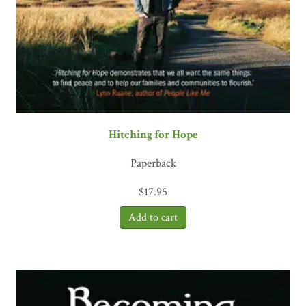
Hitching for Hope
Paperback
$
17.95