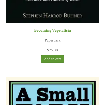
Becoming Vegetalista
Paperback
$
25.00