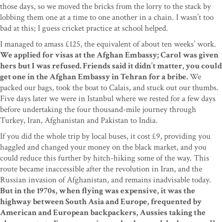
those days, so we moved the bricks from the lorry to the stack by
lobbing them one at a time to one another in a chain. I wasn’t too
bad at this; I guess cricket practice at school helped.
I managed to amass £125, the equivalent of about ten weeks’ work.
We applied for visas at the Afghan Embassy; Carol was given
hers but I was refused. Friends said it didn’t matter, you could
get one in the Afghan Embassy in Tehran for a bribe.
We
packed our bags, took the boat to Calais, and stuck out our thumbs.
Five days later we were in Istanbul where we rested for a few days
before undertaking the four thousand-mile journey through
Turkey, Iran, Afghanistan and Pakistan to India.
If you did the whole trip by local buses, it cost £9, providing you
haggled and changed your money on the black market, and you
could reduce this further by hitch-hiking some of the way. This
route became inaccessible after the revolution in Iran, and the
Russian invasion of Afghanistan, and remains inadvisable today.
But in the 1970s, when flying was expensive, it was the
highway between South Asia and Europe, frequented by
American and European backpackers, Aussies taking the