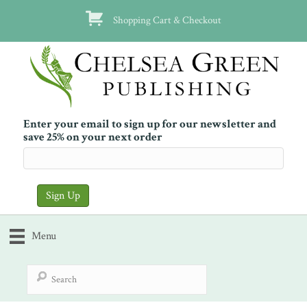
Shopping Cart & Checkout
Enter your email to sign up for our newsletter and
save 25% on your next order
Menu