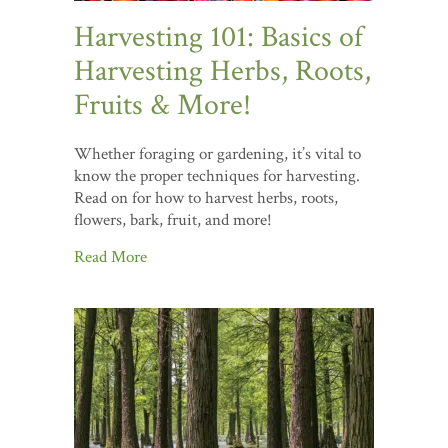
Harvesting 101: Basics of
Harvesting Herbs, Roots,
Fruits & More!
Whether foraging or gardening, it’s vital to
know the proper techniques for harvesting.
Read on for how to harvest herbs, roots,
flowers, bark, fruit, and more!
Read More