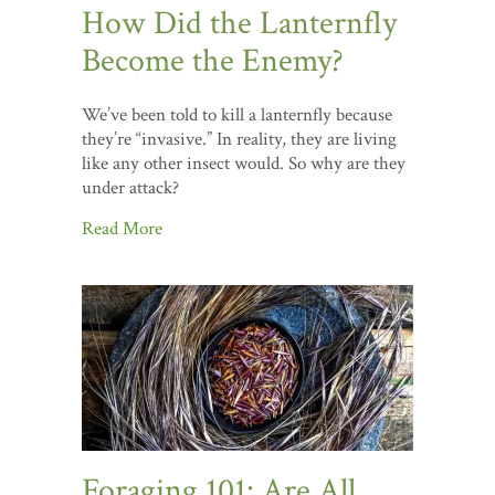
How Did the Lanternfly
Become the Enemy?
We’ve been told to kill a lanternfly because
they’re “invasive.” In reality, they are living
like any other insect would. So why are they
under attack?
Read More
Foraging 101: Are All