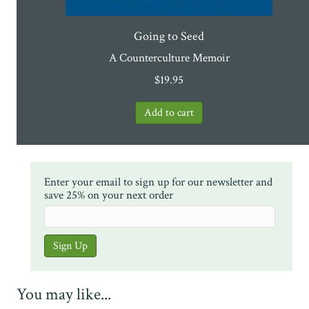
Going to Seed
A Counterculture Memoir
$
19.95
Enter your email to sign up for our newsletter and
save 25% on your next order
You may like...