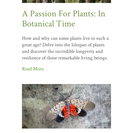
A Passion For Plants: In
Botanical Time
How and why can some plants live to such a
great age? Delve into the lifespan of plants
and discover the incredible longevity and
resilience of these remarkable living beings.
Read More