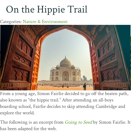
On the Hippie Trail
Nature & Environment
From a young age, Simon Fairlie decided to go off the beaten path,
also known as “the hippie trail.” After attending an all-boys
boarding school, Fairlie decides to skip attending Cambridge and
explore the world.
The following is an excerpt from
Going to Seed
by Simon Fairlie. It
has been adapted for the web.