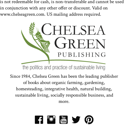
is not redeemable for cash, is non-transferable and cannot be used
in conjunction with any other offer or discount. Valid on
www.chelseagreen.com. US mailing address required.
Since 1984, Chelsea Green has been the leading publisher
of books about organic farming, gardening,
homesteading, integrative health, natural building,
sustainable living, socially responsible business, and
more.