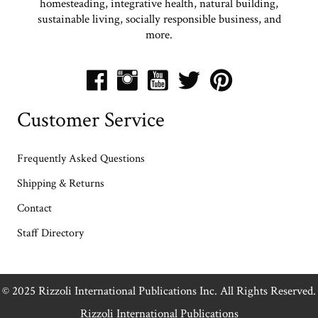
homesteading, integrative health, natural building,
sustainable living, socially responsible business, and
more.
Customer Service
Frequently Asked Questions
Shipping & Returns
Contact
Staff Directory
© 2025 Rizzoli International Publications Inc. All Rights Reserved.
Rizzoli International Publications