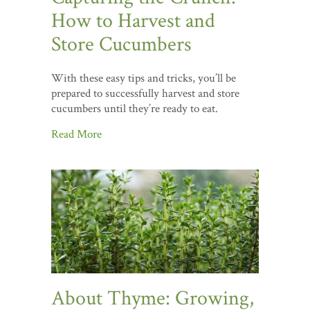
How to Harvest and
Store Cucumbers
With these easy tips and tricks, you’ll be
prepared to successfully harvest and store
cucumbers until they’re ready to eat.
Read More
About Thyme: Growing,