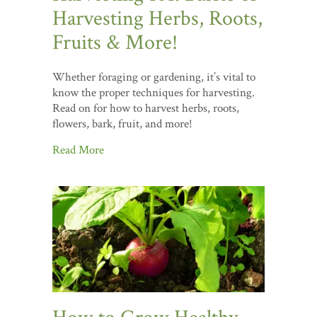
Harvesting Herbs, Roots,
Fruits & More!
Whether foraging or gardening, it’s vital to
know the proper techniques for harvesting.
Read on for how to harvest herbs, roots,
flowers, bark, fruit, and more!
Read More