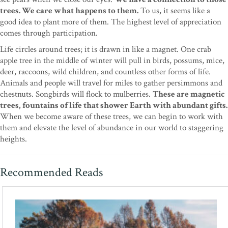
trees. We care what happens to them.
To us, it seems like a
good idea to plant more of them. The highest level of appreciation
comes through participation.
Life circles around trees; it is drawn in like a magnet. One crab
apple tree in the middle of winter will pull in birds, possums, mice,
deer, raccoons, wild children, and countless other forms of life.
Animals and people will travel for miles to gather persimmons and
chestnuts. Songbirds will flock to mulberries.
These are magnetic
trees, fountains of life that shower Earth with abundant gifts.
When we become aware of these trees, we can begin to work with
them and elevate the level of abundance in our world to staggering
heights.
Recommended Reads