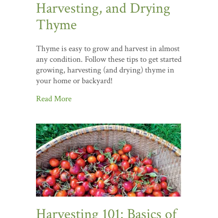
Harvesting, and Drying
Thyme
Thyme is easy to grow and harvest in almost
any condition. Follow these tips to get started
growing, harvesting (and drying) thyme in
your home or backyard!
Read More
Harvesting 101: Basics of