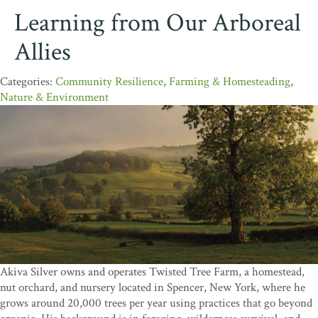
Learning from Our Arboreal
Allies
Community Resilience
,
Farming & Homesteading
,
Nature & Environment
Akiva Silver owns and operates Twisted Tree Farm, a homestead,
nut orchard, and nursery located in Spencer, New York, where he
grows around 20,000 trees per year using practices that go beyond