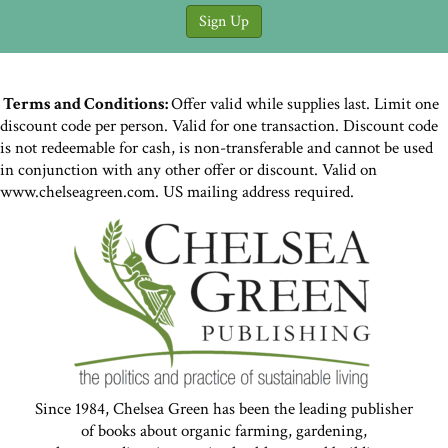
Terms and Conditions:
Offer valid while supplies last. Limit one
discount code per person. Valid for one transaction. Discount code
is not redeemable for cash, is non-transferable and cannot be used
in conjunction with any other offer or discount. Valid on
www.chelseagreen.com. US mailing address required.
Since 1984, Chelsea Green has been the leading publisher
of books about organic farming, gardening,