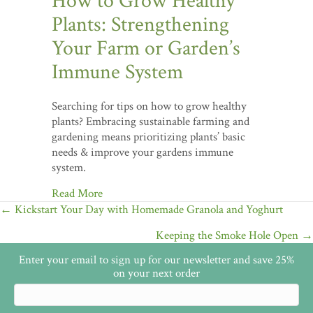
How to Grow Healthy
Plants: Strengthening
Your Farm or Garden’s
Immune System
Searching for tips on how to grow healthy
plants? Embracing sustainable farming and
gardening means prioritizing plants’ basic
needs & improve your gardens immune
system.
Read More
Posts
← Kickstart Your Day with Homemade Granola and Yoghurt
navigation
Keeping the Smoke Hole Open →
Enter your email to sign up for our newsletter and save 25%
on your next order