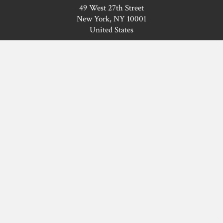
49 West 27th Street
New York, NY 10001
United States