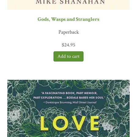
Gods, Wasps and Stranglers
Paperback
$
24.95