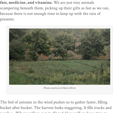
fats, medicine, and vitamins.
We are just tiny animals
scampering beneath them, picking up their gifts as fast as we can,
because there is not enough time to keep up with the rain of
presents.
Photo courtesy of Akiva Silver.
The feel of autumn in the wind pushes us to gather faster, filling
bucket after bucket. The harvest looks staggering. It fills trucks and