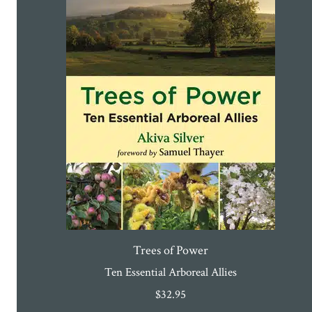
Trees of Power
Ten Essential Arboreal Allies
$
32.95