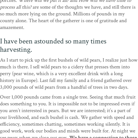
porches.
Where will we put it all?
and
How will we have time to
process all this?
are some of the thoughts we have, and still there is
so much more lying on the ground. Millions of pounds in my
county alone. The heart of the gatherer is one of gratitude and
amazement.
I have been astounded so many times
harvesting.
As I start to pick up the first bushels of wild pears, I realize just how
much is there. I sell wild pears to a cidery that presses them into
perry (pear wine, which is a very excellent drink with a long
history in Europe). Last fall my family and a friend gathered over
3,000 pounds of wild pears from a handful of trees in two days.
Over 1,000 pounds came from a single tree. Seeing that much fruit
does something to you. It is impossible not to be impressed even if
you aren’t interested in pears. But we are interested; it’s a part of
our livelihood, and each bushel is cash. We gather with speed and
efficiency, sometimes chatting, sometimes working silently. It is
good work, work our bodies and minds were built for. At night we
see pears when we close our eyes.
We have a connection to those