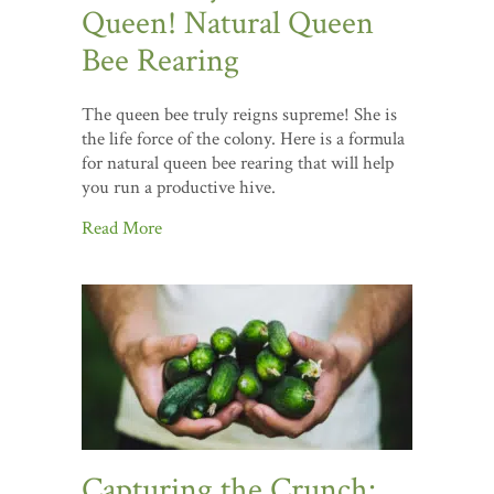
Queen! Natural Queen
Bee Rearing
The queen bee truly reigns supreme! She is
the life force of the colony. Here is a formula
for natural queen bee rearing that will help
you run a productive hive.
Read More
Capturing the Crunch: