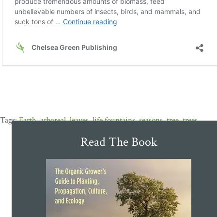
Earth
,
arboreal
,
leaves
,
life fountains
,
seasons
,
tree
,
trees
Read The Book