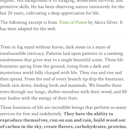
organic. His background is in foraging, wilderness survival, and
primitive skills. He has been observing nature intensively for the
last 20 years, cultivating a deep appreciation for life.
The following excerpt is from
Trees of Power
by Akiva Silver. It
has been adapted for the web.
Trees in fog stand without leaves, dark stems in a maze of
inexhaustible intricacy. Patterns laid upon patterns in a seeming
randomness that gives way to a single beautiful scene. These life
fountains spring from the ground, rising from a dark and
mysterious world fully charged with life. They rise and rise and
then spread. From the end of every branch tip drip the fountains.
Seeds rain down, feeding birds and mammals. We breathe these
trees through our lungs, shelter ourselves with their wood, and fill
our bodies with the energy of their fruit.
These fountains of life are incredible beings that perform so many
services for free and indefinitely.
They have the ability to
reproduce themselves, run on sun and rain, build wood out
of carbon in the sky, create flavors, carbohydrates, proteins,