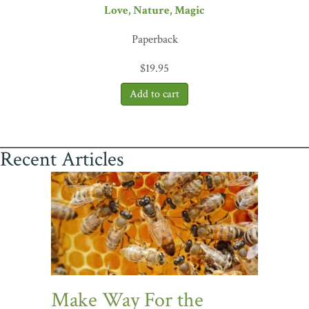
Love, Nature, Magic
Paperback
$
19.95
Recent Articles
Make Way For the