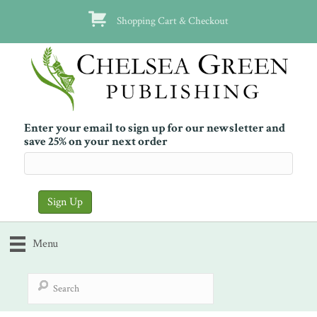
Shopping Cart & Checkout
Enter your email to sign up for our newsletter and
save 25% on your next order
Menu