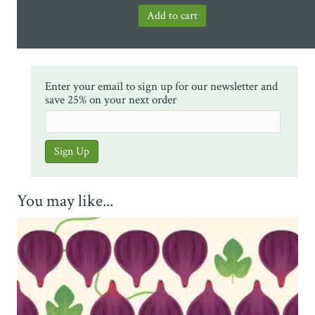
Enter your email to sign up for our newsletter and
save 25% on your next order
You may like...