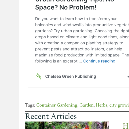
Container Gardening
,
Garden
,
Herbs
,
city grow
Recent Articles
H