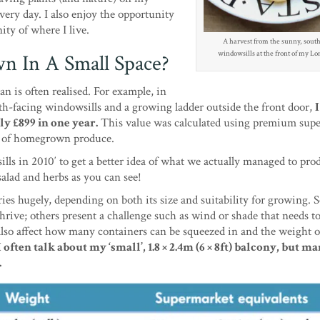
ery day. I also enjoy the opportunity
ity of where I live.
A harvest from the sunny, south
windowsills at the front of my Lon
 In A Small Space?
an is often realised. For example, in
h-facing windowsills and a growing ladder outside the front door,
ly £899 in one year.
This value was calculated using premium sup
ity of homegrown produce.
ls in 2010′ to get a better idea of what we actually managed to pro
salad and herbs as you can see!
ies hugely, depending on both its size and suitability for growing.
thrive; others present a challenge such as wind or shade that needs t
also affect how many containers can be squeezed in and the weight of
I often talk about my ‘small’, 1.8 × 2.4m (6 × 8ft) balcony, but ma
.