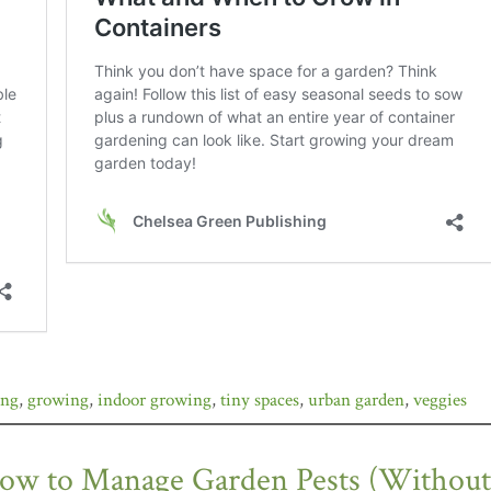
ing
,
growing
,
indoor growing
,
tiny spaces
,
urban garden
,
veggies
ow to Manage Garden Pests (Without P