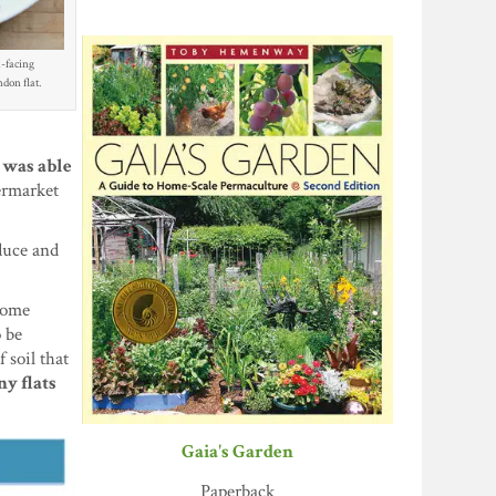
-facing
don flat.
I was able
ermarket
duce and
 Some
o be
 soil that
ny flats
Gaia's Garden
Paperback