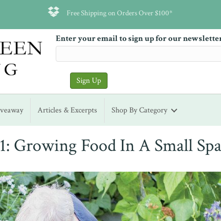
Free Shipping on Orders Over $100*
Enter your email to sign up for our newslette
iveaway
Articles & Excerpts
Shop By Category
1: Growing Food In A Small Spa