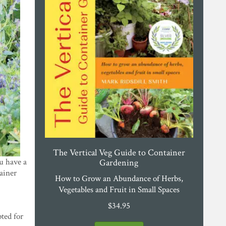
The Vertical Veg Guide to Container
 have a
Gardening
tainer
How to Grow an Abundance of Herbs,
Vegetables and Fruit in Small Spaces
$
34.95
ted for