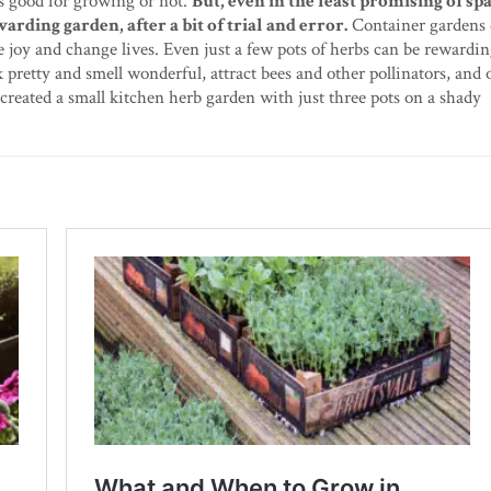
is good for growing or not.
But, even in the least promising of spac
arding garden, after a bit of trial and error.
Container gardens 
e joy and change lives. Even just a few pots of herbs can be rewardin
k pretty and smell wonderful, attract bees and other pollinators, and 
created a small kitchen herb garden with just three pots on a shady