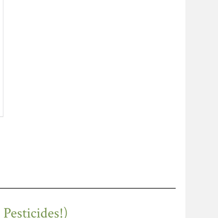
esticides!)