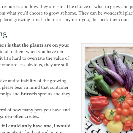
 resources and how they are run. The choice of what to grow and pi
rom what you’d choose to grow at home. They can be wonderful place
 local growing tips. If there are any near you, do check them out.
ng
rs is that the plants are on your
 tend to them when you have ten
 (it’s hard to overstate the value of
ome are less obvious, they are still
ize and suitability of the growing
 please bear in mind that container
arsnips and Brussels sprouts and they
trol of how many pots you have and
garden often creates.
if I could only have one, I would
aving plants (and nature) on my