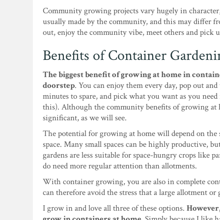
Community growing projects vary hugely in character,
usually made by the community, and this may differ f
out, enjoy the community vibe, meet others and pick up
Benefits of Container Gardeni
The biggest benefit of growing at home in containe
doorstep
. You can enjoy them every day, pop out and
minutes to spare, and pick what you want as you need it
this). Although the community benefits of growing at h
significant, as we will see.
The potential for growing at home will depend on the s
space. Many small spaces can be highly productive, but
gardens are less suitable for space-hungry crops like p
do need more regular attention than allotments.
With container growing, you are also in complete con
can therefore avoid the stress that a large allotment or 
I grow in and love all three of these options.
However, 
grow in containers at home.
Simply because I like h