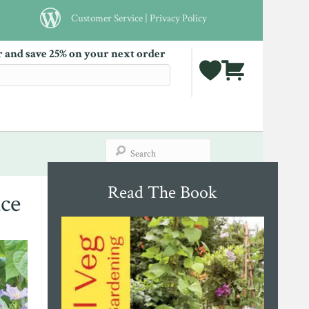
Customer Service
|
Privacy Policy
r and save 25% on your next order
Read The Book
ce