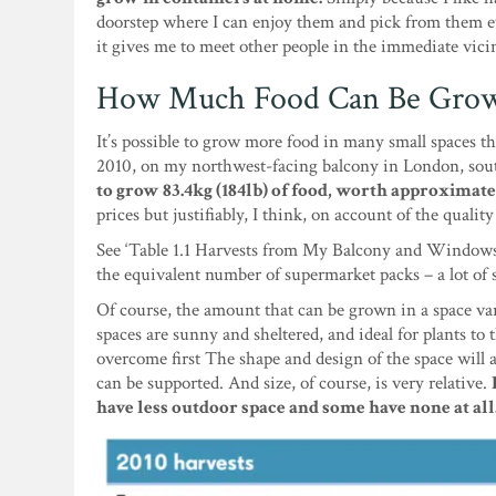
doorstep where I can enjoy them and pick from them ev
it gives me to meet other people in the immediate vicin
How Much Food Can Be Grown
It’s possible to grow more food in many small spaces th
2010, on my northwest-facing balcony in London, sout
to grow 83.4kg (184lb) of food, worth approximate
prices but justifiably, I think, on account of the qual
See ‘Table 1.1 Harvests from My Balcony and Windowsil
the equivalent number of supermarket packs – a lot of 
Of course, the amount that can be grown in a space var
spaces are sunny and sheltered, and ideal for plants to 
overcome first The shape and design of the space will 
can be supported. And size, of course, is very relative.
have less outdoor space and some have none at all