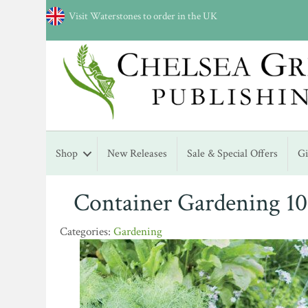
Visit Waterstones to order in the UK
Shop
New Releases
Sale & Special Offers
G
Container Gardening 10
Gardening