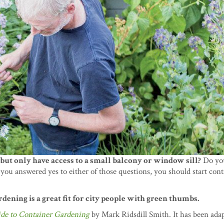
but only have access to a small balcony or window sill?
Do you
you answered yes to either of those questions, you should start con
dening is a great fit for city people with green thumbs.
ide to Container Gardening
by Mark Ridsdill Smith. It has been adap