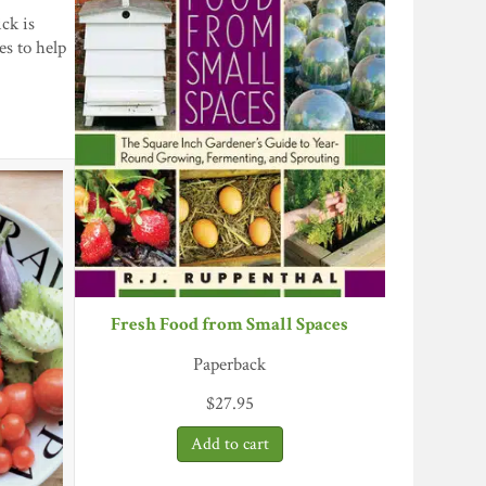
ck is
s to help
Fresh Food from Small Spaces
Paperback
$
27.95