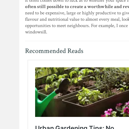
It often comes down to luck as to whether your space 
often still possible to create a worthwhile and rew
need to be expensive, large or highly productive to giv
flavour and nutritional value to almost every meal, loo
opportunities to meet neighbours. For example, I once 
windowsill.
Recommended Reads