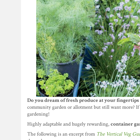
Do you dream of fresh produce at your fingertips 
community garden or allotment but still want more? If 
gardening!
Highly adaptable and hugely rewarding,
container gar
The following is an excerpt from
The Vertical Veg Gu