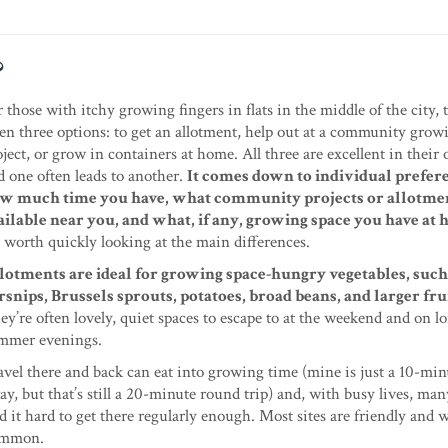
?
r those with itchy growing fingers in flats in the middle of the city, 
ten three options: to get an allotment, help out at a community grow
oject, or grow in containers at home. All three are excellent in thei
d one often leads to another.
It comes down to individual prefer
w much time you have, what community projects or allotmen
ailable near you, and what, if any, growing space you have at
’s worth quickly looking at the main differences.
lotments are ideal for growing space-hungry vegetables, such
rsnips, Brussels sprouts, potatoes, broad beans, and larger frui
ey’re often lovely, quiet spaces to escape to at the weekend and on l
mmer evenings.
avel there and back can eat into growing time (mine is just a 10-mi
ay, but that’s still a 20-minute round trip) and, with busy lives, ma
nd it hard to get there regularly enough. Most sites are friendly and
common.