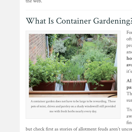
the web.
What Is Container Gardening
Fo
of
pr
an
ho
av
it
Al
pa
Th
su
A container garden does not have to be large to be rewarding. These
pots of mint, chives and parsley on a shady windowsill still provided
Tr
me with fresh herbs nearly every day.
aw
fi
but check first as stories of allotment feuds aren’t un