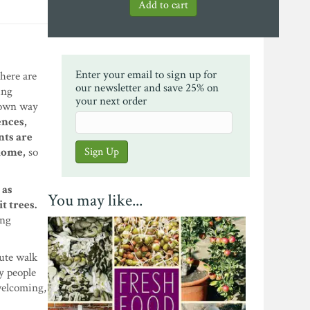
Enter your email to sign up for
there are
our newsletter and save 25% on
ing
your next order
r own way
ences,
ts are
 home,
so
 as
You may like...
t trees.
ong
nute walk
ny people
 welcoming,