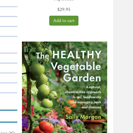
$
29.95