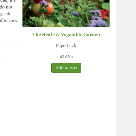
es, it’s
do not
g, add
offer new
The Healthy Vegetable Garden
Paperback
$
29.95