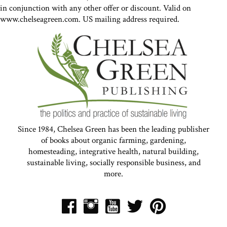
in conjunction with any other offer or discount. Valid on
www.chelseagreen.com. US mailing address required.
Since 1984, Chelsea Green has been the leading publisher
of books about organic farming, gardening,
homesteading, integrative health, natural building,
sustainable living, socially responsible business, and
more.