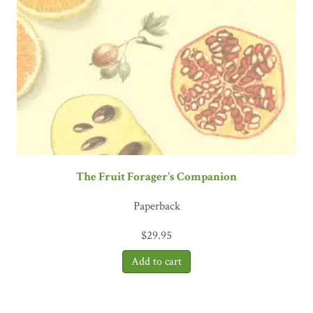
The Fruit Forager's Companion
Paperback
$
29.95