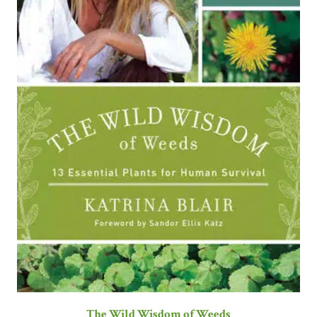
The Wild Wisdom of Weeds