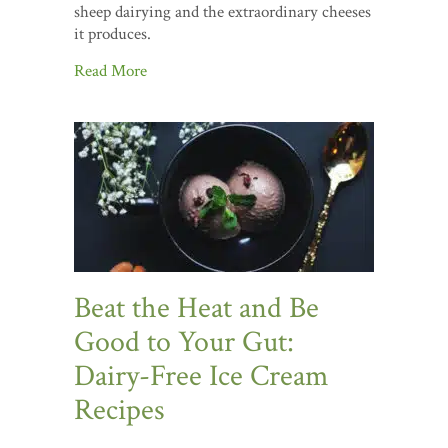
sheep dairying and the extraordinary cheeses
it produces.
Read More
Beat the Heat and Be
Good to Your Gut:
Dairy-Free Ice Cream
Recipes