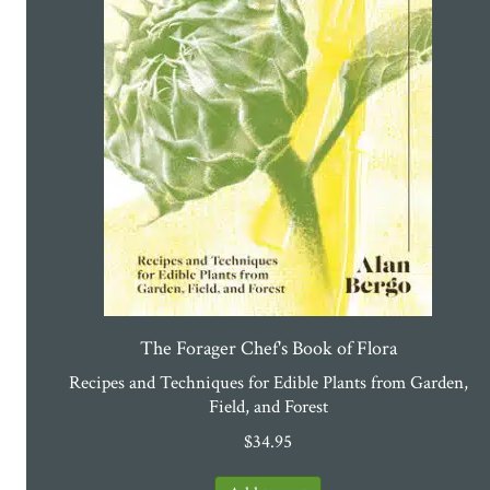
The Forager Chef's Book of Flora
Recipes and Techniques for Edible Plants from Garden,
Field, and Forest
$
34.95