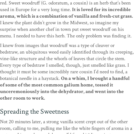
red. Sweet woodruff (G. odoratum, a cousin) is an herb that’s been
used in Europe for a very long time.
It is loved for its incredible
aroma, which is a combination of vanilla and fresh-cut grass.
I knew the plant didn’t grow in the Midwest, so imagine my
surprise when another chef in town put sweet woodruff on his
menu. I needed to have this herb. The only problem was finding it.
I knew from images that woodruff was a type of cleaver or
bedstraw, an ubiquitous weed easily identified through its creeping,
vine-like structure and the whorls of leaves that circle the stem.
Every type of bedstraw I smelled, though, just smelled like grass. I
thought it must be some incredibly rare cousin I’d need to find, a
botanical needle in a haystack.
On a whim, I brought a handful
of some of the most common galium home, tossed it
unceremoniously into the dehydrator, and went into the
other room to work.
Spreading the Sweetness
Not 20 minutes later, a strong vanilla scent crept out of the other
room, calling to me, pulling me like the white fingers of aroma in a