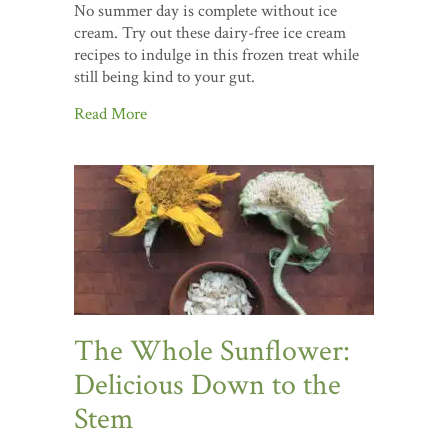
No summer day is complete without ice
cream. Try out these dairy-free ice cream
recipes to indulge in this frozen treat while
still being kind to your gut.
Read More
The Whole Sunflower:
Delicious Down to the
Stem