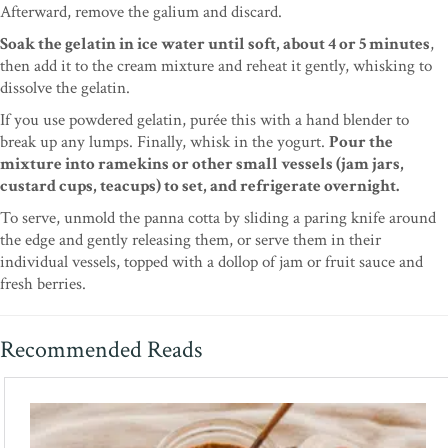
Afterward, remove the galium and discard.
Soak the gelatin in ice water until soft, about 4 or 5 minutes
,
then add it to the cream mixture and reheat it gently, whisking to
dissolve the gelatin.
If you use powdered gelatin, purée this with a hand blender to
break up any lumps. Finally, whisk in the yogurt.
Pour the
mixture into ramekins or other small vessels (jam jars,
custard cups, teacups) to set, and refrigerate overnight.
To serve, unmold the panna cotta by sliding a paring knife around
the edge and gently releasing them, or serve them in their
individual vessels, topped with a dollop of jam or fruit sauce and
fresh berries.
Recommended Reads