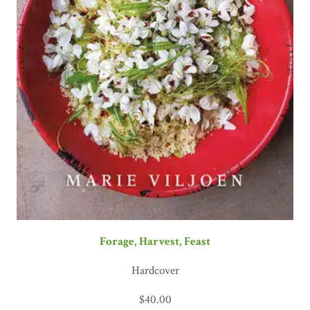
Forage, Harvest, Feast
Hardcover
$
40.00