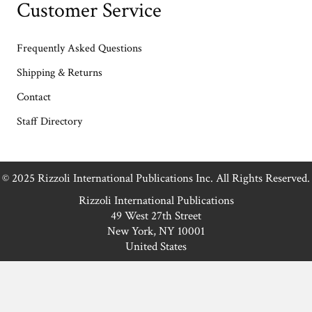
Customer Service
Frequently Asked Questions
Shipping & Returns
Contact
Staff Directory
© 2025 Rizzoli International Publications Inc. All Rights Reserved.
Rizzoli International Publications
49 West 27th Street
New York, NY 10001
United States