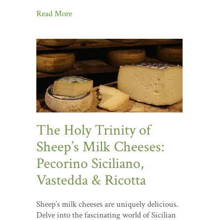
Read More
The Holy Trinity of
Sheep’s Milk Cheeses:
Pecorino Siciliano,
Vastedda & Ricotta
Sheep’s milk cheeses are uniquely delicious.
Delve into the fascinating world of Sicilian