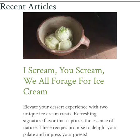
Recent Articles
I Scream, You Scream,
We All Forage For Ice
Cream
Elevate your dessert experience with two
unique ice cream treats. Refreshing
signature flavor that captures the essence of
nature. These recipes promise to delight your
palate and impress your guests!