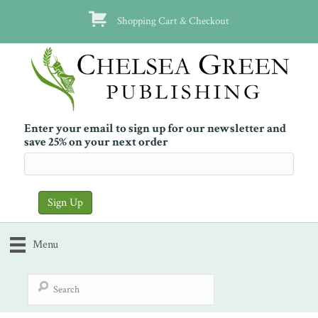
Shopping Cart & Checkout
Enter your email to sign up for our newsletter and
save 25% on your next order
Menu