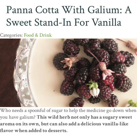
Panna Cotta With Galium: A
Sweet Stand-In For Vanilla
Food & Drink
Who needs a spoonful of sugar to help the medicine go down when
you have galium?
This wild herb not only has a sugary sweet
aroma on its own, but can also add a delicious vanilla-like
flavor when added to desserts.