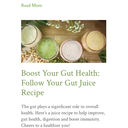
Read More
Boost Your Gut Health:
Follow Your Gut Juice
Recipe
The gut plays a significant role in overall
health. Here’s a juice recipe to help improve,
gut health, digestion and boost immunity.
Cheers to a healthier you!