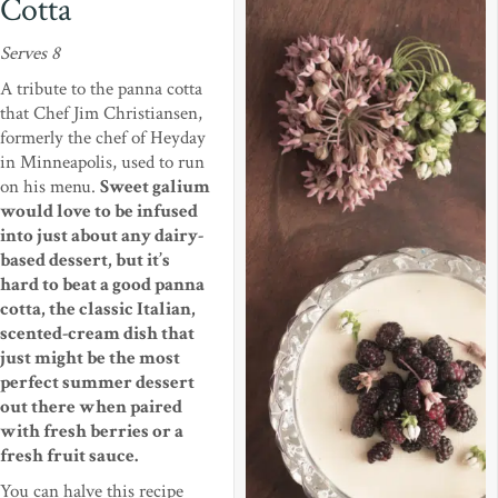
Cotta
Serves 8
A tribute to the panna cotta
that Chef Jim Christiansen,
formerly the chef of Heyday
in Minneapolis, used to run
on his menu.
Sweet galium
would love to be infused
into just about any dairy-
based dessert, but it’s
hard to beat a good panna
cotta, the classic Italian,
scented-cream dish that
just might be the most
perfect summer dessert
out there when paired
with fresh berries or a
fresh fruit sauce.
You can halve this recipe