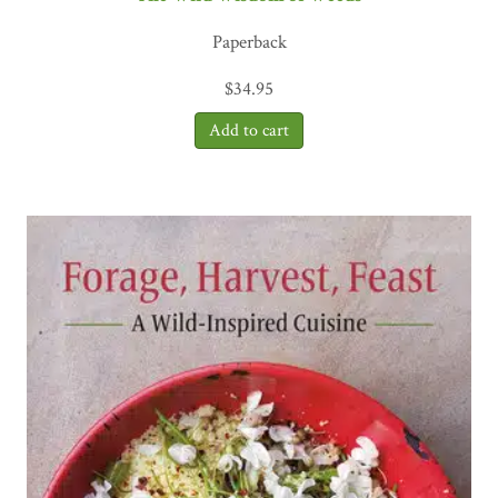
Paperback
$
34.95