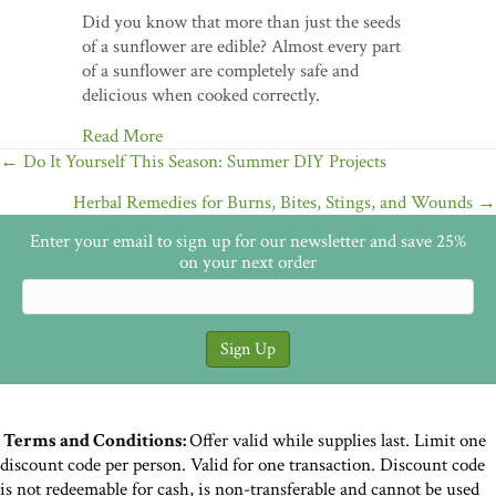
Did you know that more than just the seeds
of a sunflower are edible? Almost every part
of a sunflower are completely safe and
delicious when cooked correctly.
Read More
Posts
← Do It Yourself This Season: Summer DIY Projects
navigation
Herbal Remedies for Burns, Bites, Stings, and Wounds →
Enter your email to sign up for our newsletter and save 25%
on your next order
Terms and Conditions:
Offer valid while supplies last. Limit one
discount code per person. Valid for one transaction. Discount code
is not redeemable for cash, is non-transferable and cannot be used