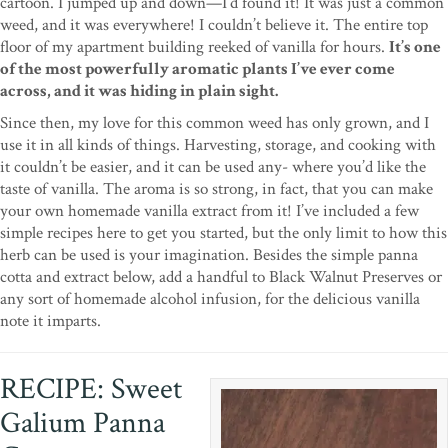
cartoon. I jumped up and down—I’d found it! It was just a common
weed, and it was everywhere! I couldn’t believe it. The entire top
floor of my apartment building reeked of vanilla for hours.
It’s one
of the most powerfully aromatic plants I’ve ever come
across, and it was hiding in plain sight.
Since then, my love for this common weed has only grown, and I
use it in all kinds of things. Harvesting, storage, and cooking with
it couldn’t be easier, and it can be used any- where you’d like the
taste of vanilla. The aroma is so strong, in fact, that you can make
your own homemade vanilla extract from it! I’ve included a few
simple recipes here to get you started, but the only limit to how this
herb can be used is your imagination. Besides the simple panna
cotta and extract below, add a handful to Black Walnut Preserves or
any sort of homemade alcohol infusion, for the delicious vanilla
note it imparts.
RECIPE: Sweet
Galium Panna