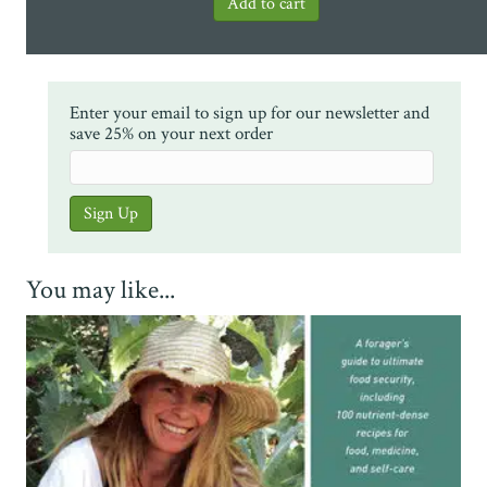
Enter your email to sign up for our newsletter and
save 25% on your next order
You may like...