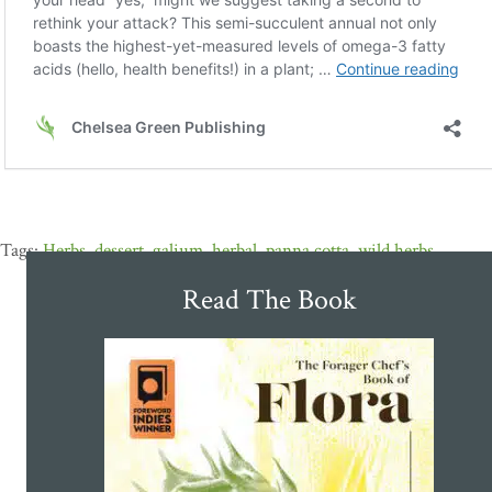
Herbs
,
dessert
,
galium
,
herbal
,
panna cotta
,
wild herbs
Read The Book