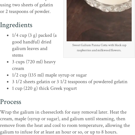
using two sheets of gelatin
or 2 teaspoons of powder.
Ingredients
1/4 cup (3 g) packed (a
good handful) dried
Sweet Galium Panna Cotta with black cap
galium leaves and
raspberries and milkweed flowers.
stems
3 cups (720 ml) heavy
cream
1/2 cup (135 ml) maple syrup or sugar
3 1/2 sheets gelatin or 3 1/2 teaspoons of powdered gelatin
1 cup (220 g) thick Greek yogurt
Process
Wrap the galium in cheesecloth for easy removal later. Heat the
cream, maple (syrup or sugar), and galium until steaming, then
remove from the heat and cool to room temperature, allowing the
galium to infuse for at least an hour or so, or up to 8 hours.