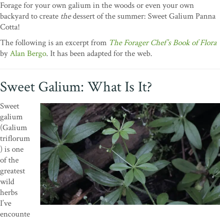
Forage for your own galium in the woods or even your own
backyard to create
the
dessert of the summer: Sweet Galium Panna
Cotta!
The following is an excerpt from
The Forager Chef’s Book of Flora
by
Alan Bergo
. It has been adapted for the web.
Sweet Galium: What Is It?
Sweet
galium
(Galium
triflorum
) is one
of the
greatest
wild
herbs
I’ve
encounte