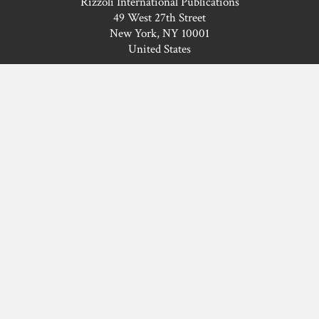
Rizzoli International Publications
49 West 27th Street
New York, NY 10001
United States