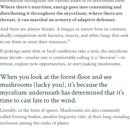
information throughout the various zones of its distributed form:
Where there’s nutrition, energy goes into consuming and
distributing it throughout the mycelium; where there are
threats, it can marshal an armory of adaptive defenses.
And there are always threats. A fungus in nature lives in constant,
deadly competition with bacteria, insects, and other fungi that seek
6
to eat them or seize their resources.
If pickings seem slim or local conditions take a turn, the mycelium
may decide—insofar one is comfortable calling it a “decision”—to
retreat, explore new opportunities, or start making mushrooms.
When you look at the forest floor and see
mushrooms (lucky you), it’s because the
mycelium underneath has determined that it’s
time to cast fate to the wind.
Literally, in the form of spores. Mushrooms are also commonly
called fruiting bodies, another linguistic relic of their long-standing
inclusion among the ranks of plants.