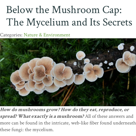
Below the Mushroom Cap:
The Mycelium and Its Secrets
Nature & Environment
How do mushrooms grow? How do they eat, reproduce, or
spread? What exactly is a mushroom?
All of these answers and
more can be found in the intricate, web-like fiber found underneath
these fungi: the mycelium.