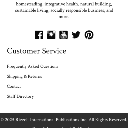
homesteading, integrative health, natural building,
sustainable living, socially responsible business, and
more.
Customer Service
Frequently Asked Questions
Shipping & Returns
Contact
Staff Directory
© 2025 Rizzoli International Publications Inc. All Rights Reserved.