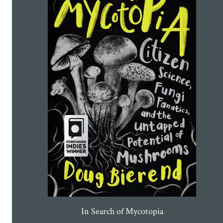
In Search of Mycotopia