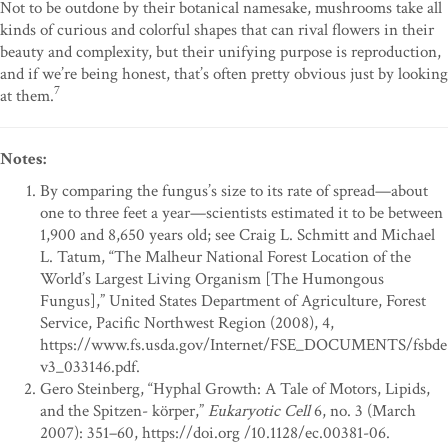
Not to be outdone by their botanical namesake, mushrooms take all
kinds of curious and colorful shapes that can rival flowers in their
beauty and complexity, but their unifying purpose is reproduction,
and if we’re being honest, that’s often pretty obvious just by looking
7
at them.
Notes:
By comparing the fungus’s size to its rate of spread—about
one to three feet a year—scientists estimated it to be between
1,900 and 8,650 years old; see Craig L. Schmitt and Michael
L. Tatum, “The Malheur National Forest Location of the
World’s Largest Living Organism [The Humongous
Fungus],” United States Department of Agriculture, Forest
Service, Pacific Northwest Region (2008), 4,
https://www.fs.usda.gov/Internet/FSE_DOCUMENTS/fsbde
v3_033146.pdf.
Gero Steinberg, “Hyphal Growth: A Tale of Motors, Lipids,
and the Spitzen- körper,”
Eukaryotic Cell
6, no. 3 (March
2007): 351–60, https://doi.org /10.1128/ec.00381-06.