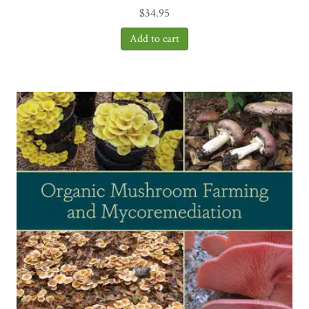
$
34.95