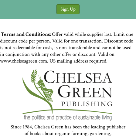
Terms and Conditions:
Offer valid while supplies last. Limit one
discount code per person. Valid for one transaction. Discount code
is not redeemable for cash, is non-transferable and cannot be used
in conjunction with any other offer or discount. Valid on
www.chelseagreen.com. US mailing address required.
Since 1984, Chelsea Green has been the leading publisher
of books about organic farming, gardening,