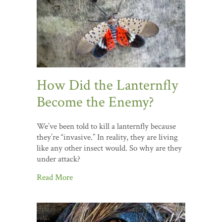
How Did the Lanternfly
Become the Enemy?
We’ve been told to kill a lanternfly because
they’re “invasive.” In reality, they are living
like any other insect would. So why are they
under attack?
Read More