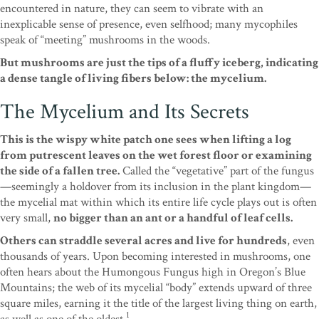
encountered in nature, they can seem to vibrate with an
inexplicable sense of presence, even selfhood; many mycophiles
speak of “meeting” mushrooms in the woods.
But mushrooms are just the tips of a fluffy iceberg, indicating
a dense tangle of living fibers below: the mycelium.
The Mycelium and Its Secrets
This is the wispy white patch one sees when lifting a log
from putrescent leaves on the wet forest floor or examining
the side of a fallen tree.
Called the “vegetative” part of the fungus
—seemingly a holdover from its inclusion in the plant kingdom—
the mycelial mat within which its entire life cycle plays out is often
very small,
no bigger than an ant or a handful of leaf cells.
Others can straddle several acres and live for hundreds
, even
thousands of years. Upon becoming interested in mushrooms, one
often hears about the Humongous Fungus high in Oregon’s Blue
Mountains; the web of its mycelial “body” extends upward of three
square miles, earning it the title of the largest living thing on earth,
1
as well as one of the oldest.