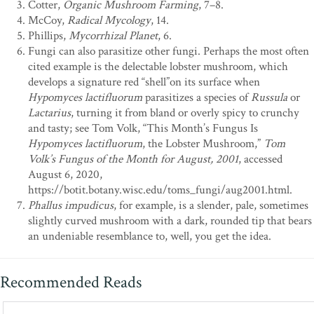
Cotter,
Organic Mushroom Farming
, 7–8.
McCoy,
Radical Mycology
, 14.
Phillips,
Mycorrhizal Planet
, 6.
Fungi can also parasitize other fungi. Perhaps the most often
cited example is the delectable lobster mushroom, which
develops a signature red “shell”on its surface when
Hypomyces lactifluorum
parasitizes a species of
Russula
or
Lactarius
, turning it from bland or overly spicy to crunchy
and tasty; see Tom Volk, “This Month’s Fungus Is
Hypomyces lactifluorum
, the Lobster Mushroom,”
Tom
Volk’s Fungus of the Month for August, 2001
, accessed
August 6, 2020,
https://botit.botany.wisc.edu/toms_fungi/aug2001.html.
Phallus impudicus
, for example, is a slender, pale, sometimes
slightly curved mushroom with a dark, rounded tip that bears
an undeniable resemblance to, well, you get the idea.
Recommended Reads