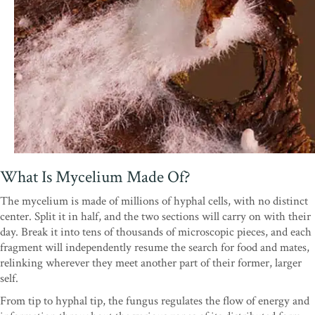
What Is Mycelium Made Of?
The mycelium is made of millions of hyphal cells, with no distinct
center. Split it in half, and the two sections will carry on with their
day. Break it into tens of thousands of microscopic pieces, and each
fragment will independently resume the search for food and mates,
relinking wherever they meet another part of their former, larger
self.
From tip to hyphal tip, the fungus regulates the flow of energy and