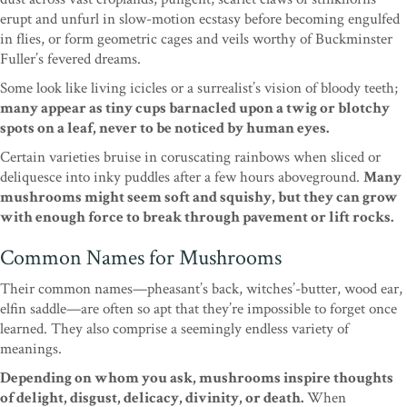
erupt and unfurl in slow-motion ecstasy before becoming engulfed
in flies, or form geometric cages and veils worthy of Buckminster
Fuller’s fevered dreams.
Some look like living icicles or a surrealist’s vision of bloody teeth;
many appear as tiny cups barnacled upon a twig or blotchy
spots on a leaf, never to be noticed by human eyes.
Certain varieties bruise in coruscating rainbows when sliced or
deliquesce into inky puddles after a few hours aboveground.
Many
mushrooms might seem soft and squishy, but they can grow
with enough force to break through pavement or lift rocks.
Common Names for Mushrooms
Their common names—pheasant’s back, witches’-butter, wood ear,
elfin saddle—are often so apt that they’re impossible to forget once
learned. They also comprise a seemingly endless variety of
meanings.
Depending on whom you ask, mushrooms inspire thoughts
of delight, disgust, delicacy, divinity, or death.
When