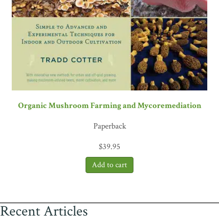
Organic Mushroom Farming and Mycoremediation
Paperback
$
39.95
Recent Articles