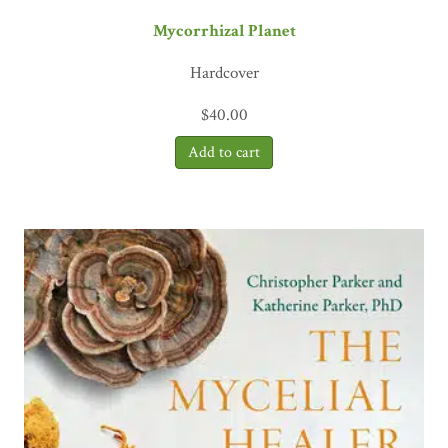
Mycorrhizal Planet
Hardcover
$
40.00