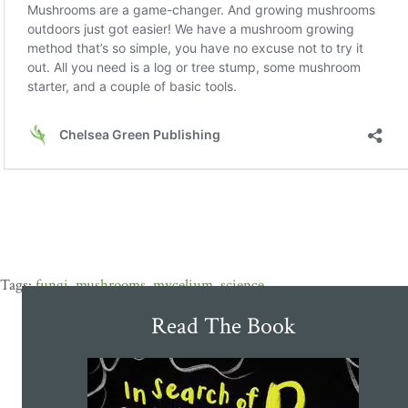
fungi
,
mushrooms
,
mycelium
,
science
Read The Book