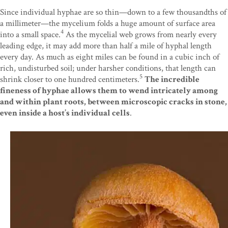
Since individual hyphae are so thin—down to a few thousandths of
a millimeter—the mycelium folds a huge amount of surface area
4
into a small space.
As the mycelial web grows from nearly every
leading edge, it may add more than half a mile of hyphal length
every day. As much as eight miles can be found in a cubic inch of
rich, undisturbed soil; under harsher conditions, that length can
5
shrink closer to one hundred centimeters.
The incredible
fineness of hyphae allows them to wend intricately among
and within plant roots, between microscopic cracks in stone,
even inside a host’s individual cells
.