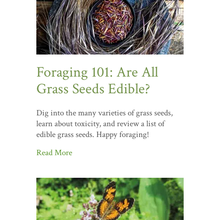
Foraging 101: Are All
Grass Seeds Edible?
Dig into the many varieties of grass seeds,
learn about toxicity, and review a list of
edible grass seeds. Happy foraging!
Read More