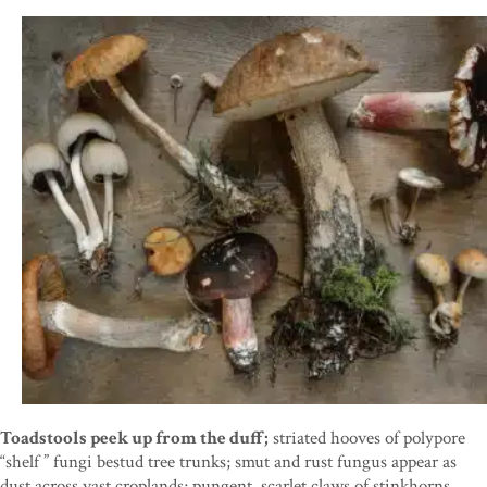
Toadstools peek up from the duff;
striated hooves of polypore
“shelf ” fungi bestud tree trunks; smut and rust fungus appear as
dust across vast croplands; pungent, scarlet claws of stinkhorns