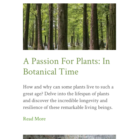
A Passion For Plants: In
Botanical Time
How and why can some plants live to such a
great age? Delve into the lifespan of plants
and discover the incredible longevity and
resilience of these remarkable living beings.
Read More