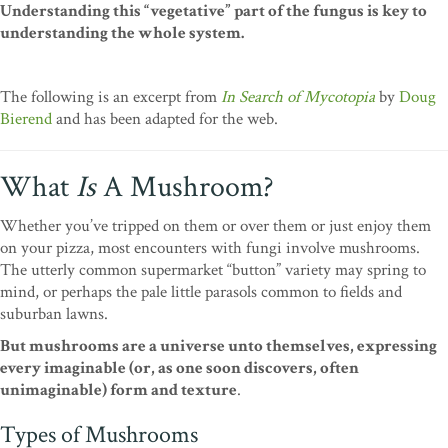
Understanding this “vegetative” part of the fungus is key to
understanding the whole system.
The following is an excerpt from
In Search of Mycotopia
by
Doug
Bierend
and has been adapted for the web.
What
Is
A Mushroom?
Whether you’ve tripped on them or over them or just enjoy them
on your pizza, most encounters with fungi involve mushrooms.
The utterly common supermarket “button” variety may spring to
mind, or perhaps the pale little parasols common to fields and
suburban lawns.
But mushrooms are a universe unto themselves, expressing
every imaginable (or, as one soon discovers, often
unimaginable) form and texture
.
Types of Mushrooms