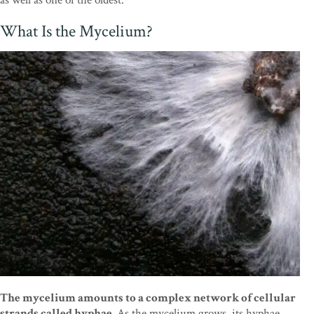
What Is the Mycelium?
The mycelium amounts to a complex network of cellular
strands called hyphae.
As the mycelium grows, its hyphae