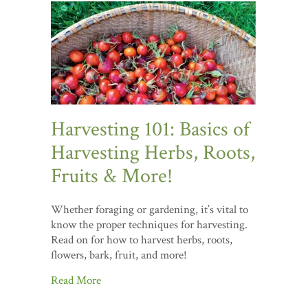
Harvesting 101: Basics of
Harvesting Herbs, Roots,
Fruits & More!
Whether foraging or gardening, it’s vital to
know the proper techniques for harvesting.
Read on for how to harvest herbs, roots,
flowers, bark, fruit, and more!
Read More