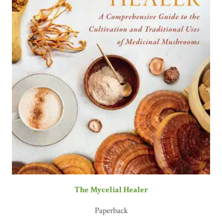
The Mycelial Healer
Paperback