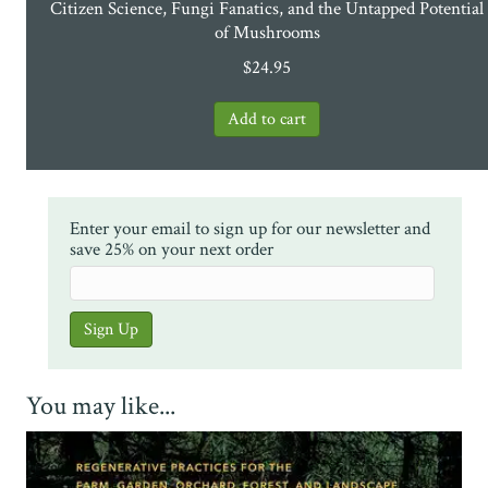
Citizen Science, Fungi Fanatics, and the Untapped Potential
of Mushrooms
$
24.95
Enter your email to sign up for our newsletter and
save 25% on your next order
You may like...