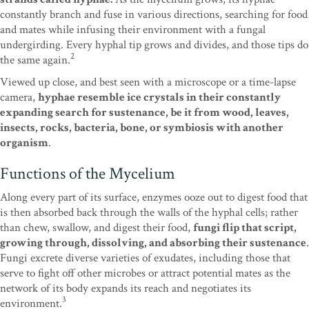
constantly branch and fuse in various directions, searching for food
and mates while infusing their environment with a fungal
undergirding. Every hyphal tip grows and divides, and those tips do
2
the same again.
Viewed up close, and best seen with a microscope or a time-lapse
camera,
hyphae resemble ice crystals in their constantly
expanding search for sustenance, be it from wood, leaves,
insects, rocks, bacteria, bone, or symbiosis with another
organism
.
Functions of the Mycelium
Along every part of its surface, enzymes ooze out to digest food that
is then absorbed back through the walls of the hyphal cells; rather
than chew, swallow, and digest their food,
fungi flip that script,
growing through, dissolving, and absorbing their sustenance
.
Fungi excrete diverse varieties of exudates, including those that
serve to fight off other microbes or attract potential mates as the
network of its body expands its reach and negotiates its
3
environment.