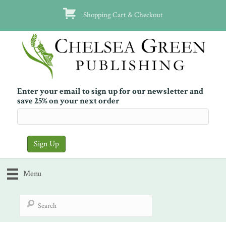
Shopping Cart & Checkout
Enter your email to sign up for our newsletter and
save 25% on your next order
Menu