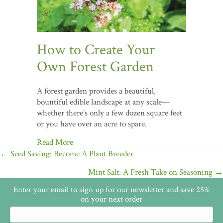
How to Create Your
Own Forest Garden
A forest garden provides a beautiful,
bountiful edible landscape at any scale—
whether there’s only a few dozen square feet
or you have over an acre to spare.
Read More
Posts
← Seed Saving: Become A Plant Breeder
navigation
Mint Salt: A Fresh Take on Seasoning →
Enter your email to sign up for our newsletter and save 25%
on your next order