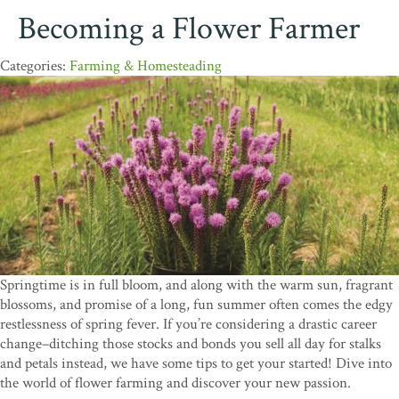
Becoming a Flower Farmer
Farming & Homesteading
Springtime is in full bloom, and along with the warm sun, fragrant
blossoms, and promise of a long, fun summer often comes the edgy
restlessness of spring fever. If you’re considering a drastic career
change–ditching those stocks and bonds you sell all day for stalks
and petals instead, we have some tips to get your started! Dive into
the world of flower farming and discover your new passion.