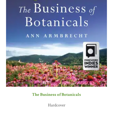
The Business of Botanicals
Hardcover