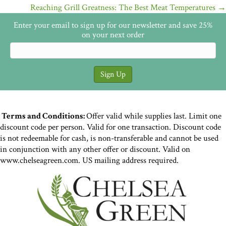
navigation
Reaching Grill Greatness: The Best Meat Temperatures →
Enter your email to sign up for our newsletter and save 25%
on your next order
Terms and Conditions:
Offer valid while supplies last. Limit one
discount code per person. Valid for one transaction. Discount code
is not redeemable for cash, is non-transferable and cannot be used
in conjunction with any other offer or discount. Valid on
www.chelseagreen.com. US mailing address required.