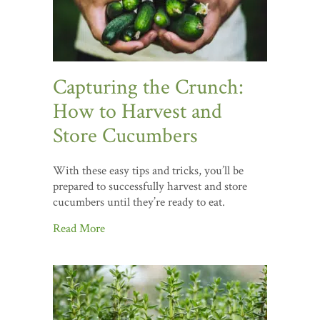
Capturing the Crunch:
How to Harvest and
Store Cucumbers
With these easy tips and tricks, you’ll be
prepared to successfully harvest and store
cucumbers until they’re ready to eat.
Read More