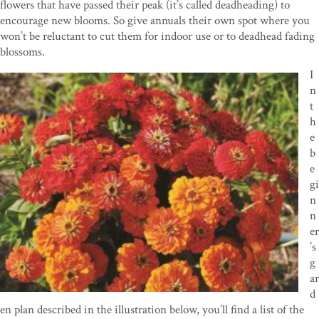
flowers that have passed their peak (it’s called deadheading) to
encourage new blooms. So give annuals their own spot where you
won’t be reluctant to cut them for indoor use or to deadhead fading
blossoms.
I
n
t
h
e
b
e
gi
n
n
er
’s
g
ar
d
en plan described in the illustration below, you’ll find a list of the