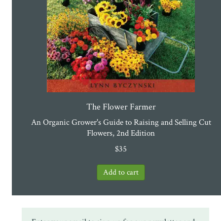
The Flower Farmer
An Organic Grower's Guide to Raising and Selling Cut
Flowers, 2nd Edition
$
35