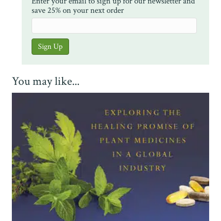
Enter your email to sign up for our newsletter and
save 25% on your next order
You may like...