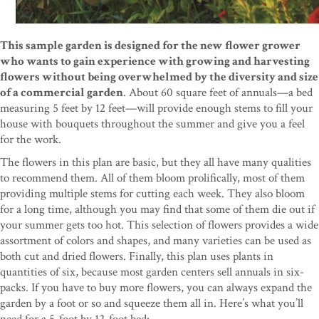
This sample garden is designed for the new flower grower
who wants to gain experience with growing and harvesting
flowers without being overwhelmed by the diversity and size
of a commercial garden
. About 60 square feet of annuals—a bed
measuring 5 feet by 12 feet—will provide enough stems to fill your
house with bouquets throughout the summer and give you a feel
for the work.
The flowers in this plan are basic, but they all have many qualities
to recommend them. All of them bloom prolifically, most of them
providing multiple stems for cutting each week. They also bloom
for a long time, although you may find that some of them die out if
your summer gets too hot. This selection of flowers provides a wide
assortment of colors and shapes, and many varieties can be used as
both cut and dried flowers. Finally, this plan uses plants in
quantities of six, because most garden centers sell annuals in six-
packs. If you have to buy more flowers, you can always expand the
garden by a foot or so and squeeze them all in. Here’s what you’ll
need for a 5-foot by 12-foot bed: