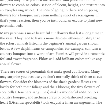
flowers to combine colors, season of bloom, height, and texture into
an eye-pleasing whole. The idea of going in there and snipping
flowers for a bouquet may seem nothing short of sacrilegious. If
that’s your reaction, then you’ve just found an excuse to plant new
perennial beds.
Many perennials make beautiful cut flowers that last a long time in
the vase. They tend to have a more delicate, ethereal quality than
the robust annuals listed in the beginner’s annual garden shown
below. A few delphiniums or campanulas, for example, can turn a
country bouquet into a work of art. Peonies will provide a romantic
feel and sweet fragrance. Phlox will add brilliant colors unlike any
annual flower.
There are scores of perennials that make good cut flowers. Many
may surprise you because you don’t normally think of them as cut
flowers. Consider the blossoms of the shade garden: Hostas are
lovely for both their foliage and their blooms; the tiny flowers of
coralbells (Heuchera sanguinea) make a wonderful addition to a
country bouquet; and arching sprays of old-fashioned bleeding
heart (Dicentra spectabilis) look exquisite in an arrangement. The