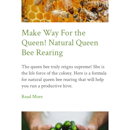
Make Way For the
Queen! Natural Queen
Bee Rearing
The queen bee truly reigns supreme! She is
the life force of the colony. Here is a formula
for natural queen bee rearing that will help
you run a productive hive.
Read More