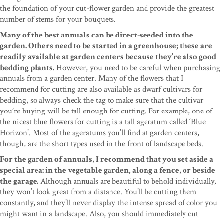
the foundation of your cut-flower garden and provide the greatest
number of stems for your bouquets.
Many of the best annuals can be direct-seeded into the
garden. Others need to be started in a greenhouse; these are
readily available at garden centers because they’re also good
bedding plants.
However, you need to be careful when purchasing
annuals from a garden center. Many of the flowers that I
recommend for cutting are also available as dwarf cultivars for
bedding, so always check the tag to make sure that the cultivar
you’re buying will be tall enough for cutting. For example, one of
the nicest blue flowers for cutting is a tall ageratum called ‘Blue
Horizon’. Most of the ageratums you’ll find at garden centers,
though, are the short types used in the front of landscape beds.
For the garden of annuals, I recommend that you set aside a
special area: in the vegetable garden, along a fence, or beside
the garage.
Although annuals are beautiful to behold individually,
they won’t look great from a distance. You’ll be cutting them
constantly, and they’ll never display the intense spread of color you
might want in a landscape. Also, you should immediately cut