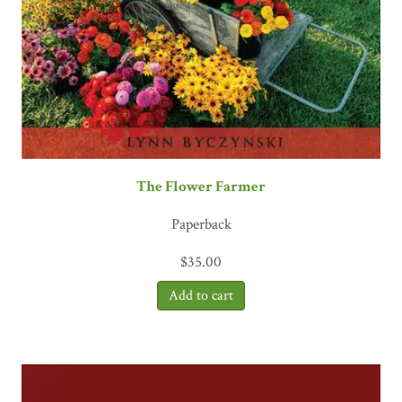
The Flower Farmer
Paperback
$
35.00