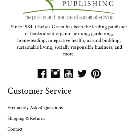
Since 1984, Chelsea Green has been the leading publisher
of books about organic farming, gardening,
homesteading, integrative health, natural building,
sustainable living, socially responsible business, and
more.
Customer Service
Frequently Asked Questions
Shipping & Returns
Contact