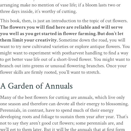
arranging make no mention of vase life; if a bloom lasts two or
three days inside, it’s worthy of cutting.
This book, then, is just an introduction to the topic of cut flowers.
The flowers you will find here are reliable and will serve
you well as you get started in flower farming. But don’t let
them limit your creativity.
Sometime down the road, you will
want to try new cultivated varieties or explore antique flowers. You
might want to experiment with postharvest handling to find a way
to get better vase life out of a short-lived flower. You might want to
branch out into greens or unusual flowering branches. Once your
flower skills are firmly rooted, you’ll want to stretch.
A Garden of Annuals
Many of the best flowers for cutting are annuals, which live only
one season and therefore can devote all their energy to blossoming.
Perennials, in contrast, have to spend much of their energy
developing roots and foliage to sustain them year after year. That’s
not to say they aren’t good cut flowers; some perennials are, and
we’ll get to them later. But it will be the annuals that at first form