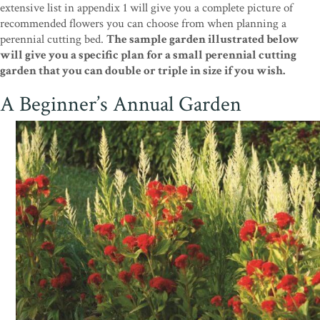
extensive list in appendix 1 will give you a complete picture of
recommended flowers you can choose from when planning a
perennial cutting bed.
The sample garden illustrated below
will give you a specific plan for a small perennial cutting
garden that you can double or triple in size if you wish.
A Beginner’s Annual Garden