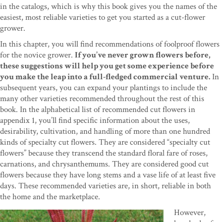
in the catalogs, which is why this book gives you the names of the
easiest, most reliable varieties to get you started as a cut-flower
grower.
In this chapter, you will find recommendations of foolproof flowers
for the novice grower.
If you’ve never grown flowers before,
these suggestions will help you get some experience before
you make the leap into a full-fledged commercial venture.
In
subsequent years, you can expand your plantings to include the
many other varieties recommended throughout the rest of this
book. In the alphabetical list of recommended cut flowers in
appendix 1, you’ll find specific information about the uses,
desirability, cultivation, and handling of more than one hundred
kinds of specialty cut flowers. They are considered “specialty cut
flowers” because they transcend the standard floral fare of roses,
carnations, and chrysanthemums. They are considered good cut
flowers because they have long stems and a vase life of at least five
days. These recommended varieties are, in short, reliable in both
the home and the marketplace.
However,