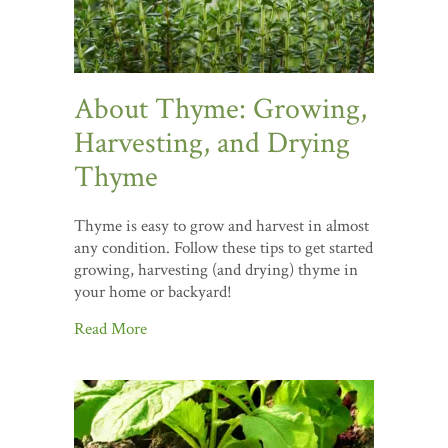
About Thyme: Growing,
Harvesting, and Drying
Thyme
Thyme is easy to grow and harvest in almost
any condition. Follow these tips to get started
growing, harvesting (and drying) thyme in
your home or backyard!
Read More