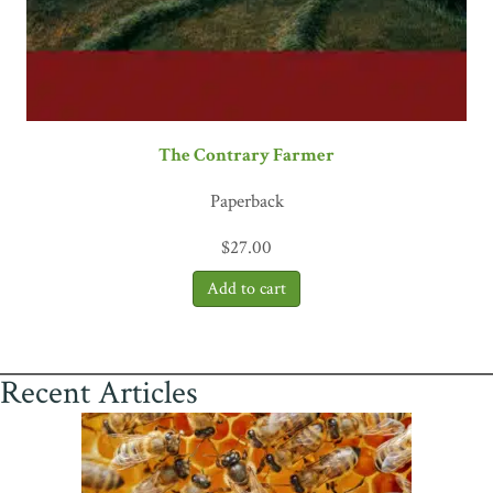
The Contrary Farmer
Paperback
$
27.00
Recent Articles