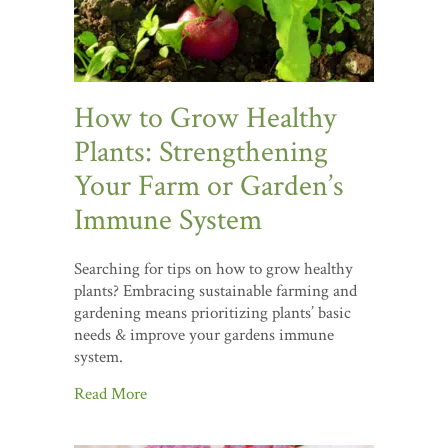
How to Grow Healthy
Plants: Strengthening
Your Farm or Garden’s
Immune System
Searching for tips on how to grow healthy
plants? Embracing sustainable farming and
gardening means prioritizing plants’ basic
needs & improve your gardens immune
system.
Read More