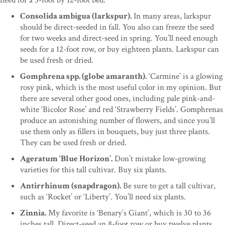
Consolida ambigua (larkspur).
In many areas, larkspur
should be direct-seeded in fall. You also can freeze the seed
for two weeks and direct-seed in spring. You’ll need enough
seeds for a 12-foot row, or buy eighteen plants. Larkspur can
be used fresh or dried.
Gomphrena spp. (globe amaranth).
‘Carmine’ is a glowing
rosy pink, which is the most useful color in my opinion. But
there are several other good ones, including pale pink-and-
white ‘Bicolor Rose’ and red ‘Strawberry Fields’. Gomphrenas
produce an astonishing number of flowers, and since you’ll
use them only as fillers in bouquets, buy just three plants.
They can be used fresh or dried.
Ageratum ‘Blue Horizon’.
Don’t mistake low-growing
varieties for this tall cultivar. Buy six plants.
Antirrhinum (snapdragon).
Be sure to get a tall cultivar,
such as ‘Rocket’ or ‘Liberty’. You’ll need six plants.
Zinnia.
My favorite is ‘Benary’s Giant’, which is 30 to 36
inches tall. Direct-seed an 8-foot row or buy twelve plants.