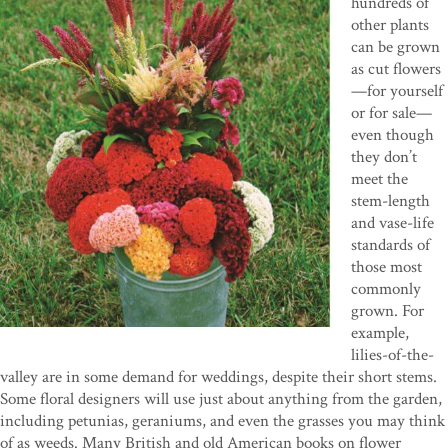
hundreds of
other plants
can be grown
as cut flowers
—for yourself
or for sale—
even though
they don’t
meet the
stem-length
and vase-life
standards of
those most
commonly
grown. For
example,
lilies-of-the-
valley are in some demand for weddings, despite their short stems.
Some floral designers will use just about anything from the garden,
including petunias, geraniums, and even the grasses you may think
of as weeds. Many British and old American books on flower