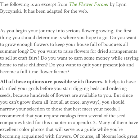
The following is an excerpt from
The Flower Farmer
by Lynn
Byczynski. It has been adapted for the web.
As you begin your journey into serious flower growing, the first
thing you should determine is where you hope to go. Do you want
to grow enough flowers to keep your house full of bouquets all
summer long? Do you want to raise flowers for dried arrangements
to sell at craft fairs? Do you want to earn some money while staying
home to raise children? Do you want to quit your present job and
become a full-time flower farmer?
All of these options are possible with flowers.
It helps to have
clarified your goals before you start digging beds and ordering
seeds, because hundreds of flowers are available to you. But since
you can’t grow them all (not all at once, anyway), you should
narrow your selection to those that best meet your needs. I
recommend that you request catalogs from several of the seed
companies listed for this chapter in appendix 2. Many of them have
excellent color photos that will serve as a guide while you’re
becoming acquainted with flowers. Of course, all blooms look great