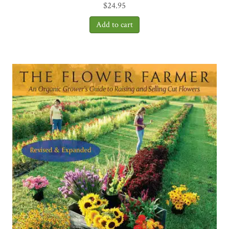
$
24.95