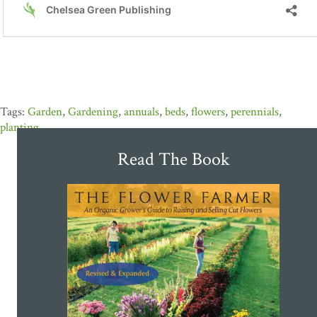
Garden
,
Gardening
,
annuals
,
beds
,
flowers
,
perennials
,
planting
Read The Book