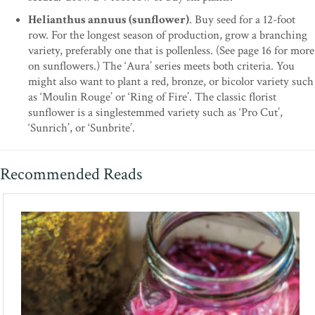
Helianthus annuus (sunflower)
. Buy seed for a 12-foot
row. For the longest season of production, grow a branching
variety, preferably one that is pollenless. (See page 16 for more
on sunflowers.) The ‘Aura’ series meets both criteria. You
might also want to plant a red, bronze, or bicolor variety such
as ‘Moulin Rouge’ or ‘Ring of Fire’. The classic florist
sunflower is a singlestemmed variety such as ‘Pro Cut’,
‘Sunrich’, or ‘Sunbrite’.
Recommended Reads