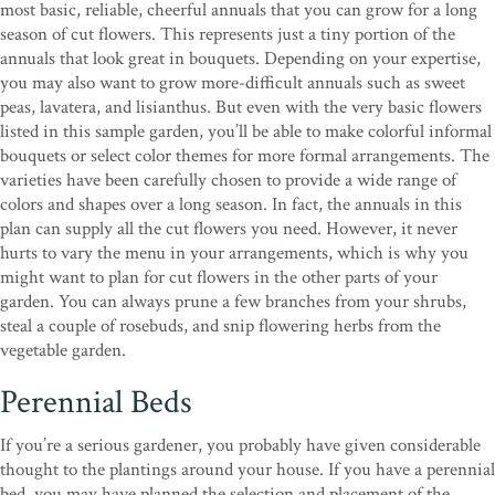
most basic, reliable, cheerful annuals that you can grow for a long
season of cut flowers. This represents just a tiny portion of the
annuals that look great in bouquets. Depending on your expertise,
you may also want to grow more-difficult annuals such as sweet
peas, lavatera, and lisianthus. But even with the very basic flowers
listed in this sample garden, you’ll be able to make colorful informal
bouquets or select color themes for more formal arrangements. The
varieties have been carefully chosen to provide a wide range of
colors and shapes over a long season. In fact, the annuals in this
plan can supply all the cut flowers you need. However, it never
hurts to vary the menu in your arrangements, which is why you
might want to plan for cut flowers in the other parts of your
garden. You can always prune a few branches from your shrubs,
steal a couple of rosebuds, and snip flowering herbs from the
vegetable garden.
Perennial Beds
If you’re a serious gardener, you probably have given considerable
thought to the plantings around your house. If you have a perennial
bed, you may have planned the selection and placement of the