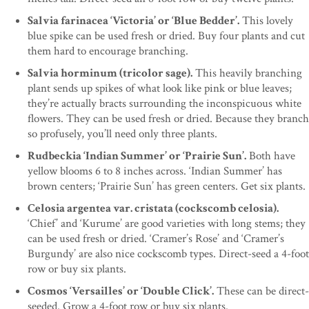
Salvia farinacea ‘Victoria’ or ‘Blue Bedder’.
This lovely
blue spike can be used fresh or dried. Buy four plants and cut
them hard to encourage branching.
Salvia horminum (tricolor sage).
This heavily branching
plant sends up spikes of what look like pink or blue leaves;
they’re actually bracts surrounding the inconspicuous white
flowers. They can be used fresh or dried. Because they branch
so profusely, you’ll need only three plants.
Rudbeckia ‘Indian Summer’ or ‘Prairie Sun’.
Both have
yellow blooms 6 to 8 inches across. ‘Indian Summer’ has
brown centers; ‘Prairie Sun’ has green centers. Get six plants.
Celosia argentea var. cristata (cockscomb celosia).
‘Chief’ and ‘Kurume’ are good varieties with long stems; they
can be used fresh or dried. ‘Cramer’s Rose’ and ‘Cramer’s
Burgundy’ are also nice cockscomb types. Direct-seed a 4-foot
row or buy six plants.
Cosmos ‘Versailles’ or ‘Double Click’.
These can be direct-
seeded. Grow a 4-foot row or buy six plants.