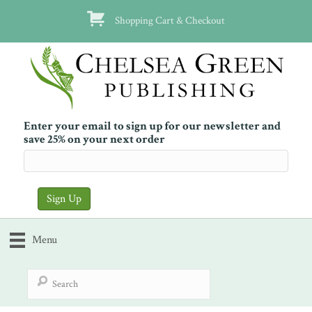
Shopping Cart & Checkout
Enter your email to sign up for our newsletter and
save 25% on your next order
Menu