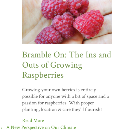
Bramble On: The Ins and
Outs of Growing
Raspberries
Growing your own berries is entirely
possible for anyone with a bit of space and a
passion for raspberries. With proper
planting, location & care they’ll flourish!
Read More
Posts
← A New Perspective on Our Climate