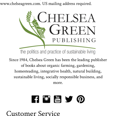
www.chelseagreen.com. US mailing address required.
Since 1984, Chelsea Green has been the leading publisher
of books about organic farming, gardening,
homesteading, integrative health, natural building,
sustainable living, socially responsible business, and
more.
Customer Service