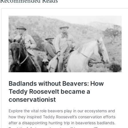
Recommended Reads