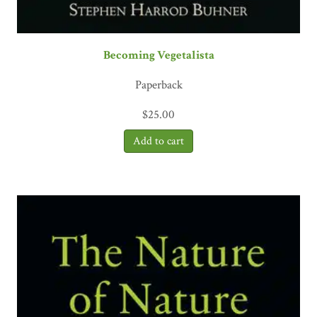
Becoming Vegetalista
Paperback
$
25.00