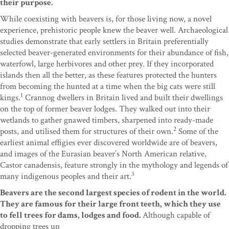
their purpose.
While coexisting with beavers is, for those living now, a novel
experience, prehistoric people knew the beaver well. Archaeological
studies demonstrate that early settlers in Britain preferentially
selected beaver-generated environments for their abundance of fish,
waterfowl, large herbivores and other prey. If they incorporated
islands then all the better, as these features protected the hunters
from becoming the hunted at a time when the big cats were still
1
kings.
Crannog dwellers in Britain lived and built their dwellings
on the top of former beaver lodges. They walked out into their
wetlands to gather gnawed timbers, sharpened into ready-made
2
posts, and utilised them for structures of their own.
Some of the
earliest animal effigies ever discovered worldwide are of beavers,
and images of the Eurasian beaver’s North American relative,
Castor canadensis, feature strongly in the mythology and legends of
3
many indigenous peoples and their art.
Beavers are the second largest species of rodent in the world.
They are famous for their large front teeth, which they use
to fell trees for dams, lodges and food.
Although capable of
dropping trees up