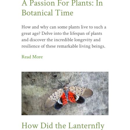
A Passion For Plants: In
Botanical Time
How and why can some plants live to such a
great age? Delve into the lifespan of plants
and discover the incredible longevity and
resilience of these remarkable living beings.
Read More
How Did the Lanternfly