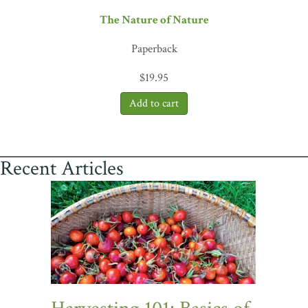
The Nature of Nature
Paperback
$
19.95
Recent Articles