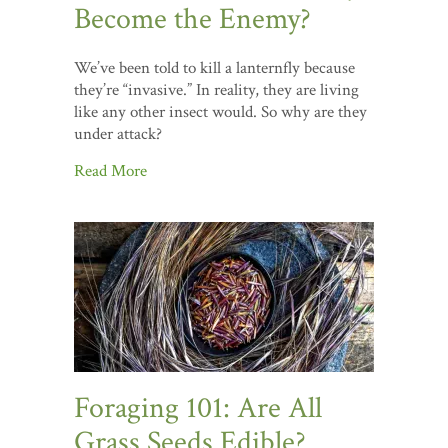
Become the Enemy?
We’ve been told to kill a lanternfly because
they’re “invasive.” In reality, they are living
like any other insect would. So why are they
under attack?
Read More
Foraging 101: Are All
Grass Seeds Edible?