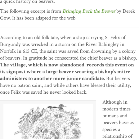
a quick history on beavers.
The following excerpt is from
Bringing Back the Beaver
by Derek
Gow. It has been adapted for the web.
According to an old folk tale, when a ship carrying St Felix of
Burgundy was wrecked in a storm on the River Babingley in
Norfolk in 615 CE, the saint was saved from drowning by a colony
of beavers. In gratitude he consecrated the chief beaver as a bishop.
The village, which is now abandoned, records this event on
its signpost where a large beaver wearing a bishop’s mitre
administers to another more junior candidate.
But beavers
have no patron saint, and while others have blessed their utility,
once Felix was saved he never looked back.
Although in
modern times
humans and
beavers have as
species a
relationship of