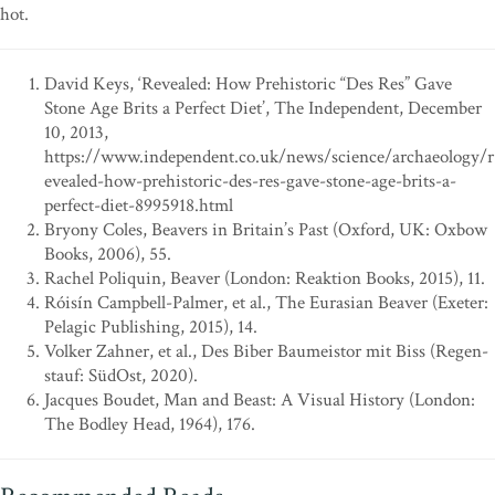
hot.
David Keys, ‘Revealed: How Prehistoric “Des Res” Gave
Stone Age Brits a Perfect Diet’, The Independent, December
10, 2013,
https://www.independent.co.uk/news/science/archaeology/r
evealed-how-prehistoric-des-res-gave-stone-age-brits-a-
perfect-diet-8995918.html
Bryony Coles, Beavers in Britain’s Past (Oxford, UK: Oxbow
Books, 2006), 55.
Rachel Poliquin, Beaver (London: Reaktion Books, 2015), 11.
Róisín Campbell-Palmer, et al., The Eurasian Beaver (Exeter:
Pelagic Publishing, 2015), 14.
Volker Zahner, et al., Des Biber Baumeistor mit Biss (Regen-
stauf: SüdOst, 2020).
Jacques Boudet, Man and Beast: A Visual History (London:
The Bodley Head, 1964), 176.