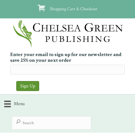
Shopping Cart & Checkout
Enter your email to sign up for our newsletter and
save 25% on your next order
Menu