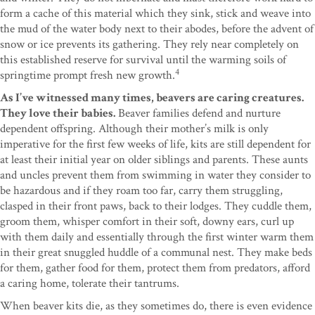
form a cache of this material which they sink, stick and weave into
the mud of the water body next to their abodes, before the advent of
snow or ice prevents its gathering. They rely near completely on
this established reserve for survival until the warming soils of
4
springtime prompt fresh new growth.
As I’ve witnessed many times, beavers are caring creatures.
They love their babies.
Beaver families defend and nurture
dependent offspring. Although their mother’s milk is only
imperative for the first few weeks of life, kits are still dependent for
at least their initial year on older siblings and parents. These aunts
and uncles prevent them from swimming in water they consider to
be hazardous and if they roam too far, carry them struggling,
clasped in their front paws, back to their lodges. They cuddle them,
groom them, whisper comfort in their soft, downy ears, curl up
with them daily and essentially through the first winter warm them
in their great snuggled huddle of a communal nest. They make beds
for them, gather food for them, protect them from predators, afford
a caring home, tolerate their tantrums.
When beaver kits die, as they sometimes do, there is even evidence