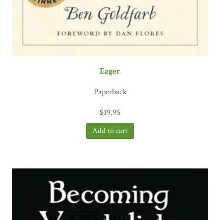
Eager
Paperback
$
19.95