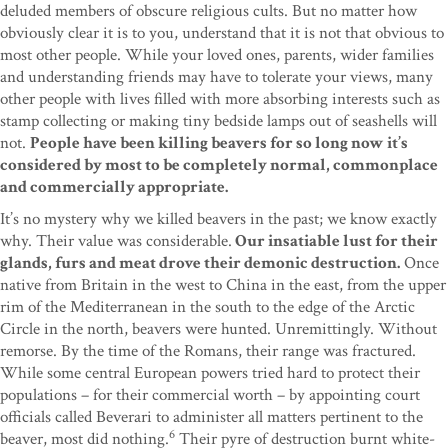
deluded members of obscure religious cults. But no matter how
obviously clear it is to you, understand that it is not that obvious to
most other people. While your loved ones, parents, wider families
and understanding friends may have to tolerate your views, many
other people with lives filled with more absorbing interests such as
stamp collecting or making tiny bedside lamps out of seashells will
not.
People have been killing beavers for so long now it’s
considered by most to be completely normal, commonplace
and commercially appropriate.
It’s no mystery why we killed beavers in the past; we know exactly
why. Their value was considerable.
Our insatiable lust for their
glands, furs and meat drove their demonic destruction.
Once
native from Britain in the west to China in the east, from the upper
rim of the Mediterranean in the south to the edge of the Arctic
Circle in the north, beavers were hunted. Unremittingly. Without
remorse. By the time of the Romans, their range was fractured.
While some central European powers tried hard to protect their
populations – for their commercial worth – by appointing court
officials called Beverari to administer all matters pertinent to the
6
beaver, most did nothing.
Their pyre of destruction burnt white-