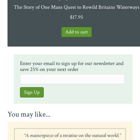
The Story of One Mans Quest to Rewild Britains Waterways
$
17.95
Enter your email to sign up for our newsletter and
save 25% on your next order
You may like...