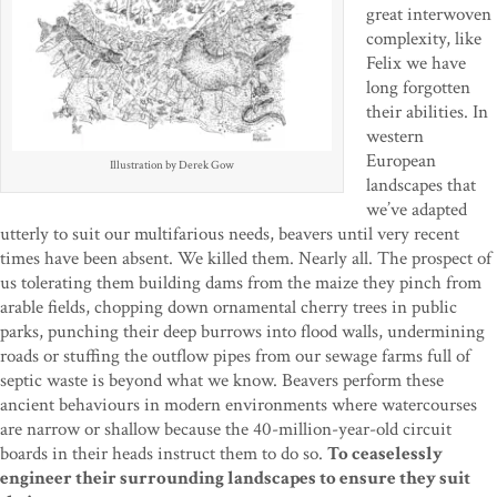
great interwoven
complexity, like
Felix we have
long forgotten
their abilities. In
western
European
Illustration by Derek Gow
landscapes that
we’ve adapted
utterly to suit our multifarious needs, beavers until very recent
times have been absent. We killed them. Nearly all. The prospect of
us tolerating them building dams from the maize they pinch from
arable fields, chopping down ornamental cherry trees in public
parks, punching their deep burrows into flood walls, undermining
roads or stuffing the outflow pipes from our sewage farms full of
septic waste is beyond what we know. Beavers perform these
ancient behaviours in modern environments where watercourses
are narrow or shallow because the 40-million-year-old circuit
boards in their heads instruct them to do so.
To ceaselessly
engineer their surrounding landscapes to ensure they suit