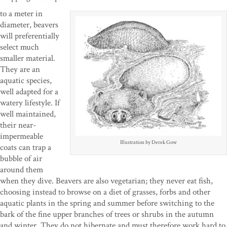
to a meter in
diameter, beavers
will preferentially
select much
smaller material.
They are an
aquatic species,
well adapted for a
watery lifestyle. If
well maintained,
their near-
impermeable
Illustration by Derek Gow
coats can trap a
bubble of air
around them
when they dive. Beavers are also vegetarian; they never eat fish,
choosing instead to browse on a diet of grasses, forbs and other
aquatic plants in the spring and summer before switching to the
bark of the fine upper branches of trees or shrubs in the autumn
and winter. They do not hibernate and must therefore work hard to