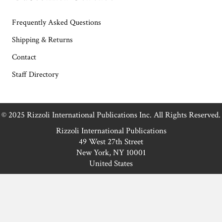
Frequently Asked Questions
Shipping & Returns
Contact
Staff Directory
© 2025 Rizzoli International Publications Inc. All Rights Reserved.
Rizzoli International Publications
49 West 27th Street
New York, NY 10001
United States