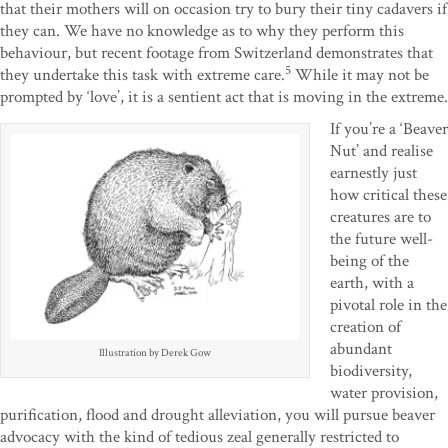
that their mothers will on occasion try to bury their tiny cadavers if
they can. We have no knowledge as to why they perform this
behaviour, but recent footage from Switzerland demonstrates that
5
they undertake this task with extreme care.
While it may not be
prompted by ‘love’, it is a sentient act that is moving in the extreme.
If you’re a ‘Beaver
Nut’ and realise
earnestly just
how critical these
creatures are to
the future well-
being of the
earth, with a
pivotal role in the
creation of
abundant
Illustration by Derek Gow
biodiversity,
water provision,
purification, flood and drought alleviation, you will pursue beaver
advocacy with the kind of tedious zeal generally restricted to