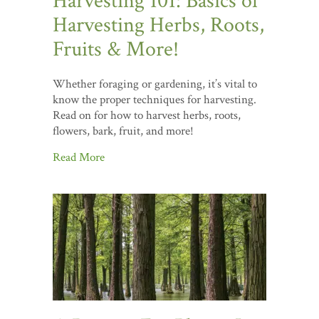
Harvesting 101: Basics of
Harvesting Herbs, Roots,
Fruits & More!
Whether foraging or gardening, it’s vital to
know the proper techniques for harvesting.
Read on for how to harvest herbs, roots,
flowers, bark, fruit, and more!
Read More