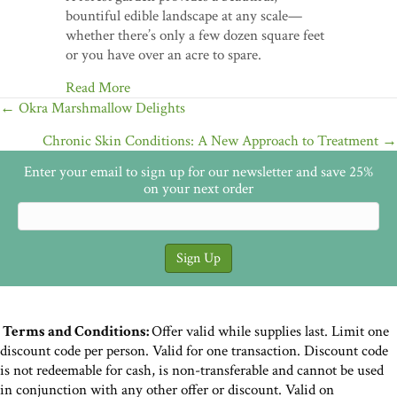
bountiful edible landscape at any scale—
whether there’s only a few dozen square feet
or you have over an acre to spare.
Read More
Posts
← Okra Marshmallow Delights
navigation
Chronic Skin Conditions: A New Approach to Treatment →
Enter your email to sign up for our newsletter and save 25%
on your next order
Terms and Conditions:
Offer valid while supplies last. Limit one
discount code per person. Valid for one transaction. Discount code
is not redeemable for cash, is non-transferable and cannot be used
in conjunction with any other offer or discount. Valid on