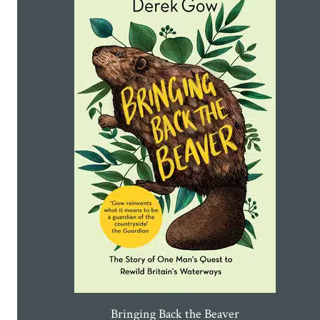
Bringing Back the Beaver