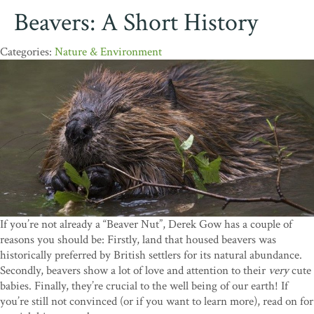
Beavers: A Short History
Nature & Environment
If you’re not already a “Beaver Nut”, Derek Gow has a couple of
reasons you should be: Firstly, land that housed beavers was
historically preferred by British settlers for its natural abundance.
Secondly, beavers show a lot of love and attention to their
very
cute
babies. Finally, they’re crucial to the well being of our earth! If
you’re still not convinced (or if you want to learn more), read on for