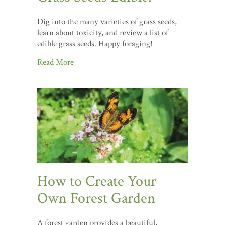
Dig into the many varieties of grass seeds,
learn about toxicity, and review a list of
edible grass seeds. Happy foraging!
Read More
How to Create Your
Own Forest Garden
A forest garden provides a beautiful,