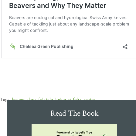
beaver
,
dam
,
folktale
,
lodge
,
st.felix
,
water
Read The Book