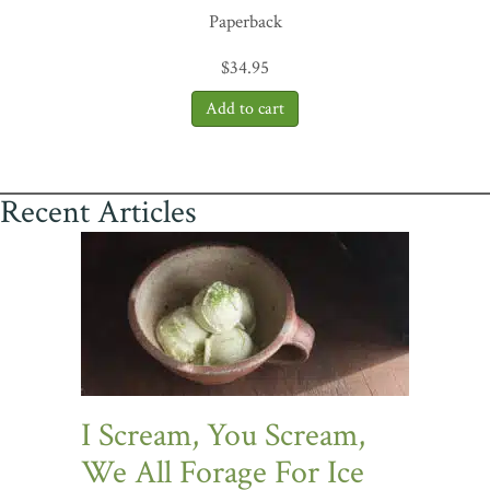
Paperback
$
34.95
Recent Articles
I Scream, You Scream,
We All Forage For Ice