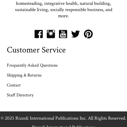
homesteading, integrative health, natural building,
sustainable living, socially responsible business, and
more.
Customer Service
Frequently Asked Questions
Shipping & Returns
Contact
Staff Directory
© 2025 Rizzoli International Publications Inc. All Rights Reserved.