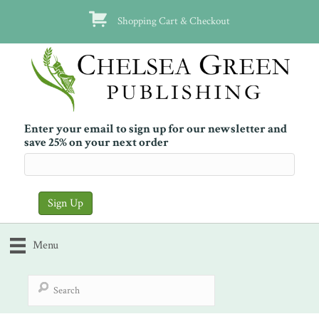
Shopping Cart & Checkout
Enter your email to sign up for our newsletter and
save 25% on your next order
Menu