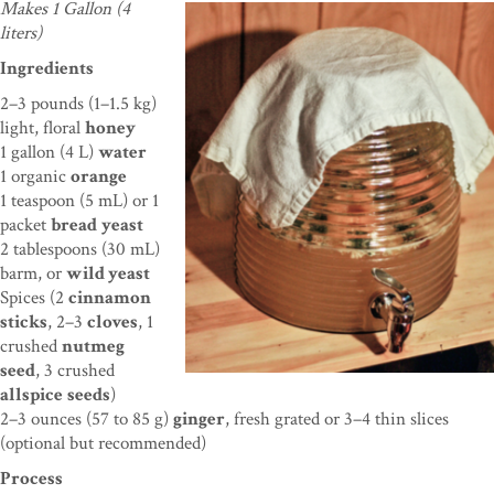
Makes 1 Gallon (4
liters)
Ingredients
2–3 pounds (1–1.5 kg)
light, floral
honey
1 gallon (4 L)
water
1 organic
orange
1 teaspoon (5 mL) or 1
packet
bread
yeast
2 tablespoons
(30 mL)
barm, or
wild yeast
Spices (2
cinnamon
sticks
, 2–3
cloves
, 1
crushed
nutmeg
seed
,
3 crushed
allspice
seeds
)
2–3 ounces (57 to 85 g)
ginger
, fresh grated or 3–4 thin slices
(
optional but recommended)
Process