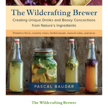
The Wildcrafting Brewer