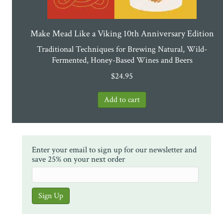
Make Mead Like a Viking 10th Anniversary Edition
Traditional Techniques for Brewing Natural, Wild-
Fermented, Honey-Based Wines and Beers
$
24.95
Enter your email to sign up for our newsletter and
save 25% on your next order