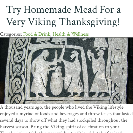
Try Homemade Mead For a
Very Viking Thanksgiving!
Food & Drink
,
Health & Wellness
A thousand years ago, the people who lived the Viking lifestyle
enjoyed a myriad of foods and beverages and threw feasts that lasted
several days to show off what they had stockpiled throughout the
harvest season. Bring the Viking spirit of celebration to your