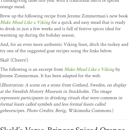
Thanksgiving table this year with a traditional batch of spiced
orange mead.
Brew up the following recipe from Jereme Zimmerman’s new book
Make Mead Like a Viking
for a quick and easy mead that is ready
to drink in just a few weeks and is full of festive spices ideal for
warming up during the holiday season.
And, for an even more authentic Viking feast, ditch the turkey and
try one of the suggested goat recipes using the links below.
Skal! (Cheers!)
The following is an excerpt from
Make Mead Like a Viking
by
Jereme Zimmerman. It has been adapted for the web.
(
Illustration:
A scene on a stone from Gotland, Sweden, on display
at the Swedish History Museum in Stockholm. The image
represents participants in drinking rituals that were common in
formal feasts called symbels and less formal feasts called
gebeorscipes. Photo Credits: Berig, Wikimedia Commons.
)