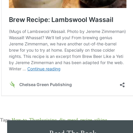
How-to
,
Thanksgiving
,
diy
,
mead
,
recipe
,
viking