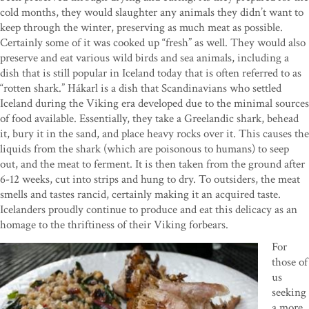
cold months, they would slaughter any animals they didn’t want to
keep through the winter, preserving as much meat as possible.
Certainly some of it was cooked up “fresh” as well. They would also
preserve and eat various wild birds and sea animals, including a
dish that is still popular in Iceland today that is often referred to as
“rotten shark.” Hákarl is a dish that Scandinavians who settled
Iceland during the Viking era developed due to the minimal sources
of food available. Essentially, they take a Greelandic shark, behead
it, bury it in the sand, and place heavy rocks over it. This causes the
liquids from the shark (which are poisonous to humans) to seep
out, and the meat to ferment. It is then taken from the ground after
6-12 weeks, cut into strips and hung to dry. To outsiders, the meat
smells and tastes rancid, certainly making it an acquired taste.
Icelanders proudly continue to produce and eat this delicacy as an
homage to the thriftiness of their Viking forbears.
For
those of
us
seeking
a more