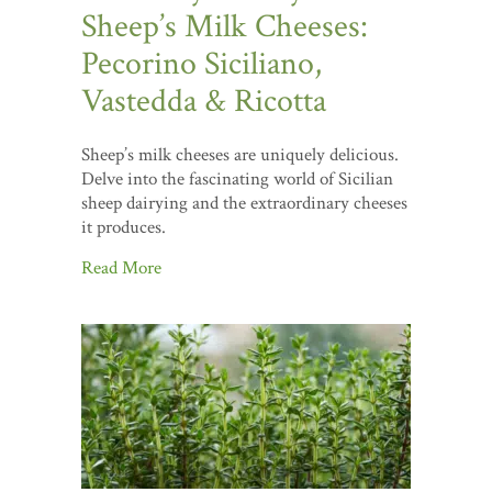
Sheep’s Milk Cheeses:
Pecorino Siciliano,
Vastedda & Ricotta
Sheep’s milk cheeses are uniquely delicious.
Delve into the fascinating world of Sicilian
sheep dairying and the extraordinary cheeses
it produces.
Read More