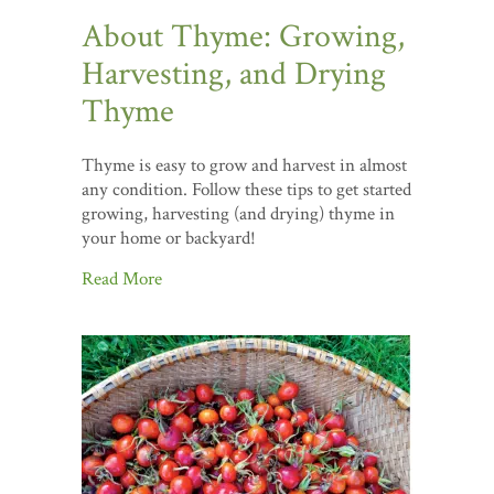
About Thyme: Growing,
Harvesting, and Drying
Thyme
Thyme is easy to grow and harvest in almost
any condition. Follow these tips to get started
growing, harvesting (and drying) thyme in
your home or backyard!
Read More