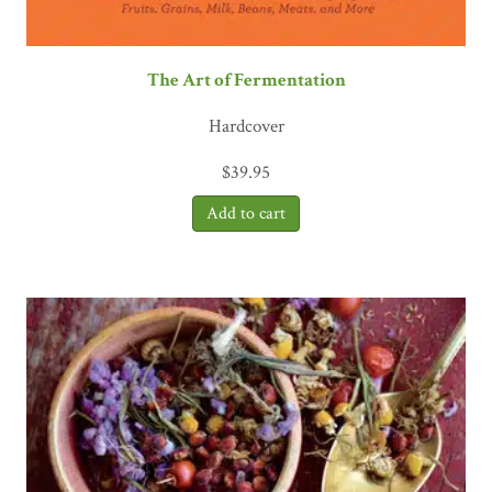
The Art of Fermentation
Hardcover
$
39.95