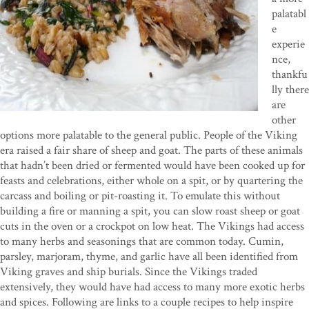
palatabl
e
experie
nce,
thankfu
lly there
are
other
options more palatable to the general public. People of the Viking
era raised a fair share of sheep and goat. The parts of these animals
that hadn’t been dried or fermented would have been cooked up for
feasts and celebrations, either whole on a spit, or by quartering the
carcass and boiling or pit-roasting it. To emulate this without
building a fire or manning a spit, you can slow roast sheep or goat
cuts in the oven or a crockpot on low heat. The Vikings had access
to many herbs and seasonings that are common today. Cumin,
parsley, marjoram, thyme, and garlic have all been identified from
Viking graves and ship burials. Since the Vikings traded
extensively, they would have had access to many more exotic herbs
and spices. Following are links to a couple recipes to help inspire