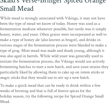
Skald’s Verse-Bringer Spiced Orange
Small Mead
While mead is strongly associated with Vikings, it may not have
been the type of mead we know of today. Honey was used as a
fermentation medium whenever possible, but rarely was it simply
honey, water, and yeast. Often grains were incorporated as well to
make a type of honey ale (also known as bragot), and drinks in
various stages of the fermentation process were blended to make a
type of grog. Most mead was made and drank young, although it
was also aged in barrels. While wild yeast was generally used to
initiate the fermentation process, the Vikings would use actively
fermenting batches to start a new batch, and save yeast strains they
particularly liked by allowing them to cake up on
totem sticks
or
magic sticks
that they would use to stir up a new batch.
To make a quick mead that can be ready to drink within a few
weeks of brewing and that is full of festive spices for the
holiday season, try the following recipe for Spiced Orange Small
Mead.