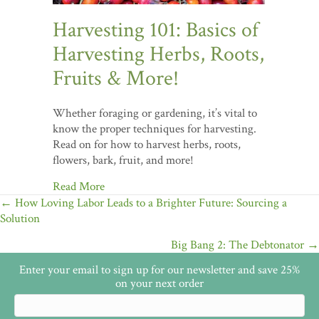
Harvesting 101: Basics of
Harvesting Herbs, Roots,
Fruits & More!
Whether foraging or gardening, it’s vital to
know the proper techniques for harvesting.
Read on for how to harvest herbs, roots,
flowers, bark, fruit, and more!
Read More
Posts
← How Loving Labor Leads to a Brighter Future: Sourcing a
Solution
navigation
Big Bang 2: The Debtonator →
Enter your email to sign up for our newsletter and save 25%
on your next order