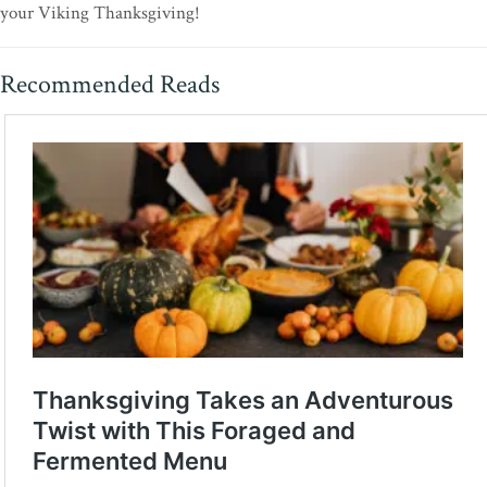
your Viking Thanksgiving!
Recommended Reads