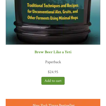
Brew Beer Like a Yeti
Paperback
$
24.95