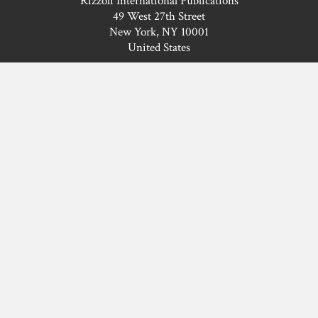
Rizzoli International Publications
49 West 27th Street
New York, NY 10001
United States