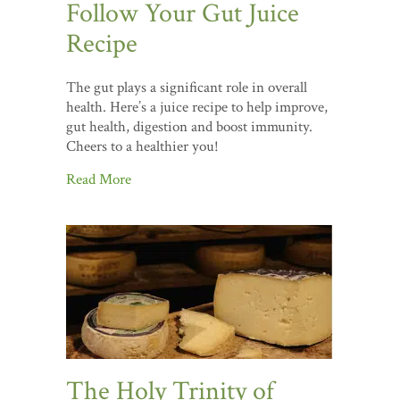
Follow Your Gut Juice
Recipe
The gut plays a significant role in overall
health. Here’s a juice recipe to help improve,
gut health, digestion and boost immunity.
Cheers to a healthier you!
Read More
The Holy Trinity of