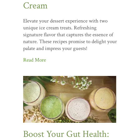
Cream
Elevate your dessert experience with two
unique ice cream treats. Refreshing
signature flavor that captures the essence of
nature. These recipes promise to delight your
palate and impress your guests!
Read More
Boost Your Gut Health: