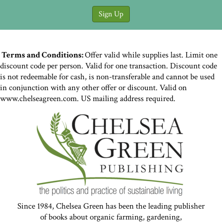
Terms and Conditions:
Offer valid while supplies last. Limit one
discount code per person. Valid for one transaction. Discount code
is not redeemable for cash, is non-transferable and cannot be used
in conjunction with any other offer or discount. Valid on
www.chelseagreen.com. US mailing address required.
Since 1984, Chelsea Green has been the leading publisher
of books about organic farming, gardening,