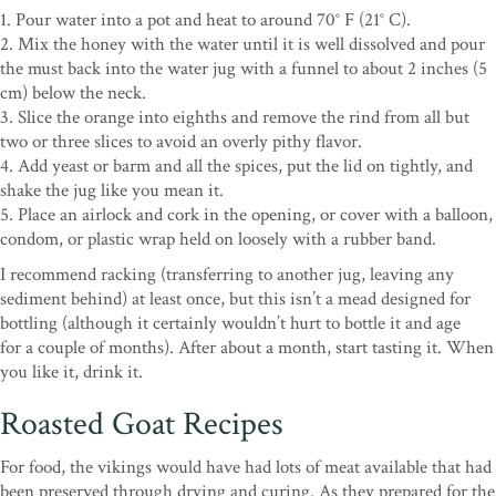
1. Pour water into a pot and heat to around 70° F (21° C).
2. Mix the honey with the water until it is well dissolved and pour
the must back into the water jug with a funnel to about 2 inches (5
cm) below the neck.
3. Slice the orange into eighths and remove the rind from all but
two or three slices to avoid an overly pithy flavor.
4. Add yeast or barm and all the spices, put the lid on tightly, and
shake the jug like you mean it.
5. Place an airlock and cork in the opening, or cover with a balloon,
condom, or plastic wrap held on loosely with a rubber band.
I recommend racking (transferring to another jug, leaving any
sediment behind) at least once, but this isn’t a mead designed for
bottling (although it certainly wouldn’t hurt to bottle it and age
for
a couple of months). After about a month, start tasting it. When
you like it, drink it.
Roasted Goat Recipes
For food, the vikings would have had lots of meat available that had
been preserved through drying and curing. As they prepared for the