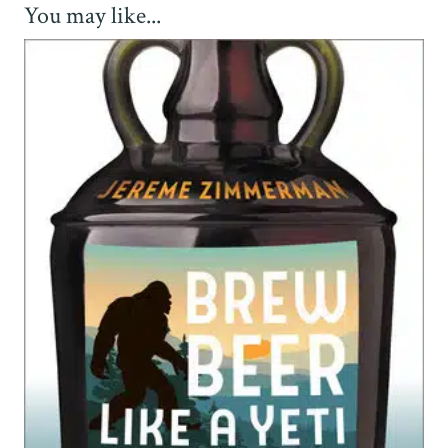
You may like...