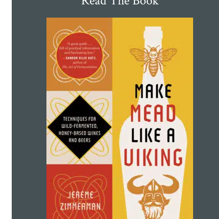
Read The Book