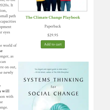
020s. It
tion,
small path
The Climate Change Playbook
 capacities
Paperback
lopment
ur eyes
$
29.95
he world of
he
onger, as
 can
re on out,
the newly
e
h will
mmon with
he
ange.