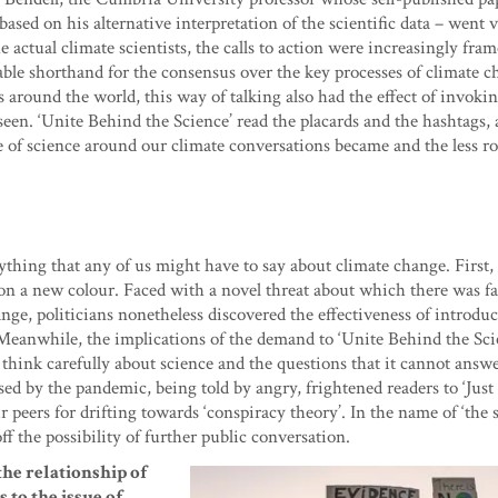
ed on his alternative interpretation of the scientific data – went v
actual climate scientists, the calls to action were increasingly fram
able shorthand for the consensus over the key processes of climate 
 around the world, this way of talking also had the effect of invokin
een. ‘Unite Behind the Science’ read the placards and the hashtags, 
e of science around our climate conversations became and the less r
hing that any of us might have to say about climate change. First, 
 on a new colour. Faced with a novel threat about which there was fa
nge, politicians nonetheless discovered the effectiveness of introdu
’. Meanwhile, the implications of the demand to ‘Unite Behind the Sci
think carefully about science and the questions that it cannot answe
ed by the pandemic, being told by angry, frightened readers to ‘Just
 peers for drifting towards ‘conspiracy theory’. In the name of ‘the s
ff the possibility of further public conversation.
he relationship of
 to the issue of