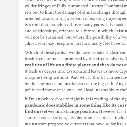
wilder fringes of Fully Automated Luxury Communism, a
sets out to limit the damage of climate change through
oriented to sustaining a version of existing trajector
is a trail that branches off into many paths. It is made
and relationships, oriented to a future in which exist
will not be sustained, but where the possibility of a ‘w
adjust, you may recognise just how many feet have wa
Which of these paths I would have us take is clear enou
fossil-free jumbo jets promised by the airport adverts.
realities of life on a finite planet and they do no
it leads us deeper into dystopia and leaves us more dep
imagine living without. And what I think I can see now
by the engineers and marketeers of the big path. Any co
politicised frame of science, will lead inexorably to the
If I’m anywhere close to right in this reading of the si
pandemic does stabilise in something like its curr
find ourselves in a strange position.
However far it
assorted conservatives, dissidents and sceptics – incl
mainstream progressive currents that have so far had a