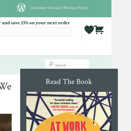
Customer Service
|
Privacy Policy
r and save 25% on your next order
Read The Book
 We