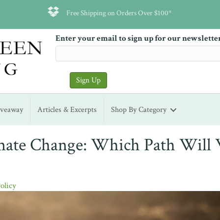
Free Shipping on Orders Over $100*
Enter your email to sign up for our newslette
iveaway
Articles & Excerpts
Shop By Category
mate Change: Which Path Will
Policy