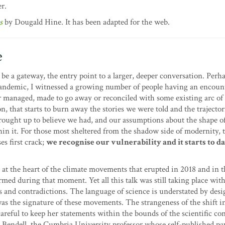
r.
s
by Dougald Hine. It has been adapted for the web.
e
 be a gateway, the entry point to a larger, deeper conversation. Perha
e pandemic, I witnessed a growing number of people having an encoun
r managed, made to go away or reconciled with some existing arc of 
n, that starts to burn away the stories we were told and the trajector
rought up to believe we had, and our assumptions about the shape of
in it. For those most sheltered from the shadow side of modernity, t
es first crack;
we recognise our vulnerability and it starts to 
e at the heart of the climate movements that erupted in 2018 and in t
med during that moment. Yet all this talk was still taking place wit
s and contradictions. The language of science is understated by desig
was the signature of these movements. The strangeness of the shift in
reful to keep her statements within the bounds of the scientific con
m Bendell, the Cumbria University professor whose self-published pa