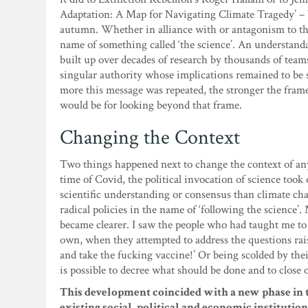
Adaptation: A Map for Navigating Climate Tragedy’ – bas
autumn. Whether in alliance with or antagonism to the 
name of something called ‘the science’. An understand
built up over decades of research by thousands of teams
singular authority whose implications remained to be s
more this message was repeated, the stronger the fram
would be for looking beyond that frame.
Changing the Context
Two things happened next to change the context of anyt
time of Covid, the political invocation of science took
scientific understanding or consensus than climate cha
radical policies in the name of ‘following the science
became clearer. I saw the people who had taught me to 
own, when they attempted to address the questions rais
and take the fucking vaccine!’ Or being scolded by their
is possible to decree what should be done and to close o
This development coincided with a new phase in t
existing social, political and economic institutions