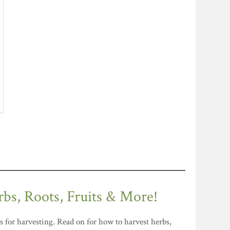
rbs, Roots, Fruits & More!
s for harvesting. Read on for how to harvest herbs,