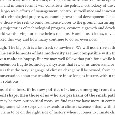
nd in some form it will constitute the political orthodoxy of the 2
 large-scale efforts of management, control, surveillance and innova
ies of technological progress, economic growth and development. The 
 by those who seek to build resilience closer to the ground, nurturing
ing trajectories of technological progress, economic growth and deve
orld worth living for’ nonetheless remains. Humble as it looks, as yo
lked this way and how many continue to do so, even now.
gh. The big path is a fast track to nowhere. We will not arrive at t
The entitlements of late modernity are not compatible with t
t even make us happy.
But we may well follow that path for a while l
endent on fragile technological systems that few of us understand or
 is that the very language of climate change will be owned, from he
nversation about the trouble we are in, so long as it starts within 
ir solutions.
gns of the times,
if the new politics of science emerging from th
ent shape, then those of us who are partisans of the small pat
 may be from our political roots, we find that we have more in co
uding some whose scepticism extends to climate science – than with t
 claim to be on the right side of history when it comes to climate ch