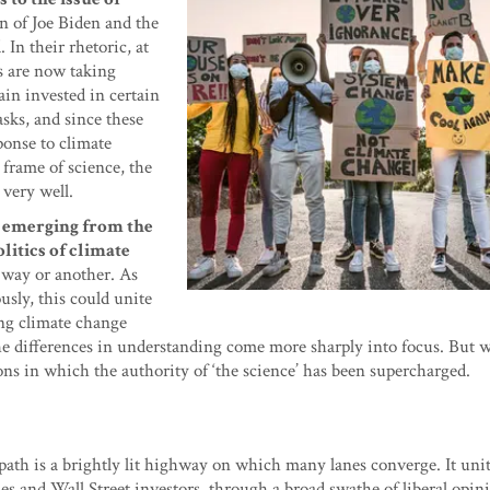
n of Joe Biden and the
 In their rhetoric, at
es are now taking
ain invested in certain
sks, and since these
ponse to climate
frame of science, the
 very well.
s emerging from the
litics of climate
 way or another. As
usly, this could unite
ing climate change
he differences in understanding come more sharply into focus. But 
ons in which the authority of ‘the science’ has been supercharged.
path is a brightly lit highway on which many lanes converge. It uni
ies and Wall Street investors, through a broad swathe of liberal opini