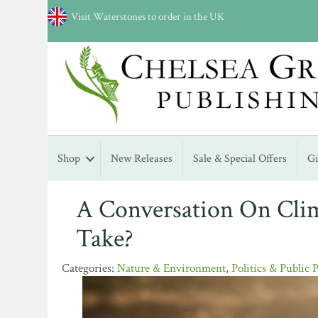
Visit Waterstones to order in the UK
Shop
New Releases
Sale & Special Offers
G
A Conversation On Cli
Take?
Nature & Environment
,
Politics & Public 