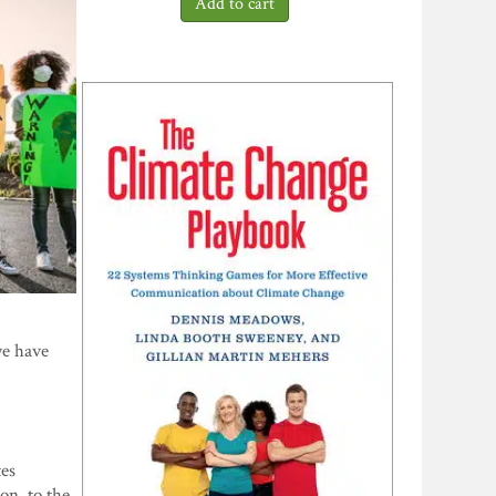
we have
tes
on, to the