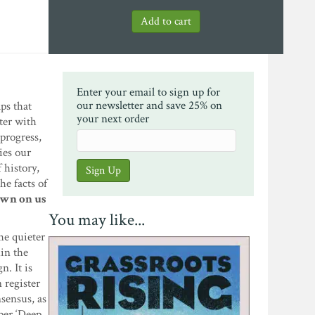
Enter your email to sign up for
our newsletter and save 25% on
ps that
your next order
ter with
progress,
ies our
 history,
he facts of
dawn on us
You may like...
he quieter
hin the
n. It is
 register
sensus, as
per ‘Deep