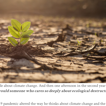
ple about climate change. And then one afternoon in the second year
uld someone who cares so deeply about ecological destruct
9 pandemic altered the way he thinks about climate change and the 