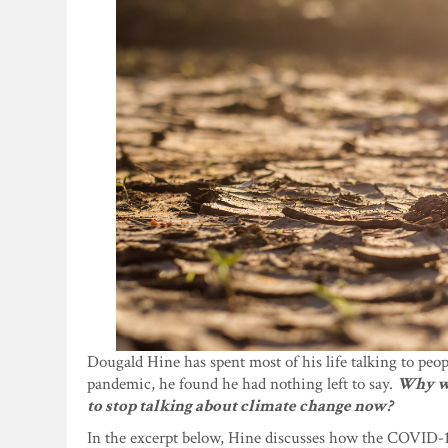
Dougald Hine has spent most of his life talking to peo
pandemic, he found he had nothing left to say.
Why wo
to stop talking about climate change now?
In the excerpt below, Hine discusses how the COVID-1