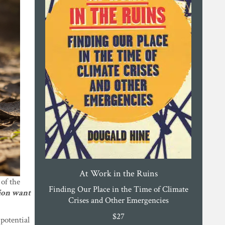
At Work in the Ruins
 of the
Finding Our Place in the Time of Climate
ion want
Crises and Other Emergencies
$
27
potential