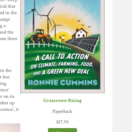
iral that
ed in the
change
g a
and the
oom there
in the
r less
cing
ence’
r on its
Grassroots Rising
 shut up
cience’, it
Paperback
$
17.95