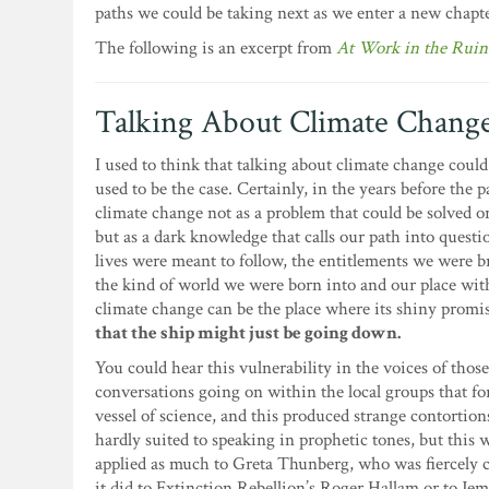
paths we could be taking next as we enter a new chapte
The following is an excerpt from
At Work in the Ruin
Talking About Climate Chang
I used to think that talking about climate change could
used to be the case. Certainly, in the years before th
climate change not as a problem that could be solved o
but as a dark knowledge that calls our path into questio
lives were meant to follow, the entitlements we were b
the kind of world we were born into and our place with
climate change can be the place where its shiny promis
that the ship might just be going down.
You could hear this vulnerability in the voices of thos
conversations going on within the local groups that for
vessel of science, and this produced strange contortion
hardly suited to speaking in prophetic tones, but this 
applied as much to Greta Thunberg, who was fiercely ca
it did to Extinction Rebellion’s Roger Hallam or to Je