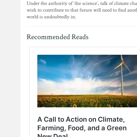
Under the authority of ‘the science’, talk of climate c
wish to contribute to that future will need to find ano
world is undoubtedly in.
Recommended Reads