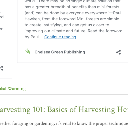
obal Warming
arvesting 101: Basics of Harvesting He
ther foraging or gardening, it’s vital to know the proper technique