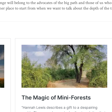
hange will belong to the advocates of the big path and those of us who
ther place to start from when we want to talk about the depth of the 