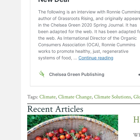
Climate
,
Climate Change
,
Climate Solutions
,
Gl
Recent Articles
H
Whe