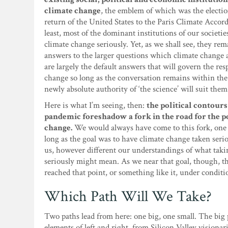
climate change
, the emblem of which was the electio
return of the United States to the Paris Climate Accord.
least, most of the dominant institutions of our societi
climate change seriously. Yet, as we shall see, they rem
answers to the larger questions which climate change a
are largely the default answers that will govern the res
change so long as the conversation remains within the 
newly absolute authority of ‘the science’ will suit them
Here is what I’m seeing, then:
the political contour
pandemic foreshadow a fork in the road for the po
change.
We would always have come to this fork, one
long as the goal was to have climate change taken serio
us, however different our understandings of what tak
seriously might mean. As we near that goal, though, t
reached that point, or something like it, under conditi
Which Path Will We Take?
Two paths lead from here: one big, one small. The big 
elements of left and right, from Silicon Valley visionar