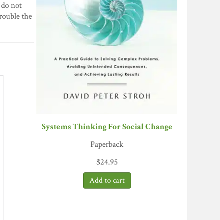
 do not
trouble the
Systems Thinking For Social Change
Paperback
$
24.95