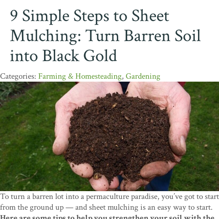
9 Simple Steps to Sheet
Mulching: Turn Barren Soil
into Black Gold
Farming & Homesteading
,
Gardening
To turn a barren lot into a permaculture paradise, you’ve got to start
from the ground up — and sheet mulching is an easy way to start.
Here are some tips to help you strengthen your soil with the