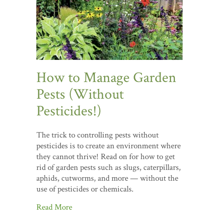
How to Manage Garden
Pests (Without
Pesticides!)
The trick to controlling pests without
pesticides is to create an environment where
they cannot thrive! Read on for how to get
rid of garden pests such as slugs, caterpillars,
aphids, cutworms, and more — without the
use of pesticides or chemicals.
Read More