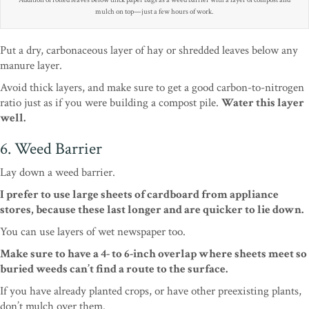
Addition of rotted leaves below thick paper bags as a weed barrier with a layer of compost and
mulch on top—just a few hours of work.
Put a dry, carbonaceous layer of hay or shredded leaves below any
manure layer.
Avoid thick layers, and make sure to get a good carbon-to-nitrogen
ratio just as if you were building a compost pile.
Water this layer
well.
6. Weed Barrier
Lay down a weed barrier.
I prefer to use large sheets of cardboard from appliance
stores, because these last longer and are quicker to lie down.
You can use layers of wet newspaper too.
Make sure to have a 4- to 6-inch overlap where sheets meet so
buried weeds can’t find a route to the surface.
If you have already planted crops, or have other preexisting plants,
don’t mulch over them.