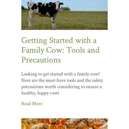
Getting Started with a
Family Cow: Tools and
Precautions
Looking to get started with a family cow?
Here are the must-have tools and the safety
precautions worth considering to ensure a
healthy, happy cow!
Read More