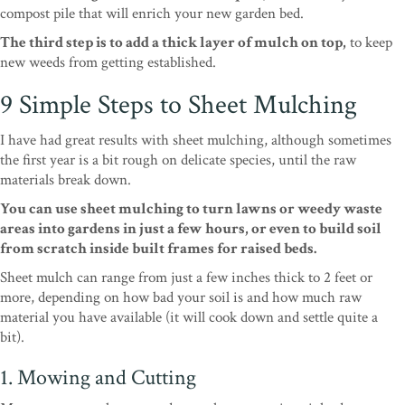
compost pile that will enrich your new garden bed.
The third step is to add a thick layer of mulch on top,
to keep
new weeds from getting established.
9 Simple Steps to Sheet Mulching
I have had great results with sheet mulching, although sometimes
the first year is a bit rough on delicate species, until the raw
materials break down.
You can use sheet mulching to turn lawns or weedy waste
areas into gardens in just a few hours, or even to build soil
from scratch inside built frames for raised beds.
Sheet mulch can range from just a few inches thick to 2 feet or
more, depending on how bad your soil is and how much raw
material you have available (it will cook down and settle quite a
bit).
1. Mowing and Cutting