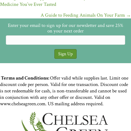
Medicine You’ve Ever Tasted
navigation
A Guide to Feeding Animals On Your Farm →
Enter your email to sign up for our newsletter and save 25%
on your next order
Terms and Conditions:
Offer valid while supplies last. Limit one
discount code per person. Valid for one transaction. Discount code
is not redeemable for cash, is non-transferable and cannot be used
in conjunction with any other offer or discount. Valid on
www.chelseagreen.com. US mailing address required.