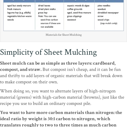
Materials for Sheet Mulching
Simplicity of Sheet Mulching
Sheet mulch can be as simple as three layers: cardboard,
compost, and straw.
But compost isn’t cheap, and it can be fun
and thrifty to add layers of organic materials that will break down
to make compost on their own.
When doing so, you want to alternate layers of high-nitrogen
material (greens) with high-carbon material (browns), just like the
recipe you use to build an ordinary compost pile.
You want to have more carbon materials than nitrogen: the
ideal ratio by weight is 30:1 carbon to nitrogen, which
translates roughly to two to three times as much carbon