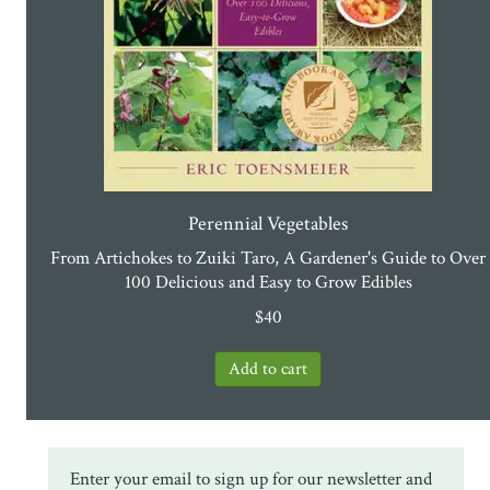
Perennial Vegetables
From Artichokes to Zuiki Taro, A Gardener's Guide to Over
100 Delicious and Easy to Grow Edibles
$
40
Enter your email to sign up for our newsletter and