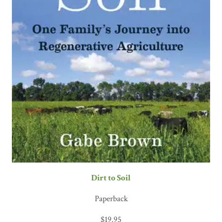
Dirt to Soil
Paperback
$
19.95