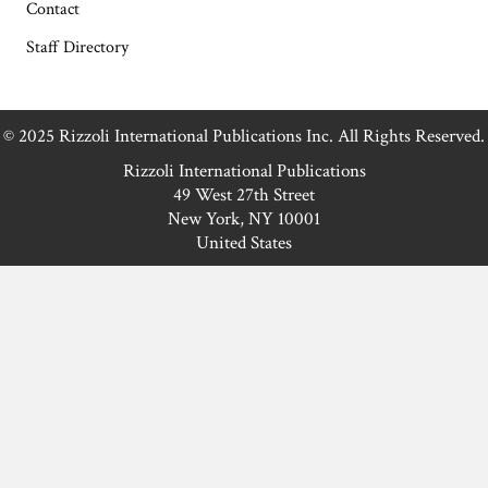
Contact
Staff Directory
© 2025 Rizzoli International Publications Inc. All Rights Reserved.
Rizzoli International Publications
49 West 27th Street
New York, NY 10001
United States