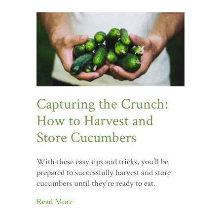
Capturing the Crunch:
How to Harvest and
Store Cucumbers
With these easy tips and tricks, you’ll be
prepared to successfully harvest and store
cucumbers until they’re ready to eat.
Read More