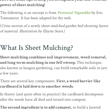
power of sheet mulching!
The following is an excerpt is from
Perennial Vegetables
by Eric
Toensmeier. It has been adapted for the web.
(
Cross section of a newly sheet-mulched garden bed showing layers
of material. Illustration by Elayne Sears.
)
What Is Sheet Mulching?
Sheet mulching combines soil improvement, weed removal,
and long-term mulching in one fell swoop.
This technique,
also known as lasagna gardening, can build remarkable soils in just
a few years.
There are several key components.
First, a weed barrier like
cardboard is laid down to smother weeds.
In theory (and quite often in practice) the cardboard decomposes
after the weeds have all died and turned into compost.
The second ingredient is to add compost,
or build a layered