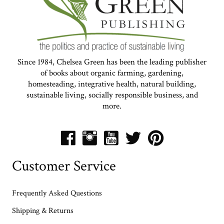
Since 1984, Chelsea Green has been the leading publisher
of books about organic farming, gardening,
homesteading, integrative health, natural building,
sustainable living, socially responsible business, and
more.
Customer Service
Frequently Asked Questions
Shipping & Returns