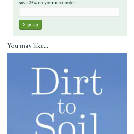
save 25% on your next order
You may like...