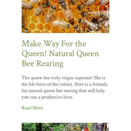
Make Way For the
Queen! Natural Queen
Bee Rearing
The queen bee truly reigns supreme! She is
the life force of the colony. Here is a formula
for natural queen bee rearing that will help
you run a productive hive.
Read More