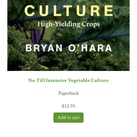
No-Till Intensive Vegetable Culture
Paperback
$
32.95