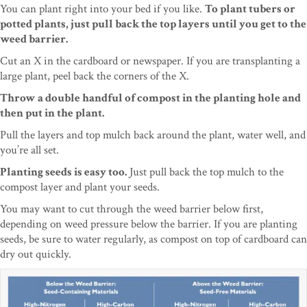
You can plant right into your bed if you like.
To plant tubers or
potted plants, just pull back the top layers until you get to the
weed barrier.
Cut an X in the cardboard or newspaper. If you are transplanting a
large plant, peel back the corners of the X.
Throw a double handful of compost in the planting hole and
then put in the plant.
Pull the layers and top mulch back around the plant, water well, and
you’re all set.
Planting seeds is easy too.
Just pull back the top mulch to the
compost layer and plant your seeds.
You may want to cut through the weed barrier below first,
depending on weed pressure below the barrier. If you are planting
seeds, be sure to water regularly, as compost on top of cardboard can
dry out quickly.