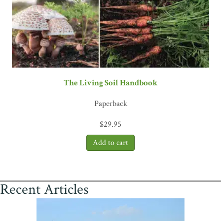
The Living Soil Handbook
Paperback
$
29.95
Recent Articles