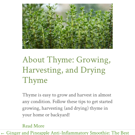
About Thyme: Growing,
Harvesting, and Drying
Thyme
Thyme is easy to grow and harvest in almost
any condition. Follow these tips to get started
growing, harvesting (and drying) thyme in
your home or backyard!
Read More
Posts
← Ginger and Pineapple Anti-Inflammatory Smoothie: The Best