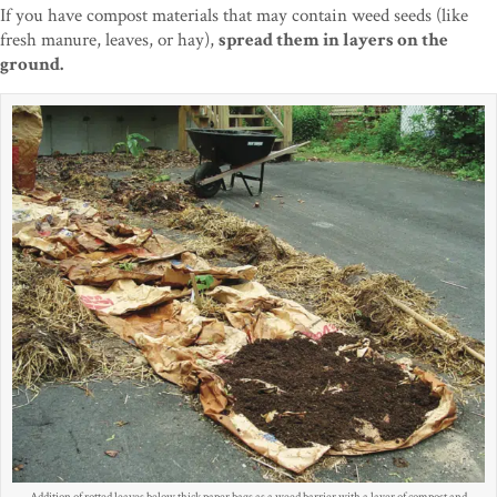
If you have compost materials that may contain weed seeds (like
fresh manure, leaves, or hay),
spread them in layers on the
ground.