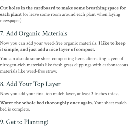
Cut holes in the cardboard to make some breathing space for
each plant
(or leave some room around each plant when laying
newspaper).
7. Add Organic Materials
Now you can add your weed-free organic materials.
I like to keep
it simple, and just add a nice layer of compost.
You can also do some sheet composting here, alternating layers of
nitrogen-rich materials like fresh grass clippings with carbonaceous
materials like weed-free straw.
8. Add Your Top Layer
Now you add your final top mulch layer, at least 3 inches thick.
Water the whole bed thoroughly once again.
Your sheet mulch
bed is complete.
9. Get to Planting!