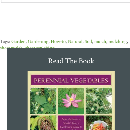
Garden
,
Gardening
,
How-to
,
Natural
,
Soil
,
mulch
,
mulching
,
sheet mulch
,
sheet mulching
Read The Book