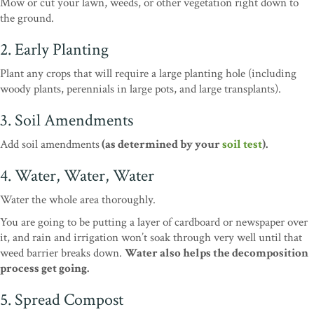
Mow or cut your lawn, weeds, or other vegetation right down to
the ground.
2. Early Planting
Plant any crops that will require a large planting hole (including
woody plants, perennials in large pots, and large transplants).
3. Soil Amendments
Add soil amendments
(as determined by your
soil test
).
4. Water, Water, Water
Water the whole area thoroughly.
You are going to be putting a layer of cardboard or newspaper over
it, and rain and irrigation won’t soak through very well until that
weed barrier breaks down.
Water also helps the decomposition
process get going.
5. Spread Compost