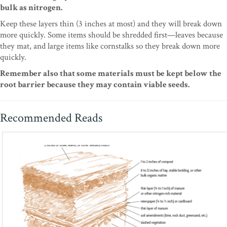
bulk as nitrogen.
Keep these layers thin (3 inches at most) and they will break down
more quickly. Some items should be shredded first—leaves because
they mat, and large items like cornstalks so they break down more
quickly.
Remember also that some materials must be kept below the
root barrier because they may contain viable seeds.
Recommended Reads