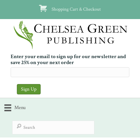
Shopping Cart & Checkout
Enter your email to sign up for our newsletter and
save 25% on your next order
Menu