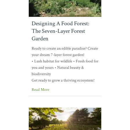
Designing A Food Forest:
The Seven-Layer Forest
Garden
Ready to create an edible paradise? Create
your dream 7-layer forest garden!
• Lush habitat for wildlife • Fresh food for
you and yours • Natural beauty &
biodiversity
Get ready to grow a thriving ecosystem!
Read More