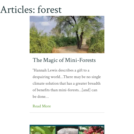
Articles: forest
The Magic of Mini-Forests
“Hannah Lewis describes a gift to a
despairing world…There may be no single
climate solution that has a greater breadth
of benefits than mini-forests…[and] can
be done…
Read More