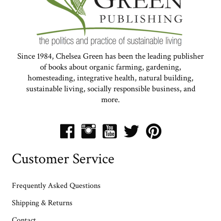
Since 1984, Chelsea Green has been the leading publisher
of books about organic farming, gardening,
homesteading, integrative health, natural building,
sustainable living, socially responsible business, and
more.
Customer Service
Frequently Asked Questions
Shipping & Returns
Contact