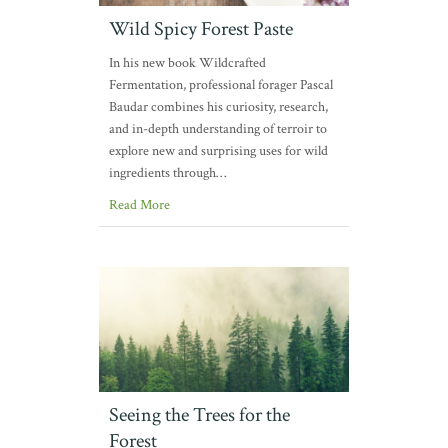
Wild Spicy Forest Paste
In his new book Wildcrafted
Fermentation, professional forager Pascal
Baudar combines his curiosity, research,
and in-depth understanding of terroir to
explore new and surprising uses for wild
ingredients through…
Read More
Seeing the Trees for the
Forest