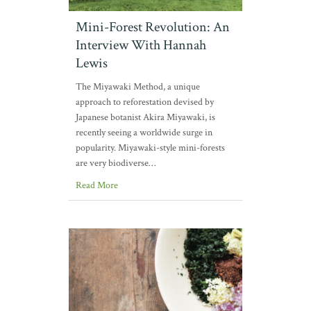
Mini-Forest Revolution: An
Interview With Hannah
Lewis
The Miyawaki Method, a unique
approach to reforestation devised by
Japanese botanist Akira Miyawaki, is
recently seeing a worldwide surge in
popularity. Miyawaki-style mini-forests
are very biodiverse…
Read More