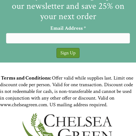
our newsletter and save 25% on
your next order
Email Address
*
Terms and Conditions:
Offer valid while supplies last. Limit one
discount code per person. Valid for one transaction. Discount code
is not redeemable for cash, is non-transferable and cannot be used
in conjunction with any other offer or discount. Valid on
www.chelseagreen.com. US mailing address required.