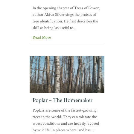
In the opening chapter of Trees of Power,
author Akiva Silver sings the praises of
tree identification. He first describes the
skill as being “as useful to…
Read More
Poplar – The Homemaker
Poplars are some of the fastest-growing
trees in the world. They can tolerate the
worst conditions and are heavily favored
by wildlife. In places where land has…