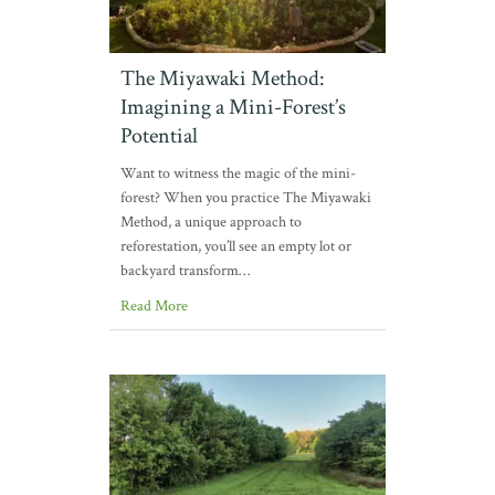
The Miyawaki Method:
Imagining a Mini-Forest’s
Potential
Want to witness the magic of the mini-
forest? When you practice The Miyawaki
Method, a unique approach to
reforestation, you’ll see an empty lot or
backyard transform…
Read More