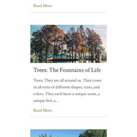
Read More
Trees: The Fountains of Life
Trees. They are all around us. They come
in all sorts of different shapes, sizes, and
colors. They each have a unique scent, a
unique feel, a…
Read More