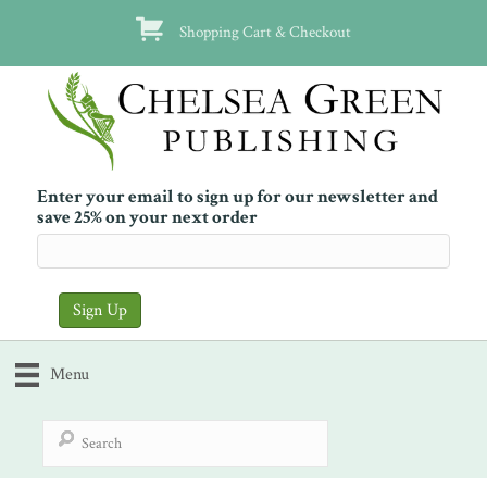
Shopping Cart & Checkout
Enter your email to sign up for our newsletter and
save 25% on your next order
Menu