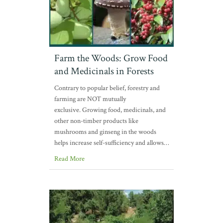
Farm the Woods: Grow Food
and Medicinals in Forests
Contrary to popular belief, forestry and
farming are NOT mutually
exclusive. Growing food, medicinals, and
other non-timber products like
mushrooms and ginseng in the woods
helps increase self-sufficiency and allows…
Read More