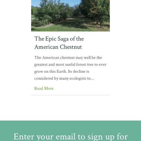
The Epic Saga of the
American Chestnut
The American chestnut may well be the
greatest and most useful forest tree to ever
grow on this Earth. Its decline is
considered by many ecologists to…
Read More
Enter your email to sign up for