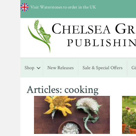
Visit Waterstones to order in the UK
Shop
New Releases
Sale & Special Offers
G
Articles: cooking