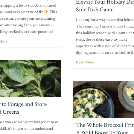
Elevate Your Holiday Di
e sipping a festive cocktail infused
Side Dish Game
he unmistakable taste of fir
This
y season, elevate your entertaining
Looking for a way to use that leftov
y introducing fir to your menu –
Thanksgiving Turkey? Shake things
lassy cocktails to rustic potatoes!
this holiday season with a game-ch
twist. Serve these easy-to-make
More
appetizers with a side of Vietname
dipping sauce for an extra kick of f
Read More
to Forage and Store
d Greens
r you are an expert forager or new
The Whole Broccoli Fritt
skill, it’s important to understand
A Wild Boost To Your