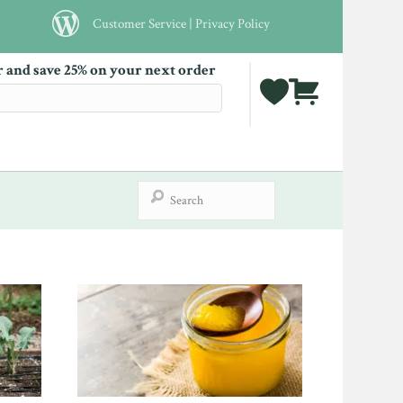
Customer Service
|
Privacy Policy
r and save 25% on your next order