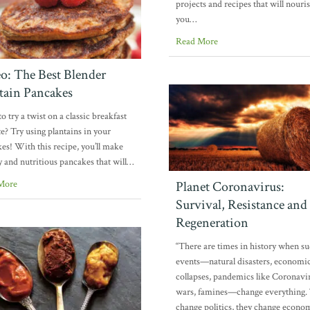
projects and recipes that will nouri
you…
Read More
o: The Best Blender
tain Pancakes
o try a twist on a classic breakfast
te? Try using plantains in your
es! With this recipe, you’ll make
y and nutritious pancakes that will…
More
Planet Coronavirus:
Survival, Resistance and
Regeneration
“There are times in history when s
events—natural disasters, economi
collapses, pandemics like Coronavi
wars, famines—change everything.
change politics, they change econo