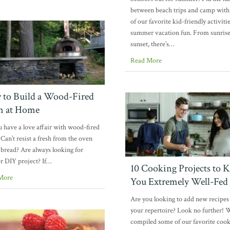
between beach trips and camp wit
of our favorite kid-friendly activitie
summer vacation fun. From sunrise
sunset, there’s…
Read More
to Build a Wood-Fired
n at Home
 have a love affair with wood-fired
 Can’t resist a fresh from the oven
f bread? Are always looking for
r DIY project? If…
10 Cooking Projects to 
More
You Extremely Well-Fed
Are you looking to add new recipes
your repertoire? Look no further! 
compiled some of our favorite coo