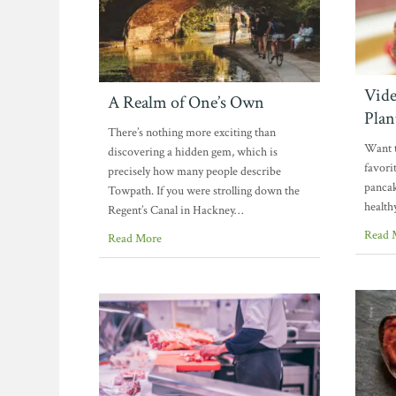
Vide
A Realm of One’s Own
Plan
There’s nothing more exciting than
Want t
discovering a hidden gem, which is
favori
precisely how many people describe
pancak
Towpath. If you were strolling down the
health
Regent’s Canal in Hackney…
Read 
Read More