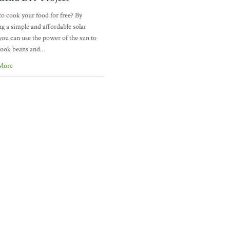
o cook your food for free? By
ng a simple and affordable solar
you can use the power of the sun to
cook beans and…
More