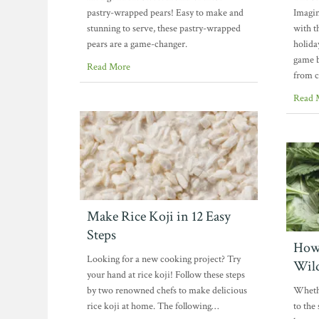
pastry-wrapped pears! Easy to make and
Imagin
stunning to serve, these pastry-wrapped
with t
pears are a game-changer.
holida
game b
Read More
from c
Read 
Make Rice Koji in 12 Easy
Steps
How 
Looking for a new cooking project? Try
Wil
your hand at rice koji! Follow these steps
by two renowned chefs to make delicious
Whethe
rice koji at home. The following…
to the 