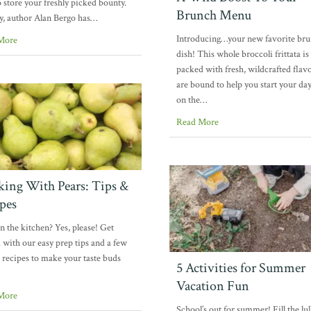
 store your freshly picked bounty.
Brunch Menu
y, author Alan Bergo has…
Introducing…your new favorite br
More
dish! This whole broccoli frittata is
packed with fresh, wildcrafted flavo
are bound to help you start your day
on the…
Read More
ing With Pears: Tips &
pes
in the kitchen? Yes, please! Get
d with our easy prep tips and a few
 recipes to make your taste buds
5 Activities for Summer
Vacation Fun
More
School’s out for summer! Fill the lul