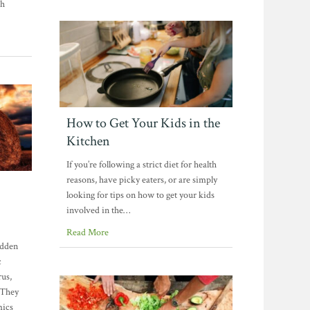
sh
How to Get Your Kids in the
Kitchen
If you’re following a strict diet for health
reasons, have picky eaters, or are simply
looking for tips on how to get your kids
involved in the…
Read More
udden
c
rus,
 They
mics