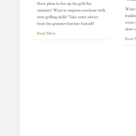
Have plans to fire up the grill this
Want t
summer? Want to impress everyone with
buildi
your grilling skills? Take some advice
oven, 
from the gourmet butcher himself!
slow-
Read More
Read 