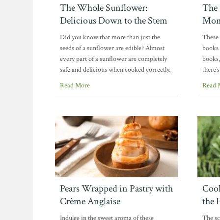
The Whole Sunflower:
The 
Delicious Down to the Stem
Mom
Did you know that more than just the
These 
seeds of a sunflower are edible? Almost
books 
every part of a sunflower are completely
books
safe and delicious when cooked correctly.
there’
Read More
Read 
Pears Wrapped in Pastry with
Cook
Crème Anglaise
the 
Indulge in the sweet aroma of these
The sce