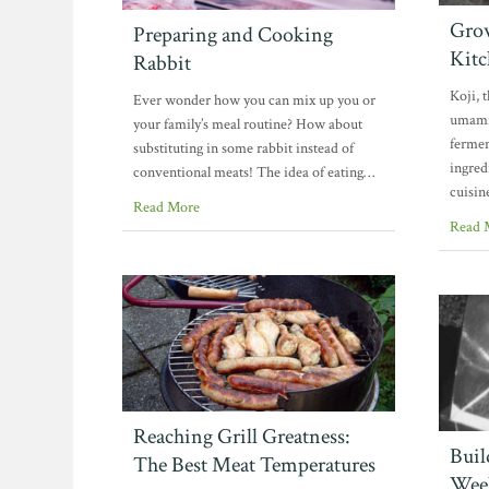
Grow
Preparing and Cooking
Kitc
Rabbit
Koji, 
Ever wonder how you can mix up you or
umami 
your family’s meal routine? How about
fermen
substituting in some rabbit instead of
ingred
conventional meats! The idea of eating…
cuisin
Read More
Read 
Reaching Grill Greatness:
Buil
The Best Meat Temperatures
Week