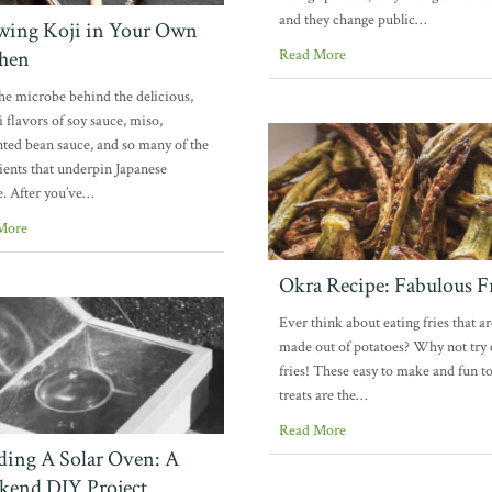
and they change public…
ing Koji in Your Own
hen
Read More
the microbe behind the delicious,
flavors of soy sauce, miso,
ted bean sauce, and so many of the
ients that underpin Japanese
e. After you’ve…
More
Okra Recipe: Fabulous F
Ever think about eating fries that ar
made out of potatoes? Why not try
fries! These easy to make and fun to
treats are the…
Read More
ding A Solar Oven: A
end DIY Project