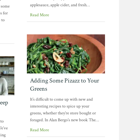
applesauce, apple cider, and fresh…
h some
s for
Read More
 to
Adding Some Pizazz to Your
Greens
It’s difficult to come up with new and
Keep
interesting recipes to spice up your
greens, whether they’re store bought or
foraged. In Alan Bergo’s new book The…
 to
We’ve
Read More
king