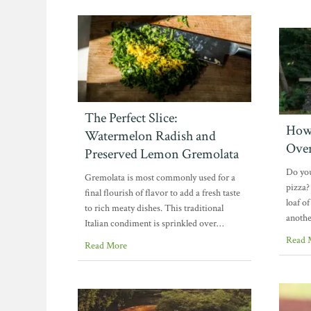
The Perfect Slice:
How 
Watermelon Radish and
Ove
Preserved Lemon Gremolata
Do you
Gremolata is most commonly used for a
pizza?
final flourish of flavor to add a fresh taste
loaf o
to rich meaty dishes. This traditional
anothe
Italian condiment is sprinkled over…
Read 
Read More