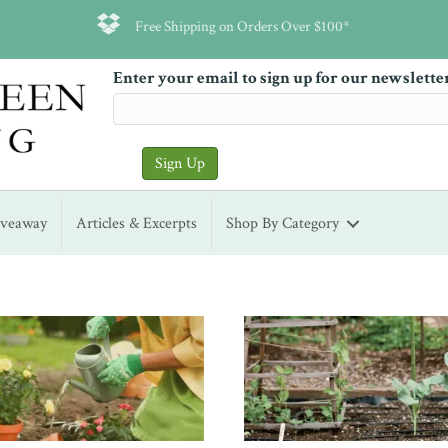
Free Shipping on Orders Over $100*
Enter your email to sign up for our newslette
iveaway
Articles & Excerpts
Shop By Category