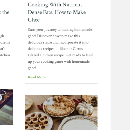
Cooking With Nutrient-
t the
Dense Fats: How to Make
Ghee
Start your journey to making homemade
ugh
ghee! Discover how to make this
edients
delicious staple and incorporate it into
at’s
delicious recipes — like our Citrus-
kitchen
Glazed Chicken recipe. Get ready to level
up your cooking game with homemade
ghee!
Read More