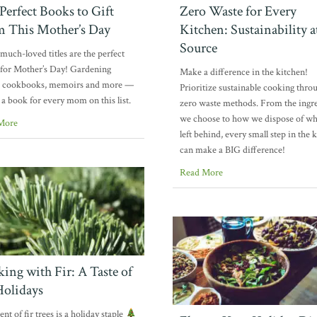
Perfect Books to Gift
Zero Waste for Every
 This Mother’s Day
Kitchen: Sustainability a
Source
much-loved titles are the perfect
for Mother’s Day! Gardening
Make a difference in the kitchen!
, cookbooks, memoirs and more —
Prioritize sustainable cooking thro
s a book for every mom on this list.
zero waste methods. From the ingr
we choose to how we dispose of wh
More
left behind, every small step in the 
can make a BIG difference!
Read More
ing with Fir: A Taste of
Holidays
nt of fir trees is a holiday staple