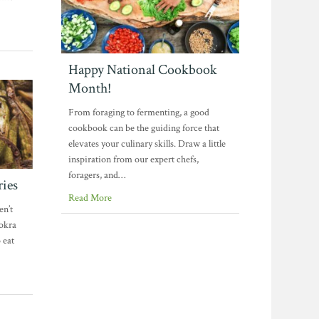
Happy National Cookbook
Month!
From foraging to fermenting, a good
cookbook can be the guiding force that
elevates your culinary skills. Draw a little
inspiration from our expert chefs,
foragers, and…
ries
Read More
en’t
 okra
 eat