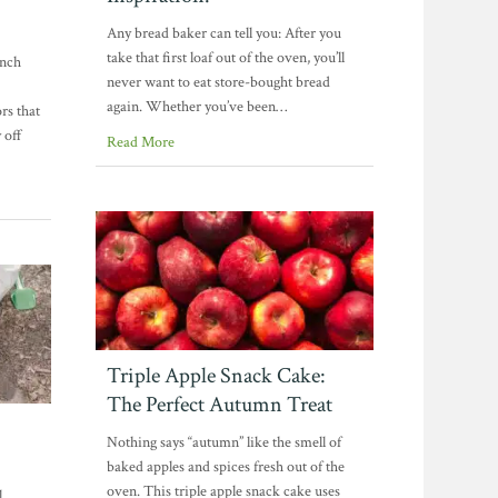
Any bread baker can tell you: After you
take that first loaf out of the oven, you’ll
unch
never want to eat store-bought bread
again. Whether you’ve been…
rs that
 off
Read More
Triple Apple Snack Cake:
The Perfect Autumn Treat
Nothing says “autumn” like the smell of
baked apples and spices fresh out of the
oven. This triple apple snack cake uses
l