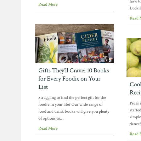
how to
Read More
Luckil
Read 
Gifts They’ll Crave: 10 Books
for Every Foodie on Your
Cook
List
Reci
Struggling to find the perfect gift for the
Pears 
foodie in your life? Our wide range of
starte
food and drink books will give you plenty
simple
of options to…
dance!
Read More
Read 