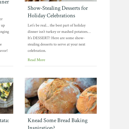
nner
Show-Stealing Desserts for
Holiday Celebrations
er
 up
Let’s be real… the best part of holiday
anging
dinner isn’t turkey or mashed potatoes…
It’s DESSERT! Here are some show-
se
stealing desserts to serve at your next
lavor!
celebration.
Read More
ata:
Knead Some Bread Baking
Inspiration?