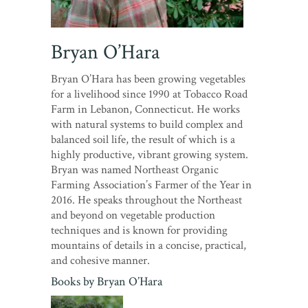
Bryan O’Hara
Bryan O’Hara has been growing vegetables
for a livelihood since 1990 at Tobacco Road
Farm in Lebanon, Connecticut. He works
with natural systems to build complex and
balanced soil life, the result of which is a
highly productive, vibrant growing system.
Bryan was named Northeast Organic
Farming Association’s Farmer of the Year in
2016. He speaks throughout the Northeast
and beyond on vegetable production
techniques and is known for providing
mountains of details in a concise, practical,
and cohesive manner.
Books by
Bryan O’Hara