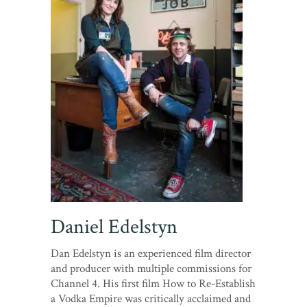
Daniel Edelstyn
Dan Edelstyn is an experienced film director
and producer with multiple commissions for
Channel 4. His first film How to Re-Establish
a Vodka Empire was critically acclaimed and