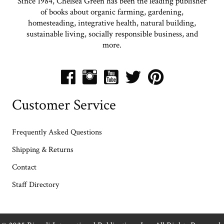
Since 1984, Chelsea Green has been the leading publisher
of books about organic farming, gardening,
homesteading, integrative health, natural building,
sustainable living, socially responsible business, and
more.
Customer Service
Frequently Asked Questions
Shipping & Returns
Contact
Staff Directory