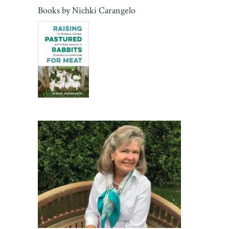
Books by
Nichki Carangelo