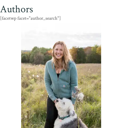
Authors
[facetwp facet="author_search"]