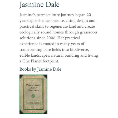
Jasmine Dale
Jasmine’s permaculture journey began 20
years ago; she has been teaching design and
practical skills to regenerate land and create
ecologically sound homes through grassroots
solutions since 2006. Her practical
experience is rooted in many years of
transforming bare fields into biodiverse,
edible landscapes; natural building and living
a One Planet footprint.
Books by
Jasmine Dale