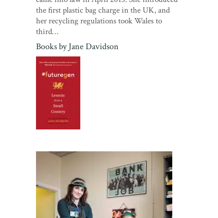
the first plastic bag charge in the UK, and
her recycling regulations took Wales to
third…
Books by
Jane Davidson