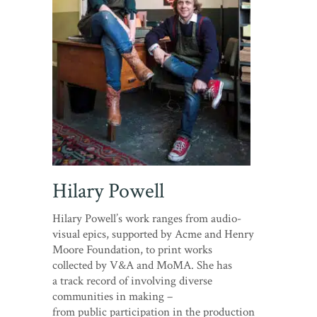
Hilary Powell
Hilary Powell’s work ranges from audio-
visual epics, supported by Acme and Henry
Moore Foundation, to print works
collected by V&A and MoMA. She has
a track record of involving diverse
communities in making –
from public participation in the production