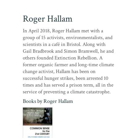
Roger Hallam
In April 2018, Roger Hallam met with a
group of 15 activists, environmentalists, and
scientists in a café in Bristol. Along with
Gail Bradbrook and Simon Bramwell, he and
others founded Extinction Rebellion. A
former organic farmer and long-time climate
change activist, Hallam has been on
successful hunger strikes, been arrested 10
times and has served a prison term, all in the
service of preventing a climate catastrophe.
Books by
Roger Hallam