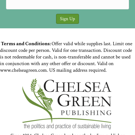
Terms and Conditions:
Offer valid while supplies last. Limit one
discount code per person. Valid for one transaction. Discount code
is not redeemable for cash, is non-transferable and cannot be used
in conjunction with any other offer or discount. Valid on
www.chelseagreen.com. US mailing address required.