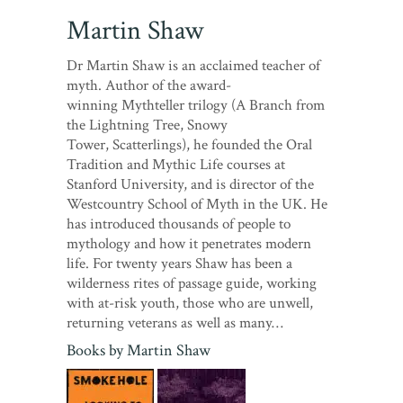
Martin Shaw
Dr Martin Shaw is an acclaimed teacher of
myth. Author of the award-
winning Mythteller trilogy (A Branch from
the Lightning Tree, Snowy
Tower, Scatterlings), he founded the Oral
Tradition and Mythic Life courses at
Stanford University, and is director of the
Westcountry School of Myth in the UK. He
has introduced thousands of people to
mythology and how it penetrates modern
life. For twenty years Shaw has been a
wilderness rites of passage guide, working
with at-risk youth, those who are unwell,
returning veterans as well as many…
Books by
Martin Shaw