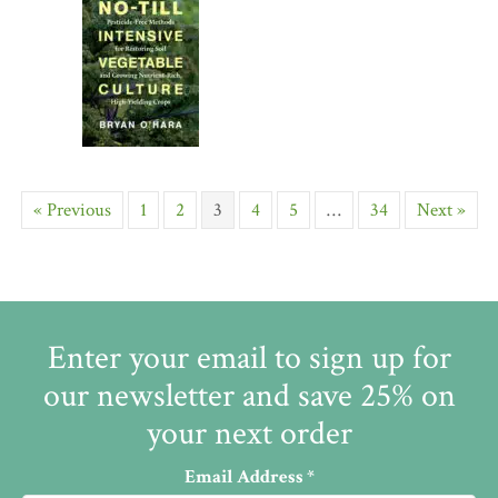
« Previous
1
2
3
4
5
…
34
Next »
Enter your email to sign up for
our newsletter and save 25% on
your next order
Email Address
*