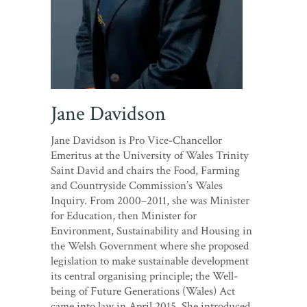
Jane Davidson
Jane Davidson is Pro Vice-Chancellor
Emeritus at the University of Wales Trinity
Saint David and chairs the Food, Farming
and Countryside Commission’s Wales
Inquiry. From 2000–2011, she was Minister
for Education, then Minister for
Environment, Sustainability and Housing in
the Welsh Government where she proposed
legislation to make sustainable development
its central organising principle; the Well-
being of Future Generations (Wales) Act
came into law in April 2015. She introduced