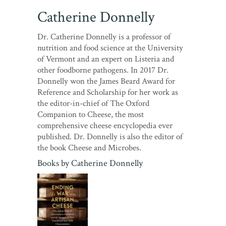
Catherine Donnelly
Dr. Catherine Donnelly is a professor of
nutrition and food science at the University
of Vermont and an expert on Listeria and
other foodborne pathogens. In 2017 Dr.
Donnelly won the James Beard Award for
Reference and Scholarship for her work as
the editor-in-chief of The Oxford
Companion to Cheese, the most
comprehensive cheese encyclopedia ever
published. Dr. Donnelly is also the editor of
the book Cheese and Microbes.
Books by
Catherine Donnelly