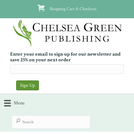
Shopping Cart & Checkout
Enter your email to sign up for our newsletter and
save 25% on your next order
Menu