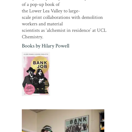
of a pop-up book of
the Lower Lea Valley to large-
scale print collaborations with demolition
workers and material
scientists as ‘alchemist in residence’ at UCL
Chemistry.
Books by
Hilary Powell