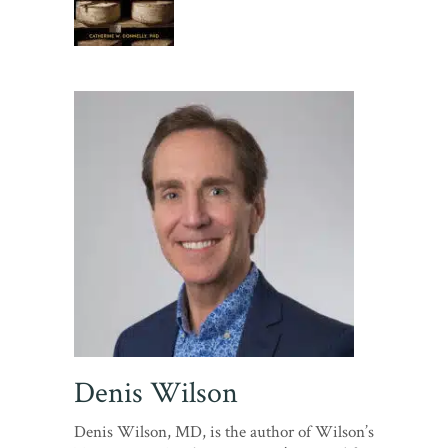
Denis Wilson
Denis Wilson, MD, is the author of Wilson’s