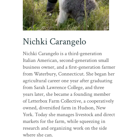
Nichki Carangelo
Nichki Carangelo is a third-generation
Italian American, second-generation small
business owner, and a first-generation farmer
from Waterbury, Connecticut. She began her
agricultural career one year after graduating
from Sarah Lawrence College, and three
years later, she became a founding member
of Letterbox Farm Collective, a cooperatively
owned, diversified farm in Hudson, New
York. Today she manages livestock and direct
markets for the farm, while squeezing in
research and organizing work on the side
where she can.