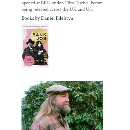
opened at BFI London Film Festival before
being released across the UK and US.
Books by
Daniel Edelstyn