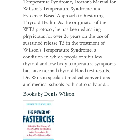
Temperature Syndrome, Doctor’s Manual for
Wilson’s Temperature Syndrome, and
Evidence-Based Approach to Restoring
Thyroid Health. As the originator of the
WT3 protocol, he has been educating
physicians for over 26 years on the use of
sustained release T3 in the treatment of
Wilson’s Temperature Syndrome, a
condition in which people exhibit low
thyroid and low body temperature symptoms
but have normal thyroid blood test results.
Dr. Wilson speaks at medical conventions
and medical schools both nationally and…
Books by
Denis Wilson