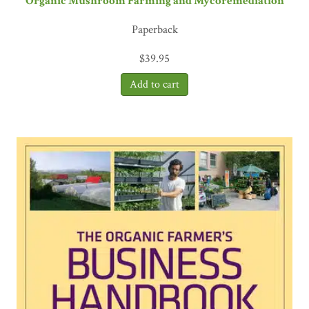
Organic Mushroom Farming and Mycoremediation
Paperback
$
39.95