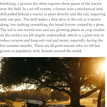
fertilizing, a process the often requires three passes of the tractor
over the field. In a no-till system, a farmer uses a mechanical seed
drill pulled behind a tractor to plant directly into the soil, requiring
only one pass. The drill makes a thin slice in the soil as it moves
along, but nothing resembling the broad furrow created by a plow.
The soil is not turned over and any growing plants or crop residue
on the surface are left largely undisturbed, which is a great way to
reduce erosion and keep soil cool and moist, especially during the
hot summer months. These are all good reasons why no-till has
grown in popularity with farmers around the world.