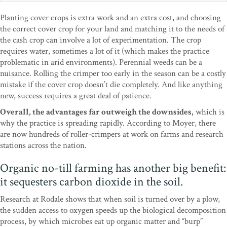
Planting cover crops is extra work and an extra cost, and choosing
the correct cover crop for your land and matching it to the needs of
the cash crop can involve a lot of experimentation. The crop
requires water, sometimes a lot of it (which makes the practice
problematic in arid environments). Perennial weeds can be a
nuisance. Rolling the crimper too early in the season can be a costly
mistake if the cover crop doesn’t die completely. And like anything
new, success requires a great deal of patience.
Overall, the advantages far outweigh the downsides,
which is
why the practice is spreading rapidly. According to Moyer, there
are now hundreds of roller-crimpers at work on farms and research
stations across the nation.
Organic no-till farming has another big benefit:
it sequesters carbon dioxide in the soil.
Research at Rodale shows that when soil is turned over by a plow,
the sudden access to oxygen speeds up the biological decomposition
process, by which microbes eat up organic matter and “burp”