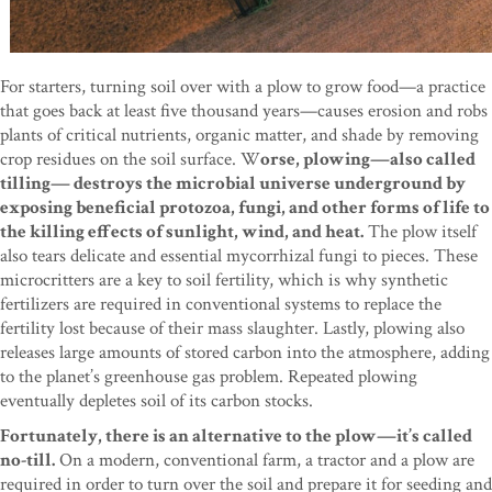
For starters, turning soil over with a plow to grow food—a practice
that goes back at least five thousand years—causes erosion and robs
plants of critical nutrients, organic matter, and shade by removing
crop residues on the soil surface. W
orse, plowing—also called
tilling— destroys the microbial universe underground by
exposing beneficial protozoa, fungi, and other forms of life to
the killing effects of sunlight, wind, and heat.
The plow itself
also tears delicate and essential mycorrhizal fungi to pieces. These
microcritters are a key to soil fertility, which is why synthetic
fertilizers are required in conventional systems to replace the
fertility lost because of their mass slaughter. Lastly, plowing also
releases large amounts of stored carbon into the atmosphere, adding
to the planet’s greenhouse gas problem. Repeated plowing
eventually depletes soil of its carbon stocks.
Fortunately, there is an alternative to the plow—it’s called
no-till.
On a modern, conventional farm, a tractor and a plow are
required in order to turn over the soil and prepare it for seeding and