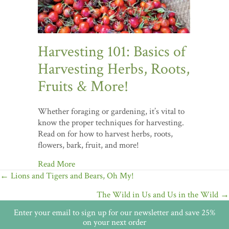
Harvesting 101: Basics of
Harvesting Herbs, Roots,
Fruits & More!
Whether foraging or gardening, it’s vital to
know the proper techniques for harvesting.
Read on for how to harvest herbs, roots,
flowers, bark, fruit, and more!
Read More
Posts
← Lions and Tigers and Bears, Oh My!
navigation
The Wild in Us and Us in the Wild →
Enter your email to sign up for our newsletter and save 25%
on your next order