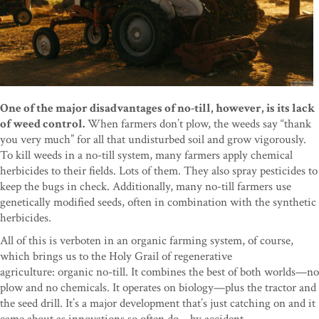
One of the major disadvantages of no-till, however, is its lack
of weed control.
When farmers don’t plow, the weeds say “thank
you very much” for all that undisturbed soil and grow vigorously.
To kill weeds in a no-till system, many farmers apply chemical
herbicides to their fields. Lots of them. They also spray pesticides to
keep the bugs in check. Additionally, many no-till farmers use
genetically modified seeds, often in combination with the synthetic
herbicides.
All of this is verboten in an organic farming system, of course,
which brings us to the Holy Grail of regenerative
agriculture: organic no-till. It combines the best of both worlds—no
plow and no chemicals. It operates on biology—plus the tractor and
the seed drill. It’s a major development that’s just catching on and it
came about as innovations so often do—by accident.