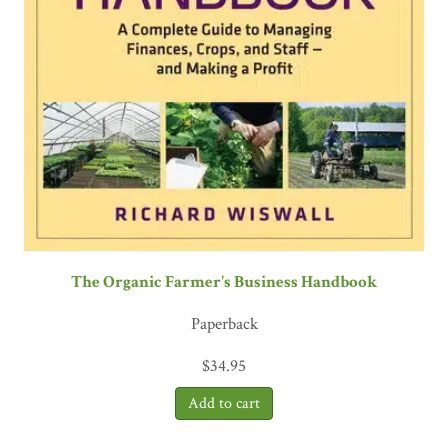
The Organic Farmer's Business Handbook
Paperback
$
34.95