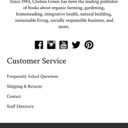
Since 1984, Chelsea Green has been the leading publisher
of books about organic farming, gardening,
homesteading, integrative health, natural building,
sustainable living, socially responsible business, and
more.
Customer Service
Frequently Asked Questions
Shipping & Returns
Contact
Staff Directory