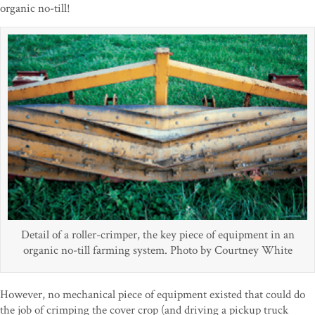
organic no-till!
Detail of a roller-crimper, the key piece of equipment in an
organic no-till farming system. Photo by Courtney White
However, no mechanical piece of equipment existed that could do
the job of crimping the cover crop (and driving a pickup truck