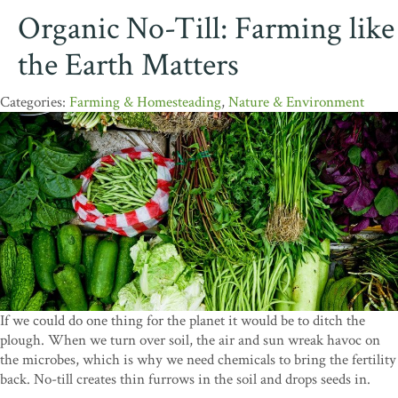
Organic No-Till: Farming like
the Earth Matters
Farming & Homesteading
,
Nature & Environment
If we could do one thing for the planet it would be to ditch the
plough. When we turn over soil, the air and sun wreak havoc on
the microbes, which is why we need chemicals to bring the fertility
back. No-till creates thin furrows in the soil and drops seeds in.