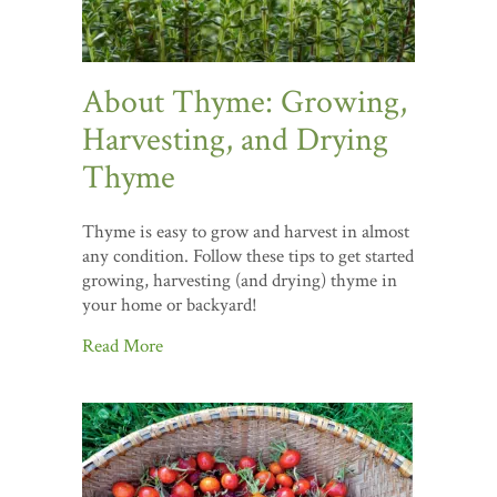
About Thyme: Growing,
Harvesting, and Drying
Thyme
Thyme is easy to grow and harvest in almost
any condition. Follow these tips to get started
growing, harvesting (and drying) thyme in
your home or backyard!
Read More