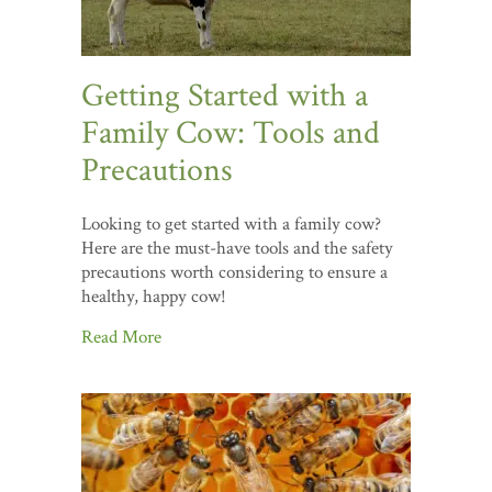
Getting Started with a
Family Cow: Tools and
Precautions
Looking to get started with a family cow?
Here are the must-have tools and the safety
precautions worth considering to ensure a
healthy, happy cow!
Read More