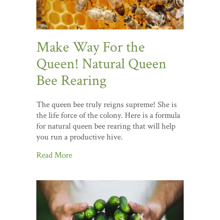
Make Way For the
Queen! Natural Queen
Bee Rearing
The queen bee truly reigns supreme! She is
the life force of the colony. Here is a formula
for natural queen bee rearing that will help
you run a productive hive.
Read More