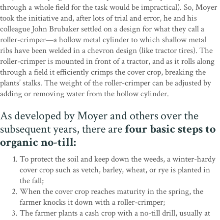
through a whole field for the task would be impractical). So, Moyer
took the initiative and, after lots of trial and error, he and his
colleague John Brubaker settled on a design for what they call a
roller-crimper—a hollow metal cylinder to which shallow metal
ribs have been welded in a chevron design (like tractor tires). The
roller-crimper is mounted in front of a tractor, and as it rolls along
through a field it efficiently crimps the cover crop, breaking the
plants’ stalks. The weight of the roller-crimper can be adjusted by
adding or removing water from the hollow cylinder.
As developed by Moyer and others over the
subsequent years, there are
four basic steps to
organic no-till:
To protect the soil and keep down the weeds, a winter-hardy
cover crop such as vetch, barley, wheat, or rye is planted in
the fall;
When the cover crop reaches maturity in the spring, the
farmer knocks it down with a roller-crimper;
The farmer plants a cash crop with a no-till drill, usually at