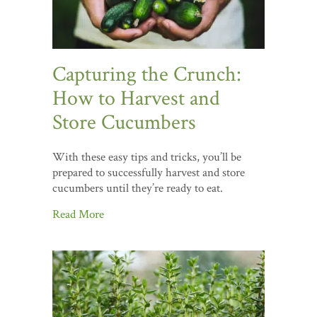
Capturing the Crunch:
How to Harvest and
Store Cucumbers
With these easy tips and tricks, you’ll be
prepared to successfully harvest and store
cucumbers until they’re ready to eat.
Read More