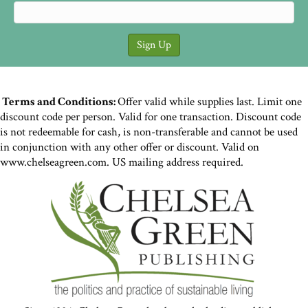
Terms and Conditions:
Offer valid while supplies last. Limit one
discount code per person. Valid for one transaction. Discount code
is not redeemable for cash, is non-transferable and cannot be used
in conjunction with any other offer or discount. Valid on
www.chelseagreen.com. US mailing address required.