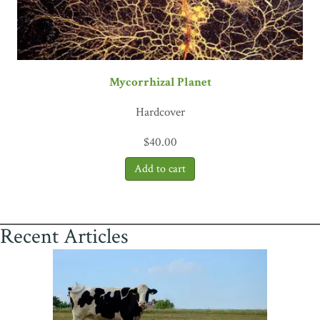
Mycorrhizal Planet
Hardcover
$
40.00
Recent Articles