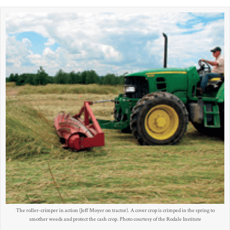
The roller-crimper in action (Jeff Moyer on tractor). A cover crop is crimped in the spring to
smother weeds and protect the cash crop. Photo courtesy of the Rodale Institute