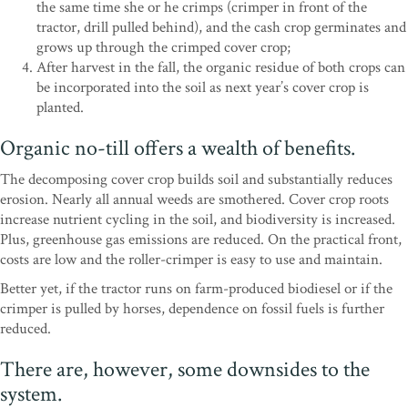
the same time she or he crimps (crimper in front of the
tractor, drill pulled behind), and the cash crop germinates and
grows up through the crimped cover crop;
After harvest in the fall, the organic residue of both crops can
be incorporated into the soil as next year’s cover crop is
planted.
Organic no-till offers a wealth of benefits.
The decomposing cover crop builds soil and substantially reduces
erosion. Nearly all annual weeds are smothered. Cover crop roots
increase nutrient cycling in the soil, and biodiversity is increased.
Plus, greenhouse gas emissions are reduced. On the practical front,
costs are low and the roller-crimper is easy to use and maintain.
Better yet, if the tractor runs on farm-produced biodiesel or if the
crimper is pulled by horses, dependence on fossil fuels is further
reduced.
There are, however, some downsides to the
system.