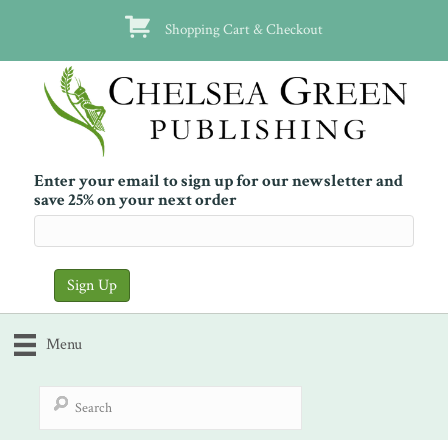
Shopping Cart & Checkout
Enter your email to sign up for our newsletter and
save 25% on your next order
Menu