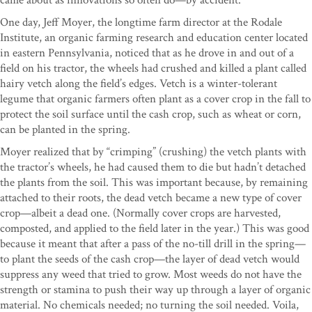
One day, Jeff Moyer, the longtime farm director at the Rodale
Institute, an organic farming research and education center located
in eastern Pennsylvania, noticed that as he drove in and out of a
field on his tractor, the wheels had crushed and killed a plant called
hairy vetch along the field’s edges. Vetch is a winter-tolerant
legume that organic farmers often plant as a cover crop in the fall to
protect the soil surface until the cash crop, such as wheat or corn,
can be planted in the spring.
Moyer realized that by “crimping” (crushing) the vetch plants with
the tractor’s wheels, he had caused them to die but hadn’t detached
the plants from the soil. This was important because, by remaining
attached to their roots, the dead vetch became a new type of cover
crop—albeit a dead one. (Normally cover crops are harvested,
composted, and applied to the field later in the year.) This was good
because it meant that after a pass of the no-till drill in the spring—
to plant the seeds of the cash crop—the layer of dead vetch would
suppress any weed that tried to grow. Most weeds do not have the
strength or stamina to push their way up through a layer of organic
material. No chemicals needed; no turning the soil needed. Voila,