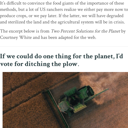
It’s difficult to convince the food giants of the importance of these
methods, but a lot of US ranchers realize we either pay more now to
produce crops, or we pay later. If the latter, we will have degraded
and sterilized the land and the agricultural system will be in crisis.
The excerpt below is from
Two Percent Solutions for the Planet
by
Courtney White and has been adapted for the web.
If we could do one thing for the planet, I’d
vote for ditching the plow
.