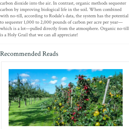
carbon dioxide into the air. In contrast, organic methods sequester
carbon by improving biological life in the soil. When combined
with no-till, according to Rodale’s data, the system has the potential
to sequester 1,000 to 2,000 pounds of carbon per acre per year—
which is a lot—pulled directly from the atmosphere. Organic no-till
is a Holy Grail that we can all appreciate!
Recommended Reads