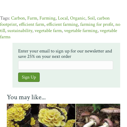
Carbon
,
Farm
,
Farming
,
Local
,
Organic
,
Soil
,
carbon
footprint
,
efficient farm
,
efficient farming
,
farming for profit
,
no
till
,
sustainability
,
vegetable farm
,
vegetable farming
,
vegetable
farms
Enter your email to sign up for our newsletter and
save 25% on your next order
You may like...