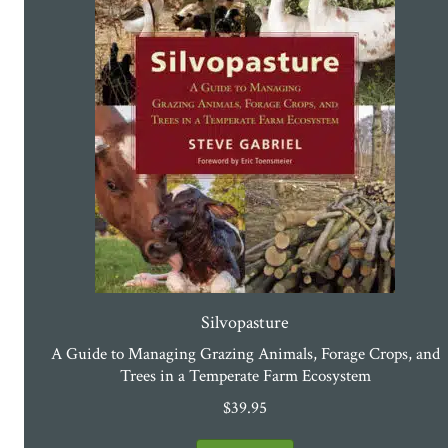
Silvopasture
A Guide to Managing Grazing Animals, Forage Crops, and
Trees in a Temperate Farm Ecosystem
$
39.95