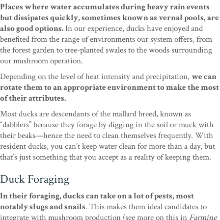
Places where water accumulates during heavy rain events
but dissipates quickly, sometimes known as vernal pools, are
also good options.
In our experience, ducks have enjoyed and
benefited from the range of environments our system offers, from
the forest garden to tree-planted swales to the woods surrounding
our mushroom operation.
Depending on the level of heat intensity and precipitation,
we can
rotate them to an appropriate environment to make the most
of their attributes.
Most ducks are descendants of the mallard breed, known as
“dabblers” because they forage by digging in the soil or muck with
their beaks—hence the need to clean themselves frequently. With
resident ducks, you can’t keep water clean for more than a day, but
that’s just something that you accept as a reality of keeping them.
Duck Foraging
In their foraging, ducks can take on a lot of pests, most
notably slugs and snails
. This makes them ideal candidates to
integrate with mushroom production (see more on this in
Farming