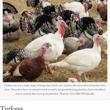
Turkeys can use a wider range of forage than chick- ens, and also offer pest control benefits to the
farm. They don’t have an extensive track record in integrated farming practices, but as woodland
native animals they have great potential.
Photo by Curt Gibbs/Wikimedia.
Turkeys