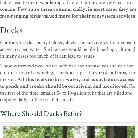
habits lead to them wandering off; and that they are very hard to
contain.
Few raise them commercially; in most cases they are
free-ranging birds valued more for their ecosystem services.
Ducks
Contrary to what many believe, ducks can survive without constant
access to open water. Such access would be ideal, perhaps, although
in many cases too much of it can lead to issues.
These waterfowl need water both to clean themselves and to clean
out their nostrils, which get muddied up as they root and forage in
the soil.
All this leads to dirty water, and as such duck access
to ponds and creeks should be occasional and monitored
. For
the rest of the time, smaller 5- to 10-gallon tubs that are filled and
emptied daily suffice for their needs.
Where Should Ducks Bathe?