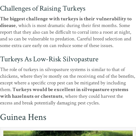
Challenges of Raising Turkeys
The biggest challenge with turkeys is their vulnerability to
disease
, which is most dramatic during their first months. Some
report that they also can be difficult to corral into a roost at night,
and so can be vulnerable to predation. Careful breed selection and
some extra care early on can reduce some of these issues.
Turkeys As Low-Risk Silvopasture
The role of turkeys in silvopasture systems is similar to that of
chickens, where they’re mostly on the receiving end of the benefits,
except where a specific crop pest can be mitigated by including
them.
Turkeys would be excellent in silvopasture systems
with hazelnuts or chestnuts
, where they could harvest the
excess and break potentially damaging pest cycles.
Guinea Hens