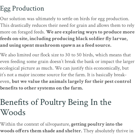
Egg Production
Our solution was ultimately to settle on birds for egg production.
This drastically reduces their need for grain and allows them to rely
more on foraged feeds.
We are exploring ways to produce more
feeds on-site, including producing black soldier fly larvae,
and using spent mushroom spawn as a feed source.
We also limited our flock size to 30 to 50 birds, which means that
even feeding some grain doesn’t break the bank or impact the larger
ecological picture as much. We can justify this economically, but
it’s not a major income source for the farm. It is basically break-
even,
but we value the animals largely for their pest control
benefits to other systems on the farm.
Benefits of Poultry Being In the
Woods
Within the context of silvopasture,
getting poultry into the
woods offers them shade and shelter.
They absolutely thrive in