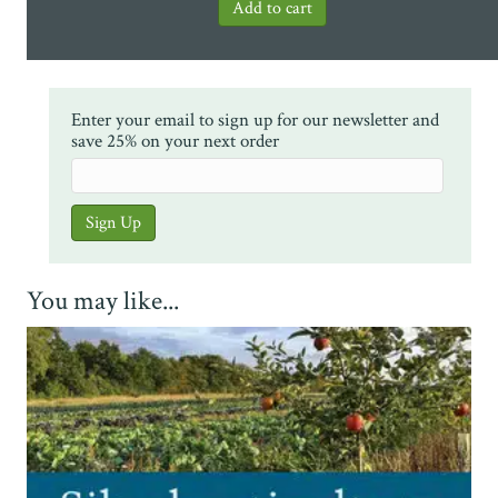
Enter your email to sign up for our newsletter and
save 25% on your next order
You may like...