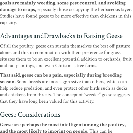
goals are mainly weeding, some pest control, and avoiding
damage to crops,
especially those occupying the herbaceous layer.
Studies have found geese to be more effective than chickens in this
capacity.
Advantages andDrawbacks to Raising Geese
Of all the poultry, geese can sustain themselves the best off pasture
alone, and this in combination with their preference for grass
situates them to be an excellent potential addition to orchards, fruit
and nut plantings, and even Christmas tree farms.
That said, geese can be a pain, especially during breeding
season.
Some breeds are more aggressive than others, which can
help reduce predation, and even protect other birds such as ducks
and chickens from threats. The concept of “weeder” geese suggests
that they have long been valued for this activity.
Geese Considerations
Geese are perhaps the most intelligent among the poultry,
and the most likely to imprint on people.
This can be