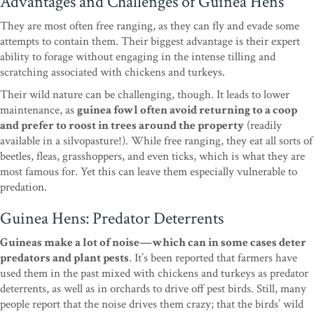
Advantages and Challenges of Guinea Hens
They are most often free ranging, as they can fly and evade some
attempts to contain them. Their biggest advantage is their expert
ability to forage without engaging in the intense tilling and
scratching associated with chickens and turkeys.
Their wild nature can be challenging, though. It leads to lower
maintenance, as
guinea fowl often avoid returning to a coop
and prefer to roost in trees around the property
(readily
available in a silvopasture!). While free ranging, they eat all sorts of
beetles, fleas, grasshoppers, and even ticks, which is what they are
most famous for. Yet this can leave them especially vulnerable to
predation.
Guinea Hens: Predator Deterrents
Guineas make a lot of noise—which can in some cases deter
predators and plant pests
. It’s been reported that farmers have
used them in the past mixed with chickens and turkeys as predator
deterrents, as well as in orchards to drive off pest birds. Still, many
people report that the noise drives them crazy; that the birds’ wild