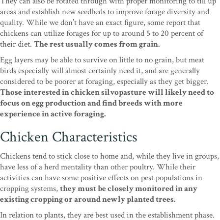
They can also be rotated through with proper monitoring to till up
areas and establish new seedbeds to improve forage diversity and
quality. While we don’t have an exact figure, some report that
chickens can utilize forages for up to around 5 to 20 percent of
their diet.
The rest usually comes from grain.
Egg layers may be able to survive on little to no grain, but meat
birds especially will almost certainly need it, and are generally
considered to be poorer at foraging, especially as they get bigger.
Those interested in chicken silvopasture will likely need to
focus on egg production and find breeds with more
experience in active foraging.
Chicken Characteristics
Chickens tend to stick close to home and, while they live in groups,
have less of a herd mentality than other poultry. While their
activities can have some positive effects on pest populations in
cropping systems,
they must be closely monitored in any
existing cropping or around newly planted trees.
In relation to plants, they are best used in the establishment phase.