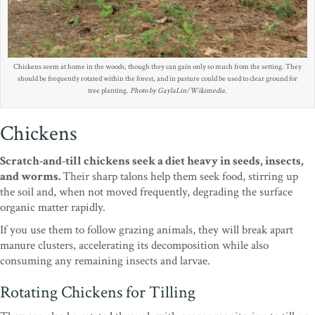
Chickens seem at home in the woods, though they can gain only so much from the setting. They
should be frequently rotated within the forest, and in pasture could be used to clear ground for
tree planting.
Photo by GaylaLin/Wikimedia.
Chickens
Scratch-and-till chickens seek a diet heavy in seeds, insects,
and worms.
Their sharp talons help them seek food, stirring up
the soil and, when not moved frequently, degrading the surface
organic matter rapidly.
If you use them to follow grazing animals, they will break apart
manure clusters, accelerating its decomposition while also
consuming any remaining insects and larvae.
Rotating Chickens for Tilling