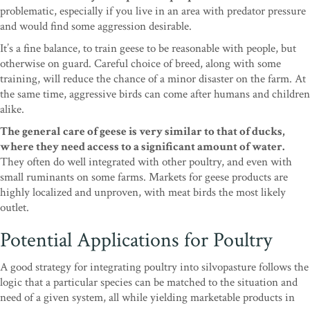
problematic, especially if you live in an area with predator pressure
and would find some aggression desirable.
It’s a fine balance, to train geese to be reasonable with people, but
otherwise on guard. Careful choice of breed, along with some
training, will reduce the chance of a minor disaster on the farm. At
the same time, aggressive birds can come after humans and children
alike.
The general care of geese is very similar to that of ducks,
where they need access to a significant amount of water.
They often do well integrated with other poultry, and even with
small ruminants on some farms. Markets for geese products are
highly localized and unproven, with meat birds the most likely
outlet.
Potential Applications for Poultry
A good strategy for integrating poultry into silvopasture follows the
logic that a particular species can be matched to the situation and
need of a given system, all while yielding marketable products in