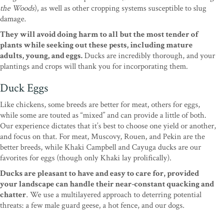
the Woods
), as well as other cropping systems susceptible to slug
damage.
They will avoid doing harm to all but the most tender of
plants while seeking out these pests, including mature
adults, young, and eggs.
Ducks are incredibly thorough, and your
plantings and crops will thank you for incorporating them.
Duck Eggs
Like chickens, some breeds are better for meat, others for eggs,
while some are touted as “mixed” and can provide a little of both.
Our experience dictates that it’s best to choose one yield or another,
and focus on that. For meat, Muscovy, Rouen, and Pekin are the
better breeds, while Khaki Campbell and Cayuga ducks are our
favorites for eggs (though only Khaki lay prolifically).
Ducks are pleasant to have and easy to care for, provided
your landscape can handle their near-constant quacking and
chatter
. We use a multilayered approach to deterring potential
threats: a few male guard geese, a hot fence, and our dogs.