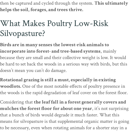
then be captured and cycled through the system.
This ultimately
helps the soil, forages, and trees thrive.
What Makes Poultry Low-Risk
Silvopasture?
Birds are in many senses the lowest-risk animals to
incorporate into forest- and tree-based systems
, mainly
because they are small and their collective weight is low. It would
be hard to set back the woods in a serious way with birds, but this
doesn’t mean you can’t do damage.
Rotational grazing is still a must, especially in existing
woodlots.
One of the most notable effects of poultry presence in
the woods is the rapid degradation of leaf cover on the forest floor.
Considering that
the leaf fall in a forest generally covers and
mulches the forest floor for about one year
, it’s not surprising
that a bunch of birds would degrade it much faster. What this
means for silvopasture is that supplemental organic matter is going
to be necessary, even when rotating animals for a shorter stay in a