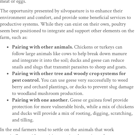
meat or eggs.
The opportunity presented by silvopasture is to enhance their
environment and comfort, and provide some beneficial services to
productive systems. While they can exist on their own, poultry
seem best positioned to integrate and support other elements on the
farm, such as:
Pairing with other animals.
Chickens or turkeys can
follow large animals like cows to help break down manure
and integrate it into the soil; ducks and geese can reduce
snails and slugs that transmit parasites to sheep and goats.
Pairing with other tree and woody crop systems for
pest control.
You can use geese very successfully to weed
berry and orchard plantings, or ducks to prevent slug damage
to woodland mushroom production.
Pairing with one another.
Geese or guinea fowl provide
protection for more vulnerable birds, while a mix of chickens
and ducks will provide a mix of rooting, digging, scratching,
and tilling.
In the end farmers tend to settle on the animals that work