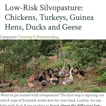
Low-Risk Silvopasture:
Chickens, Turkeys, Guinea
Hens, Ducks and Geese
Farming & Homesteading
Want to get started with silvopasture?
The first step is figuring out
which type of livestock works best for your land. Luckily, we can
help with that! Keep reading to
learn about the different low-