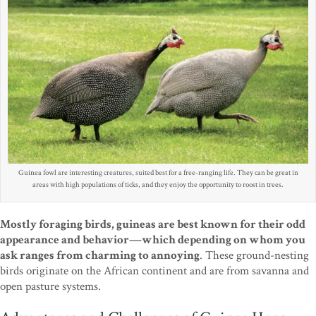
Guinea fowl are interesting creatures, suited best for a free-ranging life. They can be great in
areas with high populations of ticks, and they enjoy the opportunity to roost in trees.
Mostly foraging birds, guineas are best known for their odd
appearance and behavior—which depending on whom you
ask ranges from charming to annoying
. These ground-nesting
birds originate on the African continent and are from savanna and
open pasture systems.