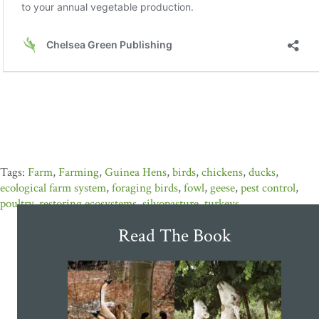
Farm
,
Farming
,
Guinea Hens
,
birds
,
chickens
,
ducks
,
ecological farm system
,
foraging birds
,
fowl
,
geese
,
pest control
,
poultry
,
restoring ecosystems
,
silvopasture
,
turkeys
Read The Book