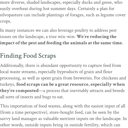
more diverse, shaded landscapes, especially ducks and geese, who
easily overheat during hot summer days. Certainly a plan for
silvopasture can include plantings of forages, such as legume cover
crops.
In many instances we can also leverage poultry to address pest
issues on the landscape, a true win-win:
We’re reducing the
impact of the pest and feeding the animals at the same time.
Finding Food Scraps
Additionally, there is abundant opportunity to capture feed from
local waste streams, especially byproducts of grain and flour
processing, as well as spent grain from breweries. For chickens and
turkeys,
food scraps can be a great resource, especially when
they’re composted
—a process that inevitably attracts and breeds
all sorts of insects and bugs to eat.
This importation of food wastes, along with the easiest input of all
(from a time perspective), store-bought feed, can be seen by the
savvy land manager as valuable nutrient inputs on the landscape. In
other words, outside inputs bring in outside fertility, which can