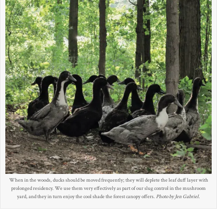
When in the woods, ducks should be moved frequently; they will deplete the leaf duff layer with
prolonged residency. We use them very effectively as part of our slug control in the mushroom
yard, and they in turn enjoy the cool shade the forest canopy offers.
Photo by Jen Gabriel.