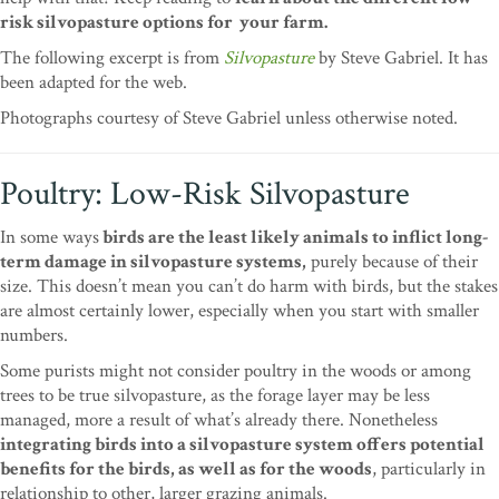
risk silvopasture options for your farm.
The following excerpt is from
Silvopasture
by Steve Gabriel. It has
been adapted for the web.
Photographs courtesy of Steve Gabriel unless otherwise noted.
Poultry: Low-Risk Silvopasture
In some ways
birds are the least likely animals to inflict long-
term damage in silvopasture systems,
purely because of their
size. This doesn’t mean you can’t do harm with birds, but the stakes
are almost certainly lower, especially when you start with smaller
numbers.
Some purists might not consider poultry in the woods or among
trees to be true silvopasture, as the forage layer may be less
managed, more a result of what’s already there. Nonetheless
integrating birds into a silvopasture system offers potential
benefits for the birds, as well as for the woods
, particularly in
relationship to other, larger grazing animals.