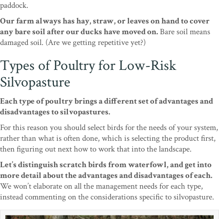
paddock.
Our farm always has hay, straw, or leaves on hand to cover
any bare soil after our ducks have moved on.
Bare soil means
damaged soil. (Are we getting repetitive yet?)
Types of Poultry for Low-Risk
Silvopasture
Each type of poultry brings a different set of advantages and
disadvantages to silvopastures.
For this reason you should select birds for the needs of your system,
rather than what is often done, which is selecting the product first,
then figuring out next how to work that into the landscape.
Let’s distinguish scratch birds from waterfowl, and get into
more detail about the advantages and disadvantages of each.
We won’t elaborate on all the management needs for each type,
instead commenting on the considerations specific to silvopasture.