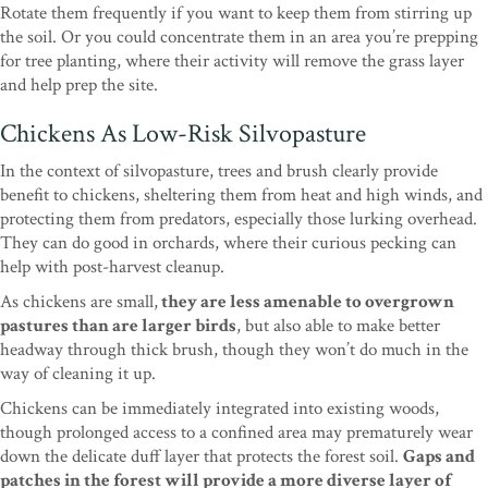
Rotate them frequently if you want to keep them from stirring up
the soil. Or you could concentrate them in an area you’re prepping
for tree planting, where their activity will remove the grass layer
and help prep the site.
Chickens As Low-Risk Silvopasture
In the context of silvopasture, trees and brush clearly provide
benefit to chickens, sheltering them from heat and high winds, and
protecting them from predators, especially those lurking overhead.
They can do good in orchards, where their curious pecking can
help with post-harvest cleanup.
As chickens are small,
they are less amenable to overgrown
pastures than are larger birds
, but also able to make better
headway through thick brush, though they won’t do much in the
way of cleaning it up.
Chickens can be immediately integrated into existing woods,
though prolonged access to a confined area may prematurely wear
down the delicate duff layer that protects the forest soil.
Gaps and
patches in the forest will provide a more diverse layer of