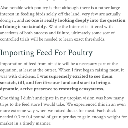
Also notable with poultry is that although there is a rather large
interest in feeding birds solely off the land, very few are actually
doing it, and
no one is really looking deeply into the question
of doing it sustainably
. While the Internet is littered with
anecdotes of both success and failure, ultimately some sort of
controlled trials will be needed to learn exact thresholds.
Importing Feed For Poultry
Importation of feed from off-site will be a necessary part of the
equation, at least at the outset. When I first began raising meat, it
was with chickens.
I was supremely excited to see them
scratch, till, and fertilize our land and start to bring a
dynamic, active presence to restoring ecosystems.
One thing I didn’t anticipate in my utopian vision was how many
trips to the feed store I would take. We experienced this in an even
more extreme way when we raised ducks for meat. Each duck
needed 0.3 to 0.4 pound of grain per day to gain enough weight for
market in a timely manner.