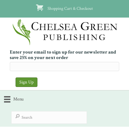
Shopping Cart & Checkout
Enter your email to sign up for our newsletter and
save 25% on your next order
Menu