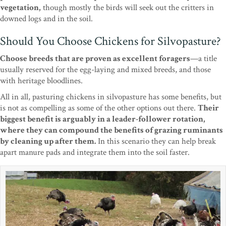
vegetation,
though mostly the birds will seek out the critters in
downed logs and in the soil.
Should You Choose Chickens for Silvopasture?
Choose breeds that are proven as excellent foragers
—a title
usually reserved for the egg-laying and mixed breeds, and those
with heritage bloodlines.
All in all, pasturing chickens in silvopasture has some benefits, but
is not as compelling as some of the other options out there.
Their
biggest benefit is arguably in a leader-follower rotation,
where they can compound the benefits of grazing ruminants
by cleaning up after them.
In this scenario they can help break
apart manure pads and integrate them into the soil faster.