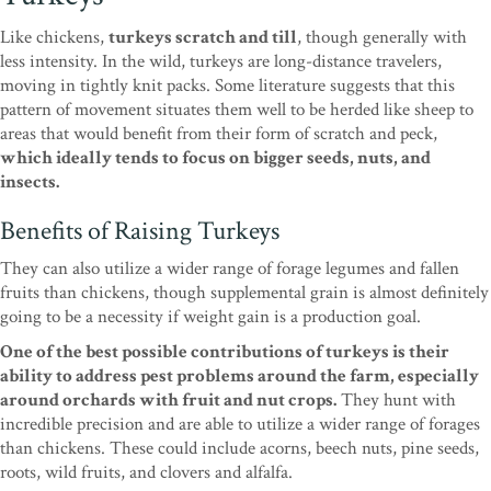
Like chickens,
turkeys scratch and till
, though generally with
less intensity. In the wild, turkeys are long-distance travelers,
moving in tightly knit packs. Some literature suggests that this
pattern of movement situates them well to be herded like sheep to
areas that would benefit from their form of scratch and peck,
which ideally tends to focus on bigger seeds, nuts, and
insects.
Benefits of Raising Turkeys
They can also utilize a wider range of forage legumes and fallen
fruits than chickens, though supplemental grain is almost definitely
going to be a necessity if weight gain is a production goal.
One of the best possible contributions of turkeys is their
ability to address pest problems around the farm, especially
around orchards with fruit and nut crops.
They hunt with
incredible precision and are able to utilize a wider range of forages
than chickens. These could include acorns, beech nuts, pine seeds,
roots, wild fruits, and clovers and alfalfa.