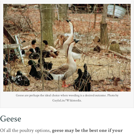
Geese are perhaps the ideal choice when weeding is a desired outcome. Photo by
GaylaLin/Wikimedia.
Geese
Of all the poultry options,
geese may be the best one if your