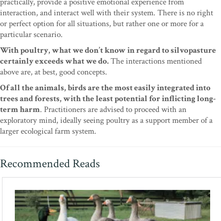
practically, provide a positive emotional experience from
interaction, and interact well with their system. There is no right
or perfect option for all situations, but rather one or more for a
particular scenario.
With poultry, what we don’t know in regard to silvopasture
certainly exceeds what we do.
The interactions mentioned
above are, at best, good concepts.
Of all the animals, birds are the most easily integrated into
trees and forests, with the least potential for inflicting long-
term harm
. Practitioners are advised to proceed with an
exploratory mind, ideally seeing poultry as a support member of a
larger ecological farm system.
Recommended Reads