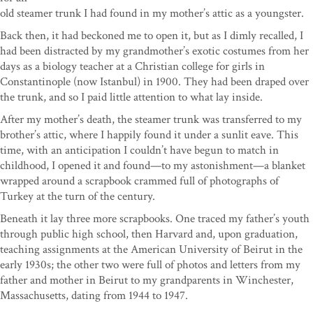
old steamer trunk I had found in my mother’s attic as a youngster.
Back then, it had beckoned me to open it, but as I dimly recalled, I
had been distracted by my grandmother’s exotic costumes from her
days as a biology teacher at a Christian college for girls in
Constantinople (now Istanbul) in 1900. They had been draped over
the trunk, and so I paid little attention to what lay inside.
After my mother’s death, the steamer trunk was transferred to my
brother’s attic, where I happily found it under a sunlit eave. This
time, with an anticipation I couldn’t have begun to match in
childhood, I opened it and found—to my astonishment—a blanket
wrapped around a scrapbook crammed full of photographs of
Turkey at the turn of the century.
Beneath it lay three more scrapbooks. One traced my father’s youth
through public high school, then Harvard and, upon graduation,
teaching assignments at the American University of Beirut in the
early 1930s; the other two were full of photos and letters from my
father and mother in Beirut to my grandparents in Winchester,
Massachusetts, dating from 1944 to 1947.