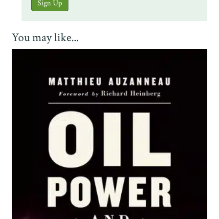
You may like...