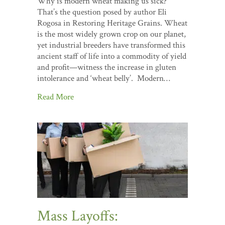
Why is modern wheat making us sick?
That’s the question posed by author Eli
Rogosa in Restoring Heritage Grains. Wheat
is the most widely grown crop on our planet,
yet industrial breeders have transformed this
ancient staff of life into a commodity of yield
and profit—witness the increase in gluten
intolerance and ‘wheat belly’. Modern…
Read More
Mass Layoffs: