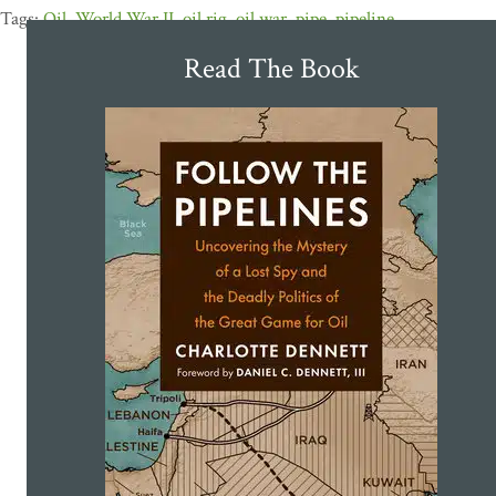
Oil
,
World War II
,
oil rig
,
oil war
,
pipe
,
pipeline
Read The Book