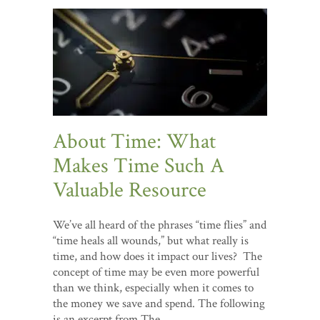
About Time: What
Makes Time Such A
Valuable Resource
We’ve all heard of the phrases “time flies” and
“time heals all wounds,” but what really is
time, and how does it impact our lives? The
concept of time may be even more powerful
than we think, especially when it comes to
the money we save and spend. The following
is an excerpt from The…