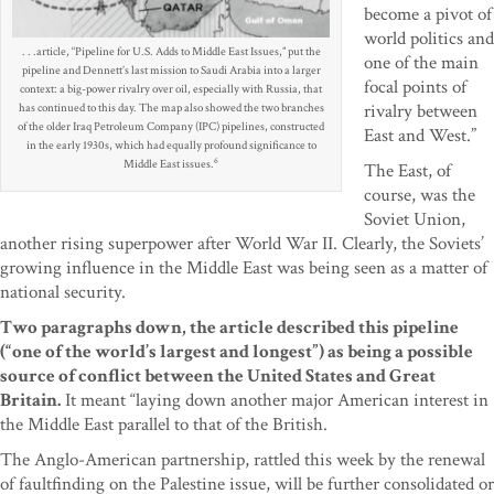
become a pivot of
world politics and
. . .article, “Pipeline for U.S. Adds to Middle East Issues,” put the
one of the main
pipeline and Dennett’s last mission to Saudi Arabia into a larger
focal points of
context: a big-power rivalry over oil, especially with Russia, that
rivalry between
has continued to this day. The map also showed the two branches
of the older Iraq Petroleum Company (IPC) pipelines, constructed
East and West.”
in the early 1930s, which had equally profound significance to
6
Middle East issues.
The East, of
course, was the
Soviet Union,
another rising superpower after World War II. Clearly, the Soviets’
growing influence in the Middle East was being seen as a matter of
national security.
Two paragraphs down, the article described this pipeline
(“one of the world’s largest and longest”) as being a possible
source of conflict between the United States and Great
Britain.
It meant “laying down another major American interest in
the Middle East parallel to that of the British.
The Anglo-American partnership, rattled this week by the renewal
of faultfinding on the Palestine issue, will be further consolidated or