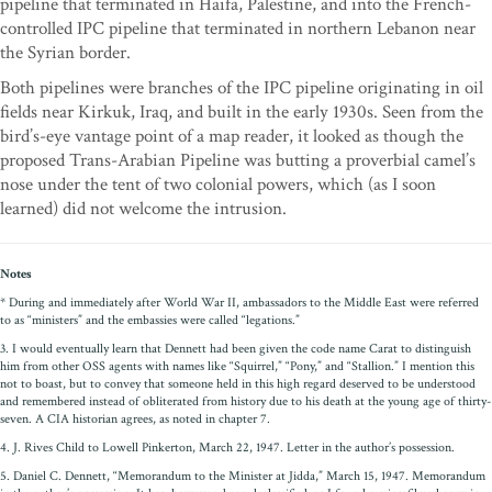
pipeline that terminated in Haifa, Palestine, and into the French-
controlled IPC pipeline that terminated in northern Lebanon near
the Syrian border.
Both pipelines were branches of the IPC pipeline originating in oil
fields near Kirkuk, Iraq, and built in the early 1930s. Seen from the
bird’s-eye vantage point of a map reader, it looked as though the
proposed Trans-Arabian Pipeline was butting a proverbial camel’s
nose under the tent of two colonial powers, which (as I soon
learned) did not welcome the intrusion.
Notes
* During and immediately after World War II, ambassadors to the Middle East were referred
to as “ministers” and the embassies were called “legations.”
3. I would eventually learn that Dennett had been given the code name Carat to distinguish
him from other OSS agents with names like “Squirrel,” “Pony,” and “Stallion.” I mention this
not to boast, but to convey that someone held in this high regard deserved to be understood
and remembered instead of obliterated from history due to his death at the young age of thirty-
seven. A CIA historian agrees, as noted in chapter 7.
4. J. Rives Child to Lowell Pinkerton, March 22, 1947. Letter in the author’s possession.
5. Daniel C. Dennett, “Memorandum to the Minister at Jidda,” March 15, 1947. Memorandum