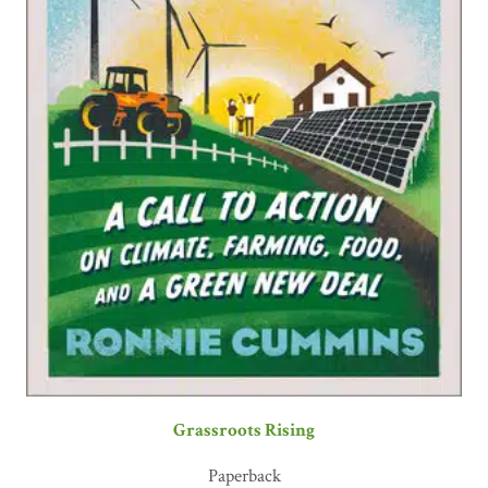
Grassroots Rising
Paperback