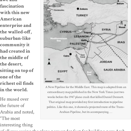
fascination
with this new
American
enterprise and
the walled-off,
suburban-like
community it
had created in
the middle of
the desert,
sitting on top of
one of the
richest oil finds
A New Pipeline for the Middle East. This map is adapted from an
in the world.
extraordinary map published in the New York Times just two
weeks before the 1947 plane crash that killed Daniel Dennett.
He mused over
That original map provided my first introduction to pipeline
the future of
politics. Like this one, it showed a projected route of the Trans-
Arabia and noted,
Arabian Pipeline, but its accompanying. . .
“The most
interesting thing