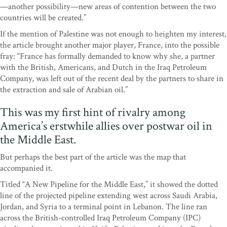
—another possibility—new areas of contention between the two
countries will be created.”
If the mention of Palestine was not enough to heighten my interest,
the article brought another major player, France, into the possible
fray: “France has formally demanded to know why she, a partner
with the British, Americans, and Dutch in the Iraq Petroleum
Company, was left out of the recent deal by the partners to share in
the extraction and sale of Arabian oil.”
This was my first hint of rivalry among
America’s erstwhile allies over postwar oil in
the Middle East.
But perhaps the best part of the article was the map that
accompanied it.
Titled “A New Pipeline for the Middle East,” it showed the dotted
line of the projected pipeline extending west across Saudi Arabia,
Jordan, and Syria to a terminal point in Lebanon. The line ran
across the British-controlled Iraq Petroleum Company (IPC)