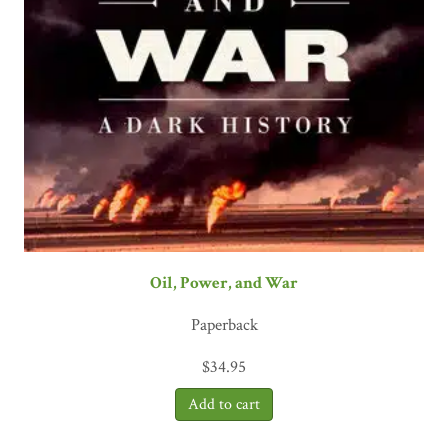
Oil, Power, and War
Paperback
$
34.95