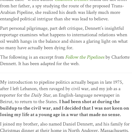
from her father, a spy studying the route of the proposed Trans-
Arabian Pipeline, she realized his death was likely much more
entangled political intrigue than she was lead to believe.
Part personal pilgrimage, part deft critique, Dennett’s insightful
reportage examines what happens to international relations when
oil wealth hangs in the balance and shines a glaring light on what
so many have actually been dying for.
The following is an excerpt from
Follow the Pipelines
by Charlotte
Dennett. It has been adapted for the web.
My introduction to pipeline politics actually began in late 1975,
after I left Lebanon, then ravaged by civil war, and my job as a
reporter for the
Daily Star
, an English-language newspaper in
Beirut, to return to the States.
I had been shot at during the
buildup to the civil war, and I decided that I was not keen on
losing my life at a young age in a war that made no sense.
I joined my brother, also named Daniel Dennett, and his family for
Christmas dinner at their home in North Andover, Massachusetts.