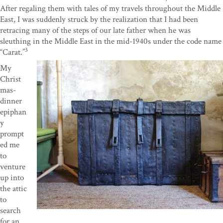
After regaling them with tales of my travels throughout the Middle
East, I was suddenly struck by the realization that I had been
retracing many of the steps of our late father when he was
sleuthing in the Middle East in the mid-1940s under the code name
3
“Carat.”
My
Christ
mas-
dinner
epiphan
y
prompt
ed me
to
venture
up into
the attic
to
search
for an