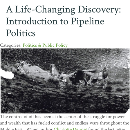
A Life-Changing Discovery:
Introduction to Pipeline
Politics
Politics & Public Policy
The control of oil has been at the center of the struggle for power
and wealth that has fueled conflict and endless wars throughout the
Middle East. When author
Charlotte Dennet
found the last letter