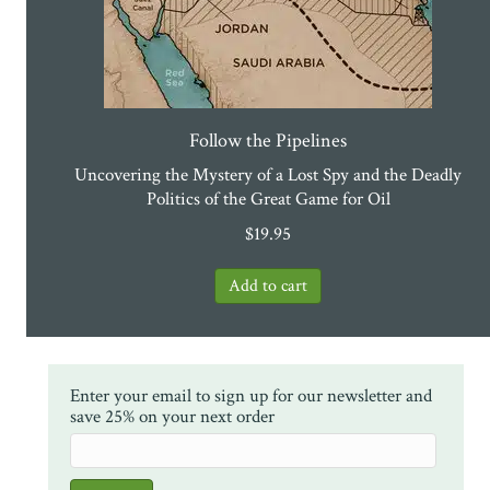
Follow the Pipelines
Uncovering the Mystery of a Lost Spy and the Deadly
Politics of the Great Game for Oil
$
19.95
Enter your email to sign up for our newsletter and
save 25% on your next order