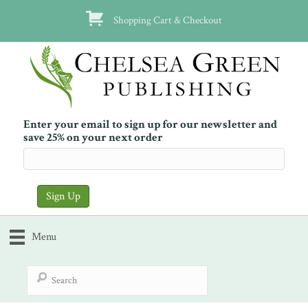
Shopping Cart & Checkout
Enter your email to sign up for our newsletter and
save 25% on your next order
Menu