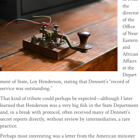
the
director
of the
Office
of Near
Eastern
and
African
Affairs
at the
Depart
ment of State, Loy Henderson, stating that Dennett’s “record of
service was outstanding.”
That kind of tribute could perhaps be expected—although I later
learned that Henderson was a very big fish in the State Department
and, in a break with protocol, often received many of Dennett’s
secret reports directly, without review by intermediaries, a rare
practice.
Perhaps most interesting was a letter from the American minister