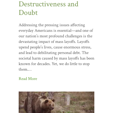
Destructiveness and
Doubt
Addressing the pressing issues affecting
everyday Americans is essential—and one of
our nation’s most profound challenges is the
devastating impact of mass layoffs. Layoffs
upend people’s lives, cause enormous stress,
and lead to debilitating personal debt. The
societal harm caused by mass layoffs has been
known for decades. Yet, we do little to stop
them.…
Read More