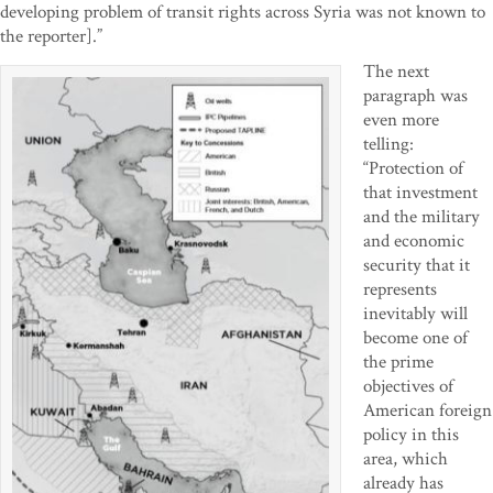
developing problem of transit rights across Syria was not known to
the reporter].”
The next
paragraph was
even more
telling:
“Protection of
that investment
and the military
and economic
security that it
represents
inevitably will
become one of
the prime
objectives of
American foreign
policy in this
area, which
already has