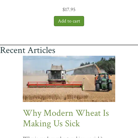
$
17.95
Recent Articles
Why Modern Wheat Is
Making Us Sick