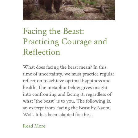
Facing the Beast:
Practicing Courage and
Reflection
What does facing the beast mean? In this
time of uncertainty, we must practice regular
reflection to achieve optimal happiness and
health. The metaphor below gives insight
into confronting and facing it, regardless of
what “the beast” is to you. The following is.
an excerpt from Facing the Beast by Naomi
Wolf. It has been adapted for the…
Read More