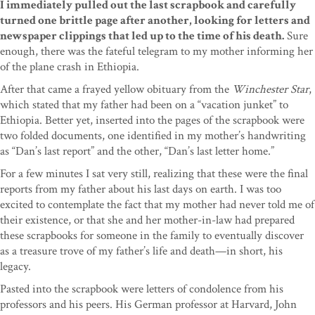
I immediately pulled out the last scrapbook and carefully
turned one brittle page after another, looking for letters and
newspaper clippings that led up to the time of his death.
Sure
enough, there was the fateful telegram to my mother informing her
of the plane crash in Ethiopia.
After that came a frayed yellow obituary from the
Winchester Star
,
which stated that my father had been on a “vacation junket” to
Ethiopia. Better yet, inserted into the pages of the scrapbook were
two folded documents, one identified in my mother’s handwriting
as “Dan’s last report” and the other, “Dan’s last letter home.”
For a few minutes I sat very still, realizing that these were the final
reports from my father about his last days on earth. I was too
excited to contemplate the fact that my mother had never told me of
their existence, or that she and her mother-in-law had prepared
these scrapbooks for someone in the family to eventually discover
as a treasure trove of my father’s life and death—in short, his
legacy.
Pasted into the scrapbook were letters of condolence from his
professors and his peers. His German professor at Harvard, John