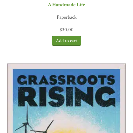
A Handmade Life
Paperback
$
30.00