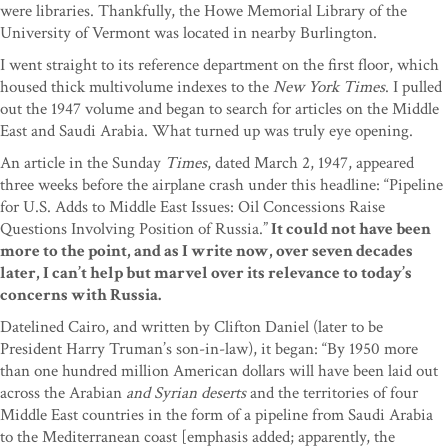
were libraries. Thankfully, the Howe Memorial Library of the
University of Vermont was located in nearby Burlington.
I went straight to its reference department on the first floor, which
housed thick multivolume indexes to the
New York Times
. I pulled
out the 1947 volume and began to search for articles on the Middle
East and Saudi Arabia. What turned up was truly eye opening.
An article in the Sunday
Times
, dated March 2, 1947, appeared
three weeks before the airplane crash under this headline: “Pipeline
for U.S. Adds to Middle East Issues: Oil Concessions Raise
Questions Involving Position of Russia.”
It could not have been
more to the point, and as I write now, over seven decades
later, I can’t help but marvel over its relevance to today’s
concerns with Russia.
Datelined Cairo, and written by Clifton Daniel (later to be
President Harry Truman’s son-in-law), it began: “By 1950 more
than one hundred million American dollars will have been laid out
across the Arabian
and Syrian deserts
and the territories of four
Middle East countries in the form of a pipeline from Saudi Arabia
to the Mediterranean coast [emphasis added; apparently, the