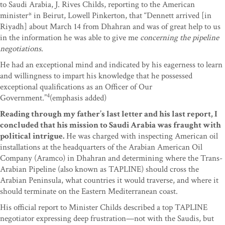
to Saudi Arabia, J. Rives Childs, reporting to the American
minister* in Beirut, Lowell Pinkerton, that “Dennett arrived [in
Riyadh] about March 14 from Dhahran and was of great help to us
in the information he was able to give me
concerning the pipeline
negotiations
.
He had an exceptional mind and indicated by his eagerness to learn
and willingness to impart his knowledge that he possessed
exceptional qualifications as an Officer of Our
4
Government.”
(emphasis added)
Reading through my father’s last letter and his last report, I
concluded that his mission to Saudi Arabia was fraught with
political intrigue.
He was charged with inspecting American oil
installations at the headquarters of the Arabian American Oil
Company (Aramco) in Dhahran and determining where the Trans-
Arabian Pipeline (also known as TAPLINE) should cross the
Arabian Peninsula, what countries it would traverse, and where it
should terminate on the Eastern Mediterranean coast.
His official report to Minister Childs described a top TAPLINE
negotiator expressing deep frustration—not with the Saudis, but