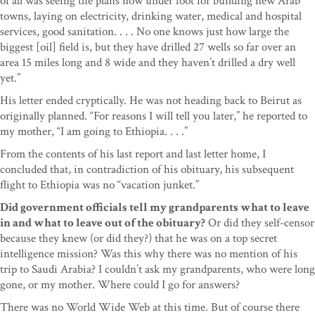
of all was seeing the plans now under foot for building new Arab
towns, laying on electricity, drinking water, medical and hospital
services, good sanitation. . . . No one knows just how large the
biggest [oil] field is, but they have drilled 27 wells so far over an
area 15 miles long and 8 wide and they haven’t drilled a dry well
yet.”
His letter ended cryptically. He was not heading back to Beirut as
originally planned. “For reasons I will tell you later,” he reported to
my mother, “I am going to Ethiopia. . . .”
From the contents of his last report and last letter home, I
concluded that, in contradiction of his obituary, his subsequent
flight to Ethiopia was no “vacation junket.”
Did government officials tell my grandparents what to leave
in and what to leave out of the obituary?
Or did they self-censor
because they knew (or did they?) that he was on a top secret
intelligence mission? Was this why there was no mention of his
trip to Saudi Arabia? I couldn’t ask my grandparents, who were long
gone, or my mother. Where could I go for answers?
There was no World Wide Web at this time. But of course there