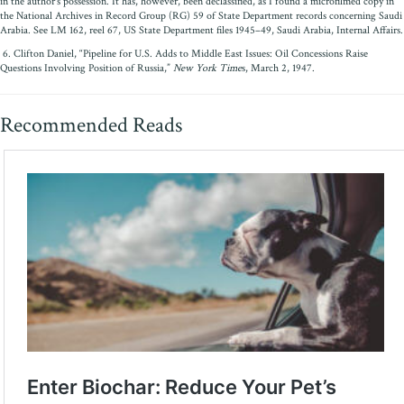
in the author’s possession. It has, however, been declassified, as I found a microfilmed copy in
the National Archives in Record Group (RG) 59 of State Department records concerning Saudi
Arabia. See LM 162, reel 67, US State Department files 1945–49, Saudi Arabia, Internal Affairs.
6. Clifton Daniel, “Pipeline for U.S. Adds to Middle East Issues: Oil Concessions Raise
Questions Involving Position of Russia,”
New York Time
s, March 2, 1947.
Recommended Reads