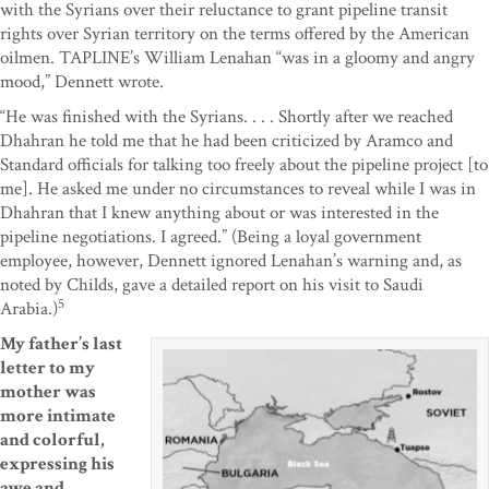
with the Syrians over their reluctance to grant pipeline transit
rights over Syrian territory on the terms offered by the American
oilmen. TAPLINE’s William Lenahan “was in a gloomy and angry
mood,” Dennett wrote.
“He was finished with the Syrians. . . . Shortly after we reached
Dhahran he told me that he had been criticized by Aramco and
Standard officials for talking too freely about the pipeline project [to
me]. He asked me under no circumstances to reveal while I was in
Dhahran that I knew anything about or was interested in the
pipeline negotiations. I agreed.” (Being a loyal government
employee, however, Dennett ignored Lenahan’s warning and, as
noted by Childs, gave a detailed report on his visit to Saudi
5
Arabia.)
My father’s last
letter to my
mother was
more intimate
and colorful,
expressing his
awe and