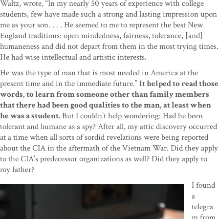
Waltz, wrote, “In my nearly 50 years of experience with college
students, few have made such a strong and lasting impression upon
me as your son. . . . He seemed to me to represent the best New
England traditions: open mindedness, fairness, tolerance, [and]
humaneness and did not depart from them in the most trying times.
He had wise intellectual and artistic interests.
He was the type of man that is most needed in America at the
present time and in the immediate future.”
It helped to read those
words, to learn from someone other than family members
that there had been good qualities to the man, at least when
he was a student.
But I couldn’t help wondering: Had he been
tolerant and humane as a spy? After all, my attic discovery occurred
at a time when all sorts of sordid revelations were being reported
about the CIA in the aftermath of the Vietnam War. Did they apply
to the CIA’s predecessor organizations as well? Did they apply to
my father?
I found
a
telegra
m from