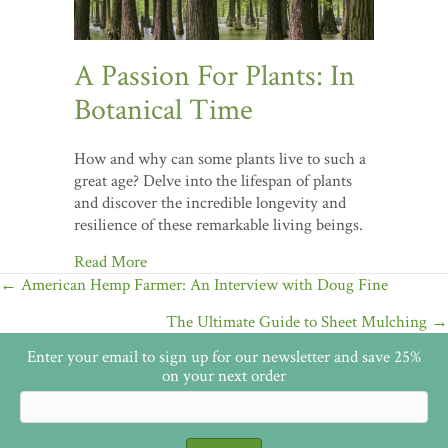
A Passion For Plants: In
Botanical Time
How and why can some plants live to such a
great age? Delve into the lifespan of plants
and discover the incredible longevity and
resilience of these remarkable living beings.
Read More
Posts
← American Hemp Farmer: An Interview with Doug Fine
navigation
The Ultimate Guide to Sheet Mulching →
Enter your email to sign up for our newsletter and save 25%
on your next order