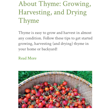
About Thyme: Growing,
Harvesting, and Drying
Thyme
Thyme is easy to grow and harvest in almost
any condition. Follow these tips to get started
growing, harvesting (and drying) thyme in
your home or backyard!
Read More