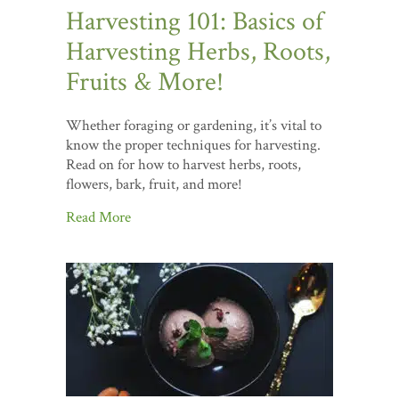
Harvesting 101: Basics of
Harvesting Herbs, Roots,
Fruits & More!
Whether foraging or gardening, it’s vital to
know the proper techniques for harvesting.
Read on for how to harvest herbs, roots,
flowers, bark, fruit, and more!
Read More