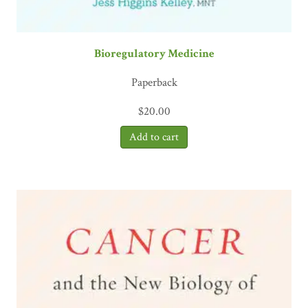
Bioregulatory Medicine
Paperback
$
20.00