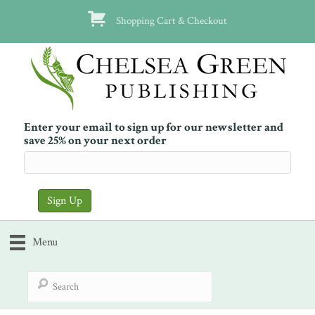
Shopping Cart & Checkout
Enter your email to sign up for our newsletter and
save 25% on your next order
Menu