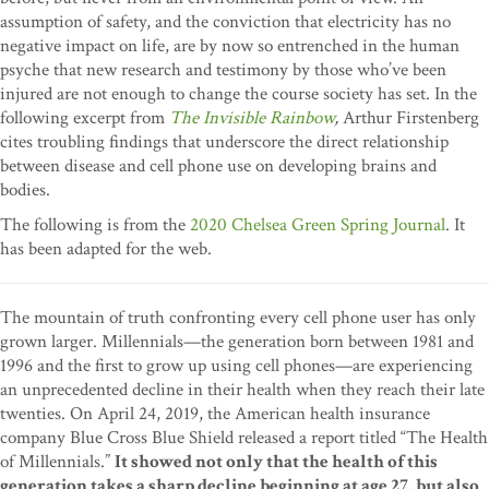
assumption of safety, and the conviction that electricity has no
negative impact on life, are by now so entrenched in the human
psyche that new research and testimony by those who’ve been
injured are not enough to change the course society has set. In the
following excerpt from
The Invisible Rainbow
,
Arthur Firstenberg
cites troubling findings that underscore the direct relationship
between disease and cell phone use on developing brains and
bodies.
The following is from the
2020 Chelsea Green Spring Journal
. It
has been adapted for the web.
The mountain of truth confronting every cell phone user has only
grown larger. Millennials—the generation born between 1981 and
1996 and the first to grow up using cell phones—are experiencing
an unprecedented decline in their health when they reach their late
twenties. On April 24, 2019, the American health insurance
company Blue Cross Blue Shield released a report titled “The Health
of Millennials.”
It showed not only that the health of this
generation takes a sharp decline beginning at age 27, but also