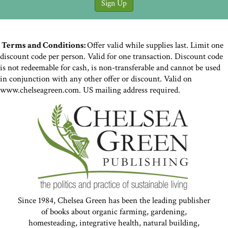
Terms and Conditions:
Offer valid while supplies last. Limit one
discount code per person. Valid for one transaction. Discount code
is not redeemable for cash, is non-transferable and cannot be used
in conjunction with any other offer or discount. Valid on
www.chelseagreen.com. US mailing address required.
Since 1984, Chelsea Green has been the leading publisher
of books about organic farming, gardening,
homesteading, integrative health, natural building,