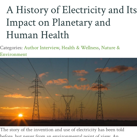
A History of Electricity and Its
Impact on Planetary and
Human Health
Author Interview
,
Health & Wellness
,
Nature &
Environment
The story of the invention and use of electricity has been told
before, but never from an environmental point of view. An