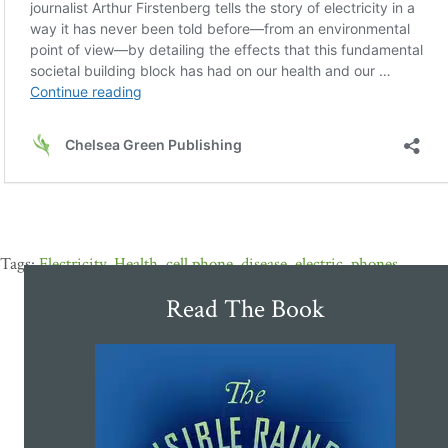
Electricity
,
Health
,
cell phone
,
disease
,
electric
,
phones
Read The Book