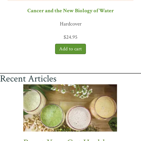
Cancer and the New Biology of Water
Hardcover
$
24.95
Recent Articles