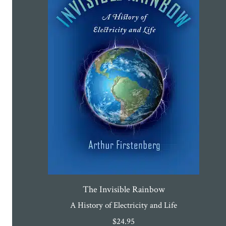
The Invisible Rainbow
A History of Electricity and Life
$
24.95