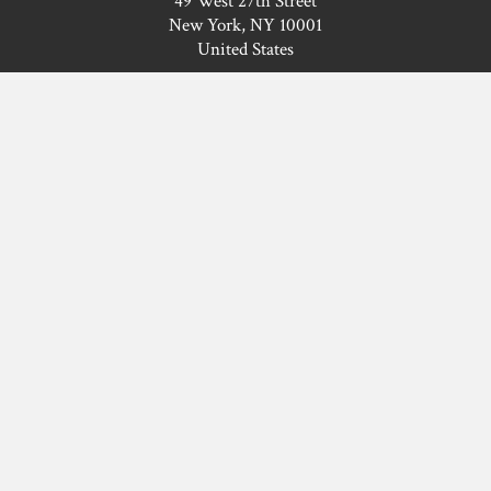
49 West 27th Street
New York, NY 10001
United States