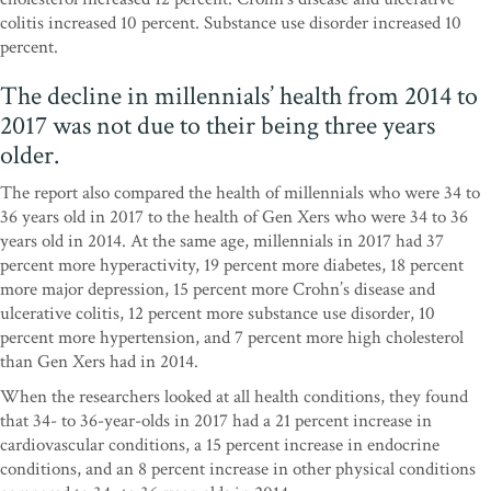
colitis increased 10 percent. Substance use disorder increased 10
percent.
The decline in millennials’ health from 2014 to
2017 was not due to their being three years
older.
The report also compared the health of millennials who were 34 to
36 years old in 2017 to the health of Gen Xers who were 34 to 36
years old in 2014. At the same age, millennials in 2017 had 37
percent more hyperactivity, 19 percent more diabetes, 18 percent
more major depression, 15 percent more Crohn’s disease and
ulcerative colitis, 12 percent more substance use disorder, 10
percent more hypertension, and 7 percent more high cholesterol
than Gen Xers had in 2014.
When the researchers looked at all health conditions, they found
that 34- to 36-year-olds in 2017 had a 21 percent increase in
cardiovascular conditions, a 15 percent increase in endocrine
conditions, and an 8 percent increase in other physical conditions