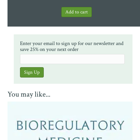
Enter your email to sign up for our newsletter and
save 25% on your next order
You may like...