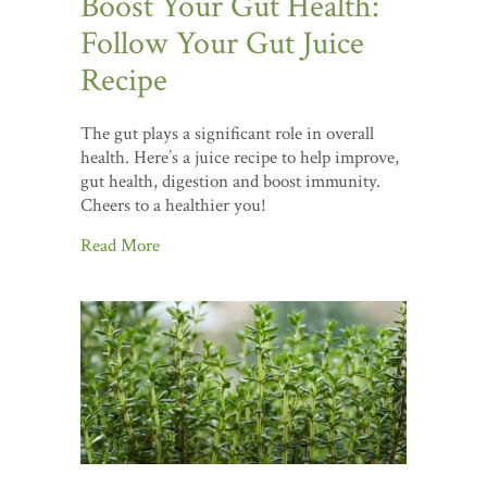
Boost Your Gut Health:
Follow Your Gut Juice
Recipe
The gut plays a significant role in overall
health. Here’s a juice recipe to help improve,
gut health, digestion and boost immunity.
Cheers to a healthier you!
Read More