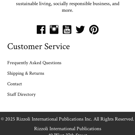
sustainable living, socially responsible business, and
more.
Customer Service
Frequently Asked Questions
Shipping & Returns
Contact
Staff Directory
© 2025 Rizzoli International Publications Inc. All Rights Reserved.
Rizzoli International Publications