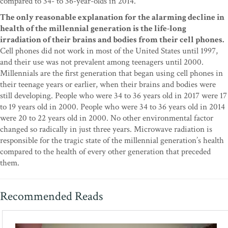
compared to 34- to 36-year-olds in 2014.
The only reasonable explanation for the alarming decline in
health of the millennial generation is the life-long
irradiation of their brains and bodies from their cell phones.
Cell phones did not work in most of the United States until 1997,
and their use was not prevalent among teenagers until 2000.
Millennials are the first generation that began using cell phones in
their teenage years or earlier, when their brains and bodies were
still developing. People who were 34 to 36 years old in 2017 were 17
to 19 years old in 2000. People who were 34 to 36 years old in 2014
were 20 to 22 years old in 2000. No other environmental factor
changed so radically in just three years. Microwave radiation is
responsible for the tragic state of the millennial generation’s health
compared to the health of every other generation that preceded
them.
Recommended Reads