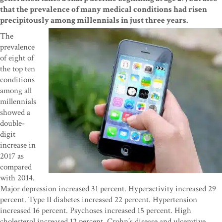
that the prevalence of many medical conditions had risen
precipitously among millennials in just three years.
The
prevalence
of eight of
the top ten
conditions
among all
millennials
showed a
double-
digit
increase in
2017 as
compared
with 2014.
Major depression increased 31 percent. Hyperactivity increased 29
percent. Type II diabetes increased 22 percent. Hypertension
increased 16 percent. Psychoses increased 15 percent. High
cholesterol increased 12 percent. Crohn’s disease and ulcerative