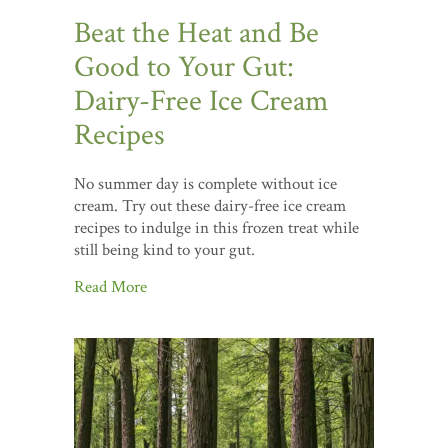
Beat the Heat and Be
Good to Your Gut:
Dairy-Free Ice Cream
Recipes
No summer day is complete without ice
cream. Try out these dairy-free ice cream
recipes to indulge in this frozen treat while
still being kind to your gut.
Read More