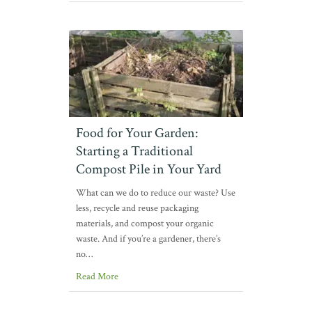
Food for Your Garden:
Starting a Traditional
Compost Pile in Your Yard
What can we do to reduce our waste? Use
less, recycle and reuse packaging
materials, and compost your organic
waste. And if you’re a gardener, there’s
no…
Read More