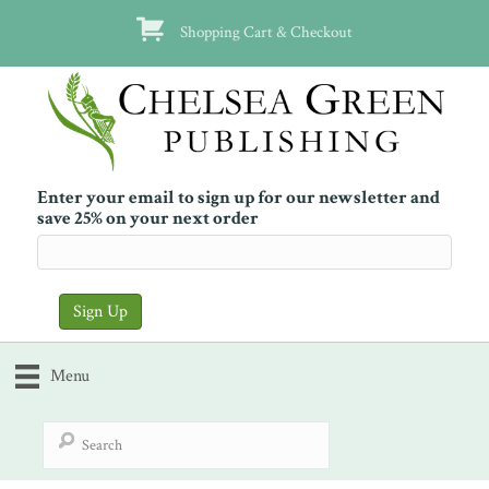
Shopping Cart & Checkout
Enter your email to sign up for our newsletter and
save 25% on your next order
Menu