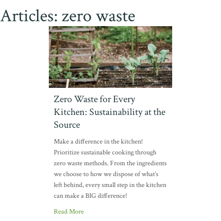
Articles: zero waste
Zero Waste for Every
Kitchen: Sustainability at the
Source
Make a difference in the kitchen!
Prioritize sustainable cooking through
zero waste methods. From the ingredients
we choose to how we dispose of what’s
left behind, every small step in the kitchen
can make a BIG difference!
Read More