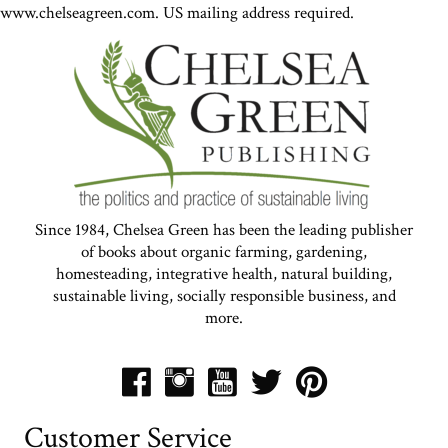
www.chelseagreen.com. US mailing address required.
Since 1984, Chelsea Green has been the leading publisher
of books about organic farming, gardening,
homesteading, integrative health, natural building,
sustainable living, socially responsible business, and
more.
Customer Service