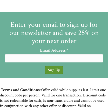
Enter your email to sign up for
our newsletter and save 25% on
your next order
Email Address
*
Terms and Conditions:
Offer valid while supplies last. Limit one
discount code per person. Valid for one transaction. Discount code
is not redeemable for cash, is non-transferable and cannot be used
in conjunction with any other offer or discount. Valid on