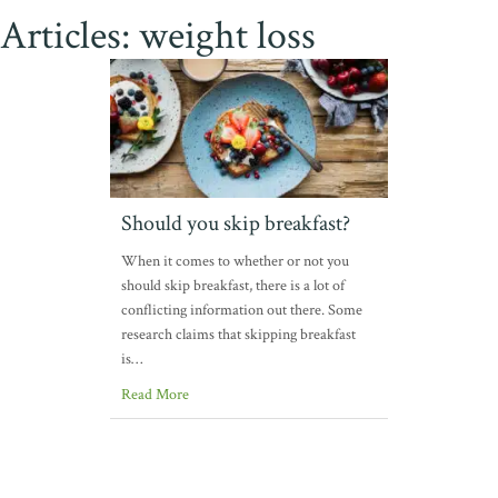
Articles: weight loss
Should you skip breakfast?
When it comes to whether or not you
should skip breakfast, there is a lot of
conflicting information out there. Some
research claims that skipping breakfast
is…
Read More