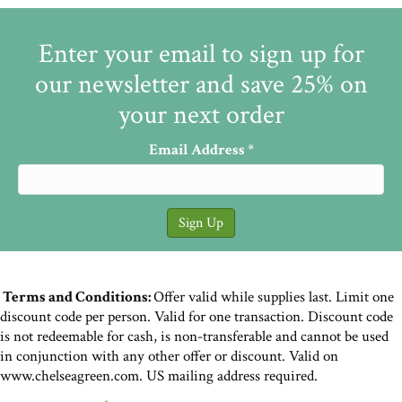
Enter your email to sign up for
our newsletter and save 25% on
your next order
Email Address
*
Terms and Conditions:
Offer valid while supplies last. Limit one
discount code per person. Valid for one transaction. Discount code
is not redeemable for cash, is non-transferable and cannot be used
in conjunction with any other offer or discount. Valid on
www.chelseagreen.com. US mailing address required.