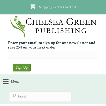
Shopping Cart & Checkout
Enter your email to sign up for our newsletter and
save 25% on your next order
Menu