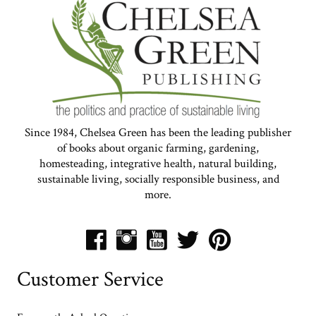
Since 1984, Chelsea Green has been the leading publisher
of books about organic farming, gardening,
homesteading, integrative health, natural building,
sustainable living, socially responsible business, and
more.
Customer Service