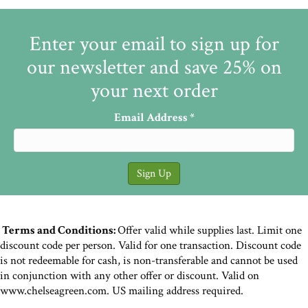
Enter your email to sign up for
our newsletter and save 25% on
your next order
Email Address
*
Terms and Conditions:
Offer valid while supplies last. Limit one
discount code per person. Valid for one transaction. Discount code
is not redeemable for cash, is non-transferable and cannot be used
in conjunction with any other offer or discount. Valid on
www.chelseagreen.com. US mailing address required.