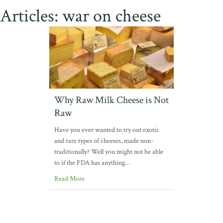
Articles: war on cheese
Why Raw Milk Cheese is Not
Raw
Have you ever wanted to try out exotic
and rare types of cheeses, made non-
traditionally? Well you might not be able
to if the FDA has anything…
Read More