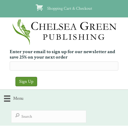
Shopping Cart & Checkout
Enter your email to sign up for our newsletter and
save 25% on your next order
Menu