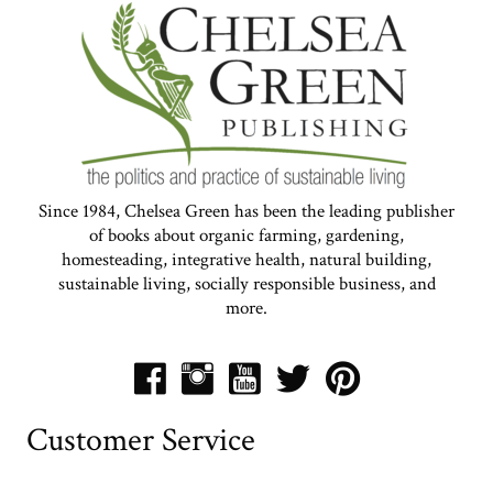
Since 1984, Chelsea Green has been the leading publisher
of books about organic farming, gardening,
homesteading, integrative health, natural building,
sustainable living, socially responsible business, and
more.
Customer Service