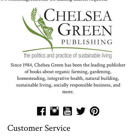
Since 1984, Chelsea Green has been the leading publisher
of books about organic farming, gardening,
homesteading, integrative health, natural building,
sustainable living, socially responsible business, and
more.
Customer Service