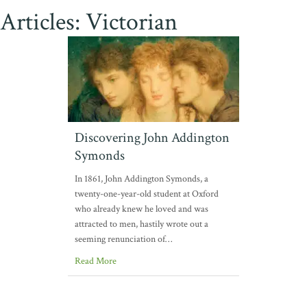
Articles: Victorian
Discovering John Addington
Symonds
In 1861, John Addington Symonds, a
twenty-one-year-old student at Oxford
who already knew he loved and was
attracted to men, hastily wrote out a
seeming renunciation of…
Read More