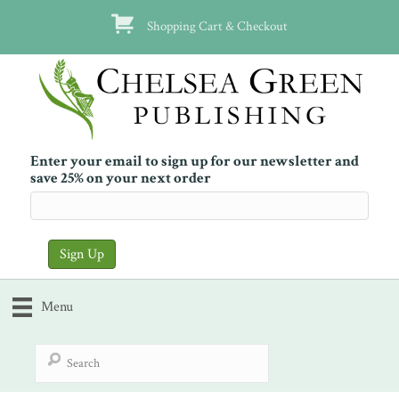
Shopping Cart & Checkout
Enter your email to sign up for our newsletter and
save 25% on your next order
Menu