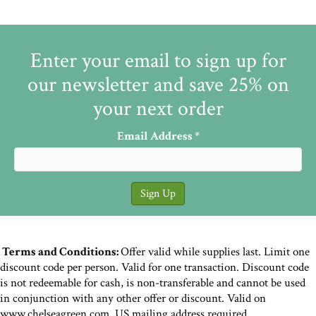
Enter your email to sign up for
our newsletter and save 25% on
your next order
Email Address
*
Terms and Conditions:
Offer valid while supplies last. Limit one
discount code per person. Valid for one transaction. Discount code
is not redeemable for cash, is non-transferable and cannot be used
in conjunction with any other offer or discount. Valid on
www.chelseagreen.com. US mailing address required.