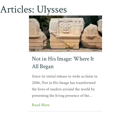
Articles: Ulysses
Not in His Image: Where It
All Began
Since its initial release to wide acclaim in
2006, Not in His Image has transformed
the lives of readers around the world by
presenting the living presence of the…
Read More