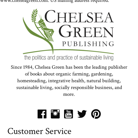
www.chelseagreen.com. US mailing address required.
Since 1984, Chelsea Green has been the leading publisher
of books about organic farming, gardening,
homesteading, integrative health, natural building,
sustainable living, socially responsible business, and
more.
Customer Service