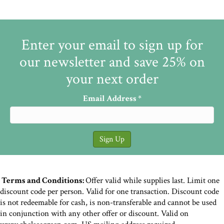
Enter your email to sign up for
our newsletter and save 25% on
your next order
Email Address
*
Terms and Conditions:
Offer valid while supplies last. Limit one
discount code per person. Valid for one transaction. Discount code
is not redeemable for cash, is non-transferable and cannot be used
in conjunction with any other offer or discount. Valid on