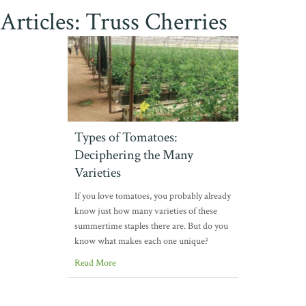
Articles: Truss Cherries
Types of Tomatoes:
Deciphering the Many
Varieties
If you love tomatoes, you probably already
know just how many varieties of these
summertime staples there are. But do you
know what makes each one unique?
Read More