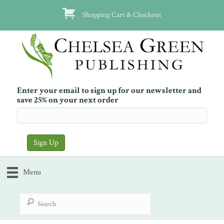
Shopping Cart & Checkout
Enter your email to sign up for our newsletter and
save 25% on your next order
Menu