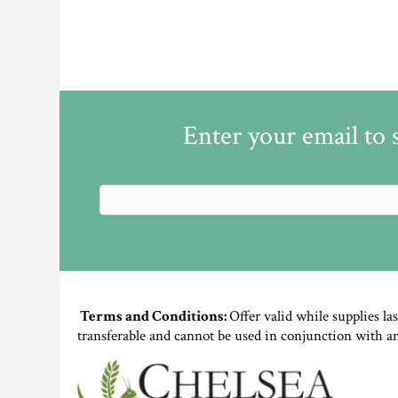
Enter your email to 
Terms and Conditions:
Offer valid while supplies la
transferable and cannot be used in conjunction with a