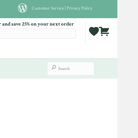
Customer Service
|
Privacy Policy
r and save 25% on your next order