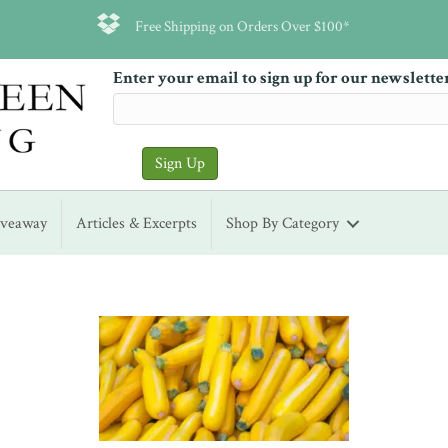
Free Shipping on Orders Over $100*
Enter your email to sign up for our newslette
iveaway
Articles & Excerpts
Shop By Category