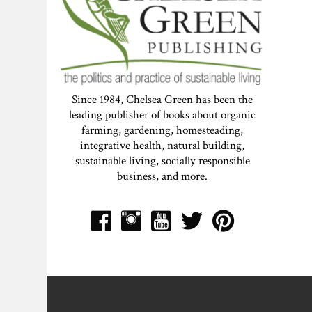
Since 1984, Chelsea Green has been the
leading publisher of books about organic
farming, gardening, homesteading,
integrative health, natural building,
sustainable living, socially responsible
business, and more.