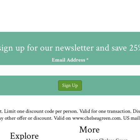
sign up for our newsletter and save 2
Email Address
*
st. Limit one discount code per person. Valid for one transaction. Di
ny other offer or discount. Valid on www.chelseagreen.com. US mail
More
Explore