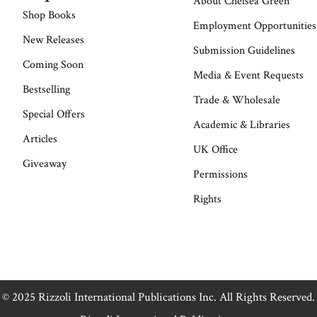
About Chelsea Green
Shop Books
Employment Opportunities
New Releases
Submission Guidelines
Coming Soon
Media & Event Requests
Bestselling
Trade & Wholesale
Special Offers
Academic & Libraries
Articles
UK Office
Giveaway
Permissions
Rights
© 2025 Rizzoli International Publications Inc. All Rights Reserved.