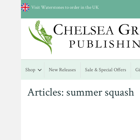
Visit Waterstones to order in the UK
Shop
New Releases
Sale & Special Offers
G
Articles: summer squash