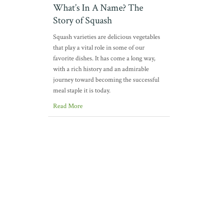
What’s In A Name? The
Story of Squash
Squash varieties are delicious vegetables
that play a vital role in some of our
favorite dishes. It has come a long way,
with a rich history and an admirable
journey toward becoming the successful
meal staple it is today.
Read More