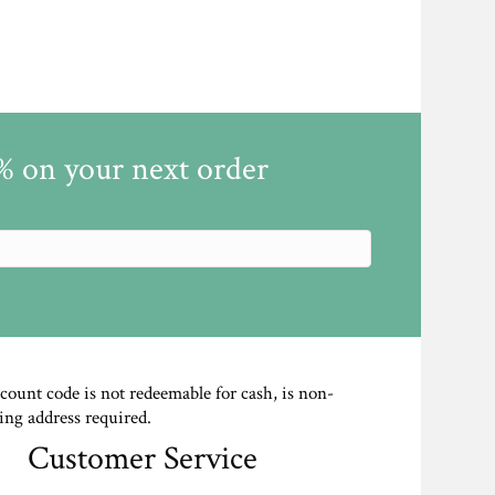
5% on your next order
scount code is not redeemable for cash, is non-
ing address required.
Customer Service