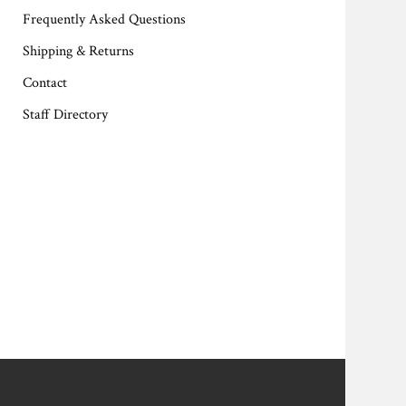
Frequently Asked Questions
Shipping & Returns
Contact
Staff Directory