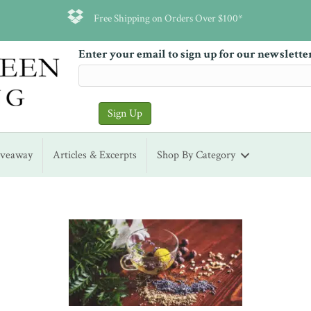
Free Shipping on Orders Over $100*
Enter your email to sign up for our newslette
iveaway
Articles & Excerpts
Shop By Category