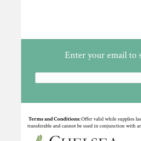
Enter your email to 
Terms and Conditions:
Offer valid while supplies la
transferable and cannot be used in conjunction with a