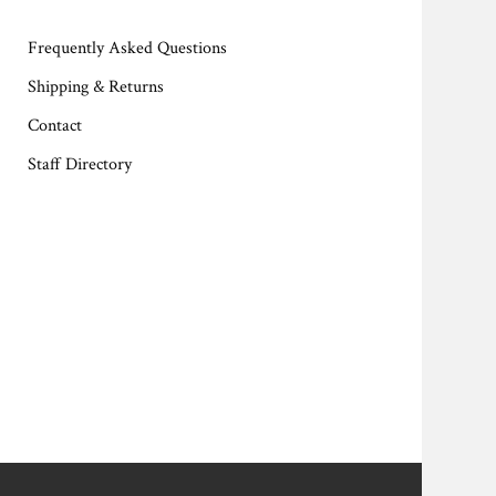
Frequently Asked Questions
Shipping & Returns
Contact
Staff Directory