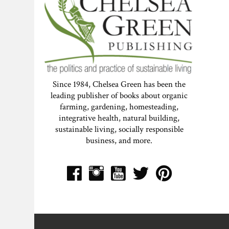
Since 1984, Chelsea Green has been the
leading publisher of books about organic
farming, gardening, homesteading,
integrative health, natural building,
sustainable living, socially responsible
business, and more.