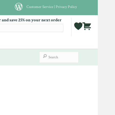
Customer Service
|
Privacy Policy
r and save 25% on your next order