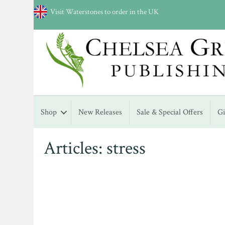
Visit Waterstones to order in the UK
Shop
New Releases
Sale & Special Offers
G
Articles: stress