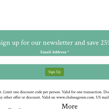
sign up for our newsletter and save 2
Email Address
*
st. Limit one discount code per person. Valid for one transaction. Di
ny other offer or discount. Valid on www.chelseagreen.com. US mail
More