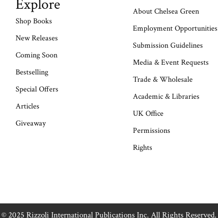
Explore
About Chelsea Green
Shop Books
Employment Opportunities
New Releases
Submission Guidelines
Coming Soon
Media & Event Requests
Bestselling
Trade & Wholesale
Special Offers
Academic & Libraries
Articles
UK Office
Giveaway
Permissions
Rights
© 2025 Rizzoli International Publications Inc. All Rights Reserved.