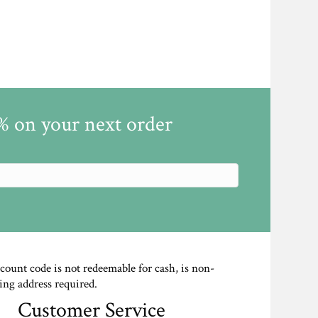
5% on your next order
scount code is not redeemable for cash, is non-
ing address required.
Customer Service