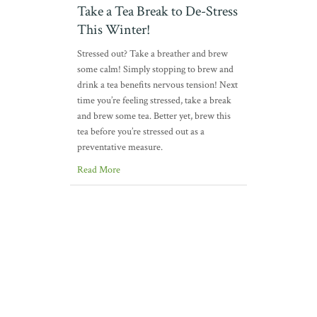
Take a Tea Break to De-Stress
This Winter!
Stressed out? Take a breather and brew
some calm! Simply stopping to brew and
drink a tea benefits nervous tension! Next
time you’re feeling stressed, take a break
and brew some tea. Better yet, brew this
tea before you’re stressed out as a
preventative measure.
Read More