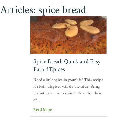
Articles: spice bread
Spice Bread: Quick and Easy
Pain d’Epices
Need a little spice in your life? This recipe
for Pain d’Epices will do the trick! Bring
warmth and joy to your table with a slice
of…
Read More