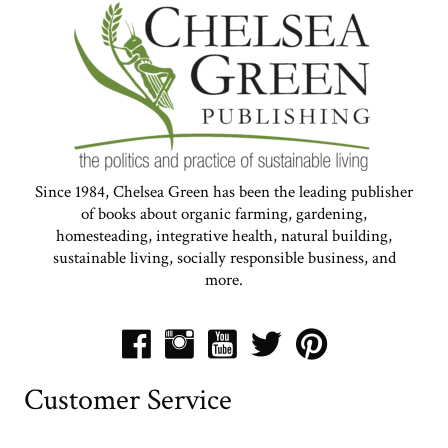
Since 1984, Chelsea Green has been the leading publisher
of books about organic farming, gardening,
homesteading, integrative health, natural building,
sustainable living, socially responsible business, and
more.
Customer Service