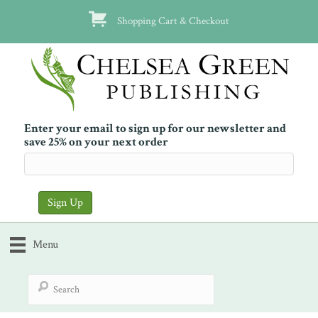
Shopping Cart & Checkout
Enter your email to sign up for our newsletter and
save 25% on your next order
Menu