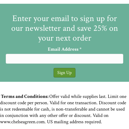
Enter your email to sign up for
our newsletter and save 25% on
your next order
Email Address
*
Terms and Conditions:
Offer valid while supplies last. Limit one
discount code per person. Valid for one transaction. Discount code
is not redeemable for cash, is non-transferable and cannot be used
in conjunction with any other offer or discount. Valid on
www.chelseagreen.com. US mailing address required.