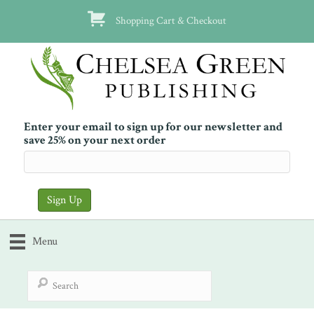
Shopping Cart & Checkout
Enter your email to sign up for our newsletter and
save 25% on your next order
Menu