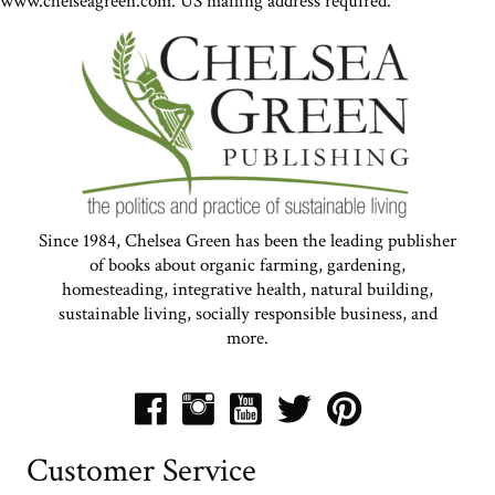
www.chelseagreen.com. US mailing address required.
Since 1984, Chelsea Green has been the leading publisher
of books about organic farming, gardening,
homesteading, integrative health, natural building,
sustainable living, socially responsible business, and
more.
Customer Service