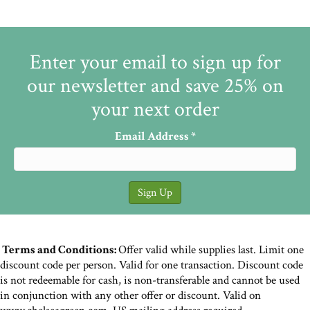
Enter your email to sign up for
our newsletter and save 25% on
your next order
Email Address
*
Terms and Conditions:
Offer valid while supplies last. Limit one
discount code per person. Valid for one transaction. Discount code
is not redeemable for cash, is non-transferable and cannot be used
in conjunction with any other offer or discount. Valid on