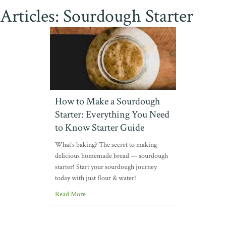
Articles: Sourdough Starter
How to Make a Sourdough
Starter: Everything You Need
to Know Starter Guide
What’s baking? The secret to making
delicious homemade bread — sourdough
starter! Start your sourdough journey
today with just flour & water!
Read More