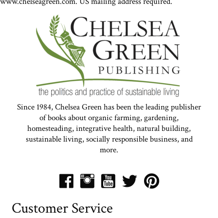
www.chelseagreen.com. US mailing address required.
Since 1984, Chelsea Green has been the leading publisher
of books about organic farming, gardening,
homesteading, integrative health, natural building,
sustainable living, socially responsible business, and
more.
Customer Service