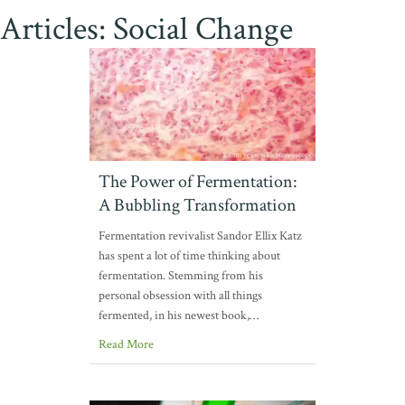
Articles: Social Change
The Power of Fermentation:
A Bubbling Transformation
Fermentation revivalist Sandor Ellix Katz
has spent a lot of time thinking about
fermentation. Stemming from his
personal obsession with all things
fermented, in his newest book,…
Read More