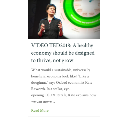
VIDEO TED2018: A healthy
economy should be designed
to thrive, not grow
What would a sustainable, universally
beneficial economy look like? “Like a
doughnut,” says Oxford economist Kate
Raworth. In a stellar, eye-
opening TED2018 talk, Kate explains how
we can move…
Read More