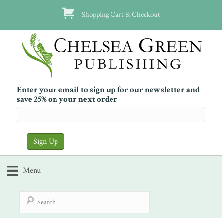
Shopping Cart & Checkout
Enter your email to sign up for our newsletter and
save 25% on your next order
Menu