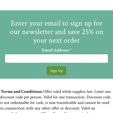
Enter your email to sign up for
our newsletter and save 25% on
your next order
Email Address
*
Terms and Conditions:
Offer valid while supplies last. Limit one
discount code per person. Valid for one transaction. Discount code
is not redeemable for cash, is non-transferable and cannot be used
in conjunction with any other offer or discount. Valid on