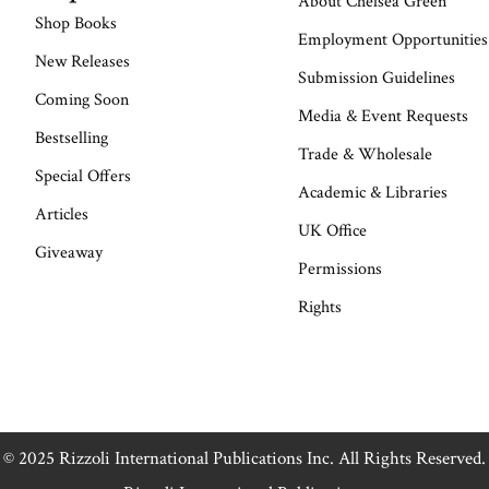
About Chelsea Green
Shop Books
Employment Opportunities
New Releases
Submission Guidelines
Coming Soon
Media & Event Requests
Bestselling
Trade & Wholesale
Special Offers
Academic & Libraries
Articles
UK Office
Giveaway
Permissions
Rights
© 2025 Rizzoli International Publications Inc. All Rights Reserved.