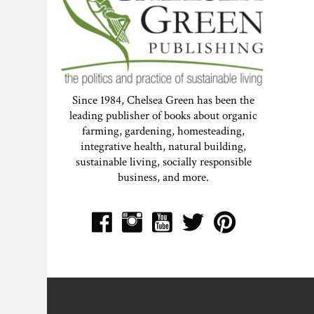
Since 1984, Chelsea Green has been the
leading publisher of books about organic
farming, gardening, homesteading,
integrative health, natural building,
sustainable living, socially responsible
business, and more.