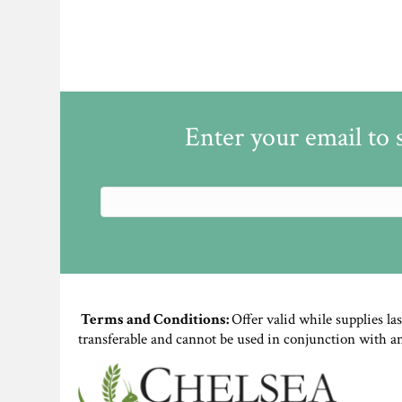
Enter your email to 
Terms and Conditions:
Offer valid while supplies la
transferable and cannot be used in conjunction with a