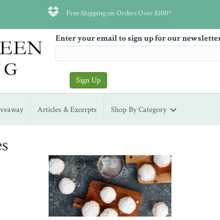
Free Shipping on Orders Over $100*
Enter your email to sign up for our newslette
iveaway
Articles & Excerpts
Shop By Category
es