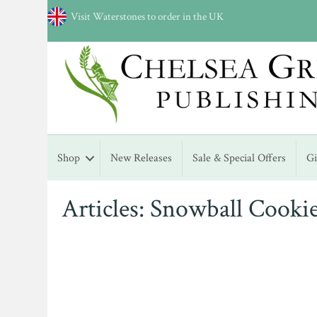
Visit Waterstones to order in the UK
Shop
New Releases
Sale & Special Offers
G
Articles: Snowball Cooki