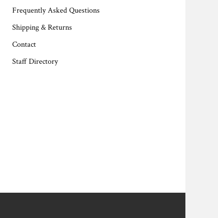
Frequently Asked Questions
Shipping & Returns
Contact
Staff Directory