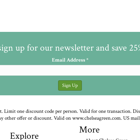
sign up for our newsletter and save 2
Email Address
*
st. Limit one discount code per person. Valid for one transaction. Di
ny other offer or discount. Valid on www.chelseagreen.com. US mail
More
Explore