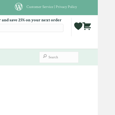
Customer Service
|
Privacy Policy
r and save 25% on your next order