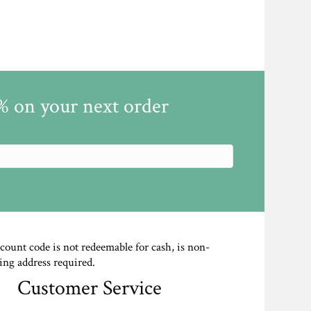
5% on your next order
scount code is not redeemable for cash, is non-
ing address required.
Customer Service