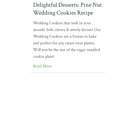
Delightful Desserts: Pine Nut
Wedding Cookies Recipe
Wedding Cookies that melt in your
mouth! Soft, chewy & utterly divine! Our
Wedding Cookies are a breeze to bake
and perfect for any sweet treat platter.
Will you be the star of the sugar-studded
cookie plate?
Read More