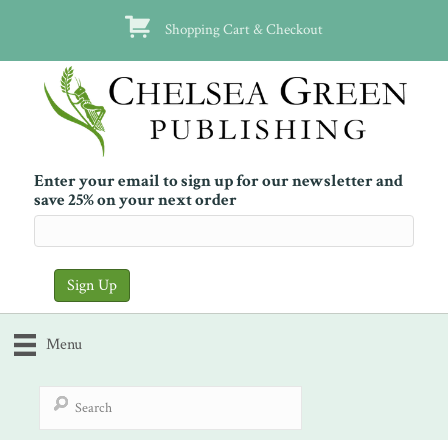
Shopping Cart & Checkout
Enter your email to sign up for our newsletter and
save 25% on your next order
Menu