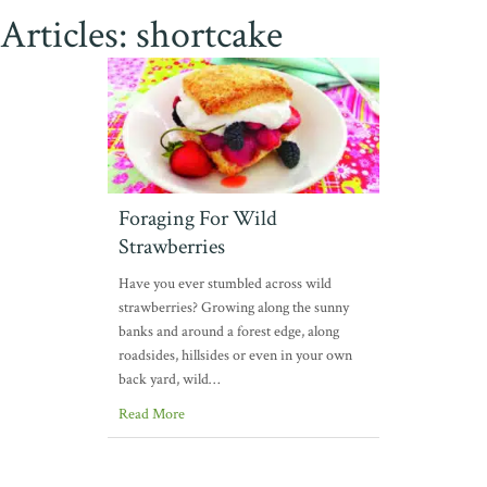
Articles: shortcake
Foraging For Wild
Strawberries
Have you ever stumbled across wild
strawberries? Growing along the sunny
banks and around a forest edge, along
roadsides, hillsides or even in your own
back yard, wild…
Read More