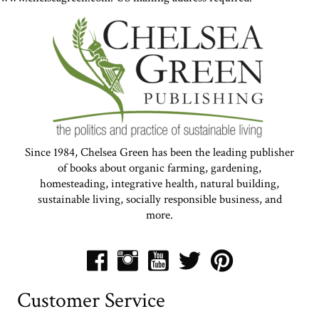
Since 1984, Chelsea Green has been the leading publisher
of books about organic farming, gardening,
homesteading, integrative health, natural building,
sustainable living, socially responsible business, and
more.
Customer Service