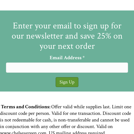
Enter your email to sign up for
our newsletter and save 25% on
your next order
Email Address
*
Terms and Conditions:
Offer valid while supplies last. Limit one
discount code per person. Valid for one transaction. Discount code
is not redeemable for cash, is non-transferable and cannot be used
in conjunction with any other offer or discount. Valid on
www.chelseagreen.com. US mailing address required.