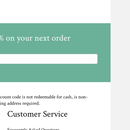
5% on your next order
scount code is not redeemable for cash, is non-
ing address required.
Customer Service
Frequently Asked Questions