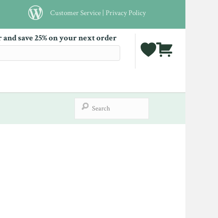
Customer Service
|
Privacy Policy
r and save 25% on your next order