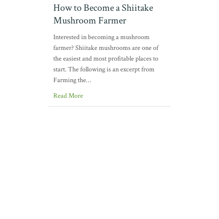
How to Become a Shiitake
Mushroom Farmer
Interested in becoming a mushroom
farmer? Shiitake mushrooms are one of
the easiest and most profitable places to
start. The following is an excerpt from
Farming the…
Read More