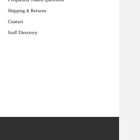
Shipping & Returns
Contact
Staff Directory