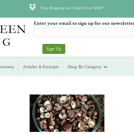
Free Shipping on Orders Over $100*
Enter your email to sign up for our newslette
iveaway
Articles & Excerpts
Shop By Category