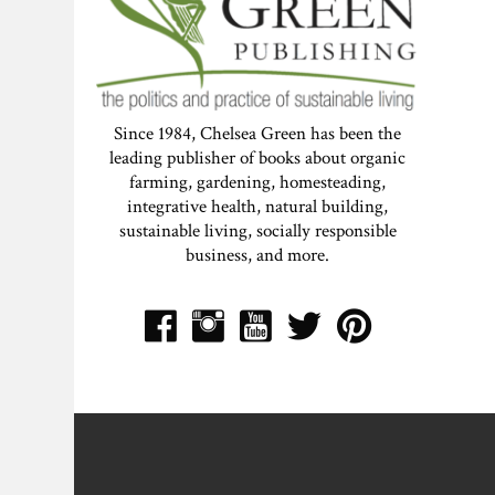
Since 1984, Chelsea Green has been the
leading publisher of books about organic
farming, gardening, homesteading,
integrative health, natural building,
sustainable living, socially responsible
business, and more.