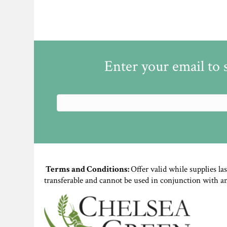
Enter your email to 
Terms and Conditions:
Offer valid while supplies la
transferable and cannot be used in conjunction with a