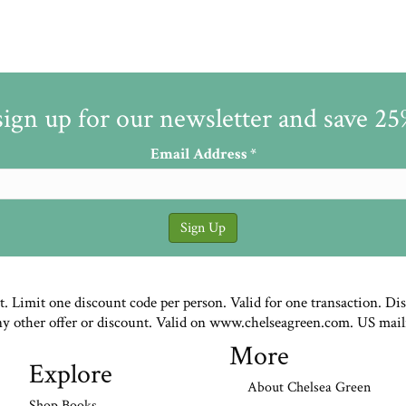
sign up for our newsletter and save 2
Email Address
*
st. Limit one discount code per person. Valid for one transaction. Di
ny other offer or discount. Valid on www.chelseagreen.com. US mail
More
Explore
About Chelsea Green
Shop Books