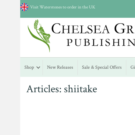
Visit Waterstones to order in the UK
Shop
New Releases
Sale & Special Offers
G
Articles: shiitake