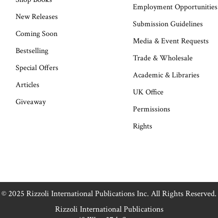
Employment Opportunities
New Releases
Submission Guidelines
Coming Soon
Media & Event Requests
Bestselling
Trade & Wholesale
Special Offers
Academic & Libraries
Articles
UK Office
Giveaway
Permissions
Rights
© 2025 Rizzoli International Publications Inc. All Rights Reserved.
Rizzoli International Publications