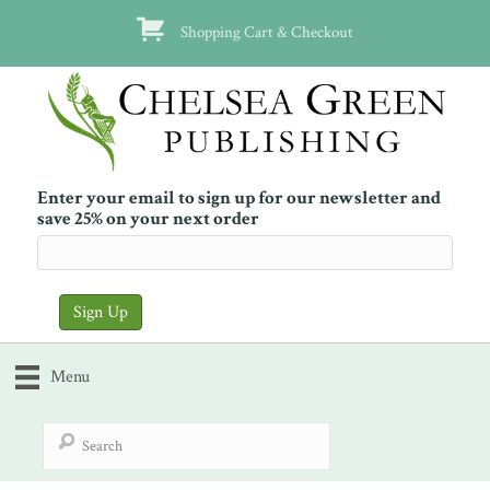
Shopping Cart & Checkout
Enter your email to sign up for our newsletter and
save 25% on your next order
Menu