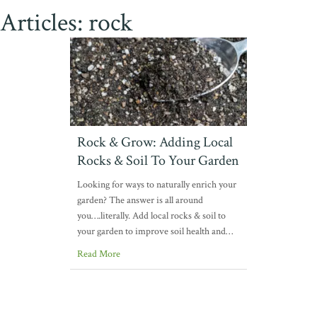
Articles: rock
Rock & Grow: Adding Local
Rocks & Soil To Your Garden
Looking for ways to naturally enrich your
garden? The answer is all around
you….literally. Add local rocks & soil to
your garden to improve soil health and…
Read More