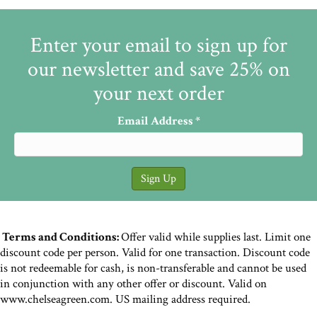
Enter your email to sign up for
our newsletter and save 25% on
your next order
Email Address
*
Terms and Conditions:
Offer valid while supplies last. Limit one
discount code per person. Valid for one transaction. Discount code
is not redeemable for cash, is non-transferable and cannot be used
in conjunction with any other offer or discount. Valid on
www.chelseagreen.com. US mailing address required.