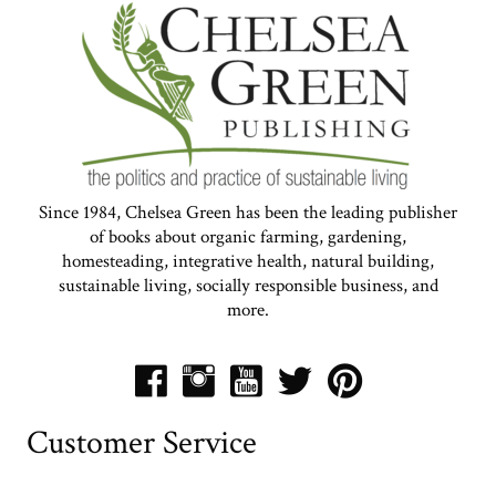
Since 1984, Chelsea Green has been the leading publisher
of books about organic farming, gardening,
homesteading, integrative health, natural building,
sustainable living, socially responsible business, and
more.
Customer Service