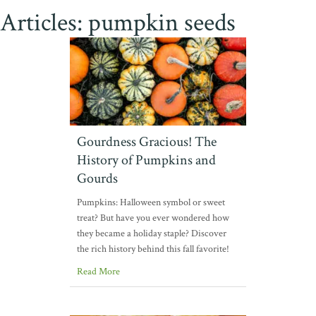
Articles: pumpkin seeds
Gourdness Gracious! The
History of Pumpkins and
Gourds
Pumpkins: Halloween symbol or sweet
treat? But have you ever wondered how
they became a holiday staple? Discover
the rich history behind this fall favorite!
Read More