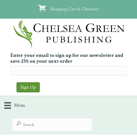
Shopping Cart & Checkout
Enter your email to sign up for our newsletter and
save 25% on your next order
Menu