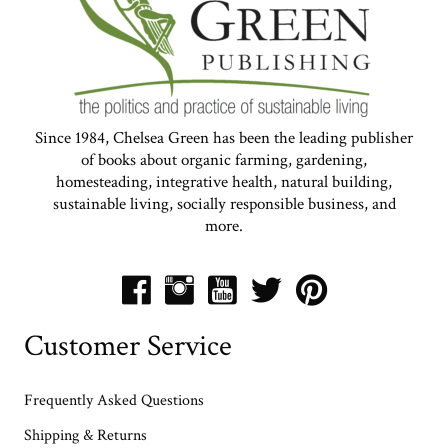
Since 1984, Chelsea Green has been the leading publisher
of books about organic farming, gardening,
homesteading, integrative health, natural building,
sustainable living, socially responsible business, and
more.
Customer Service
Frequently Asked Questions
Shipping & Returns