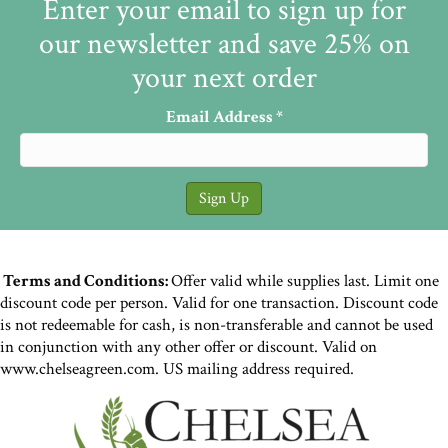
Enter your email to sign up for
our newsletter and save 25% on
your next order
Email Address
*
Terms and Conditions:
Offer valid while supplies last. Limit one
discount code per person. Valid for one transaction. Discount code
is not redeemable for cash, is non-transferable and cannot be used
in conjunction with any other offer or discount. Valid on
www.chelseagreen.com. US mailing address required.