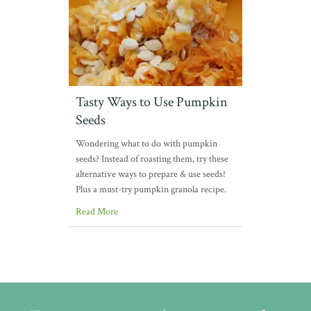
Tasty Ways to Use Pumpkin
Seeds
Wondering what to do with pumpkin
seeds? Instead of roasting them, try these
alternative ways to prepare & use seeds!
Plus a must-try pumpkin granola recipe.
Read More