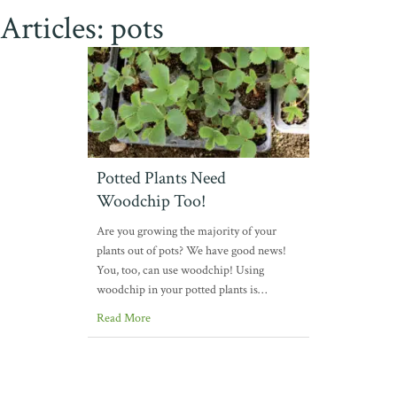
Articles: pots
Potted Plants Need
Woodchip Too!
Are you growing the majority of your
plants out of pots? We have good news!
You, too, can use woodchip! Using
woodchip in your potted plants is…
Read More