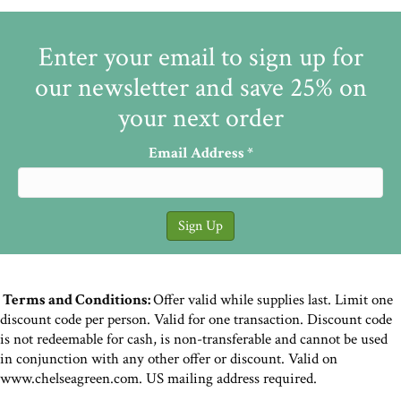
Enter your email to sign up for
our newsletter and save 25% on
your next order
Email Address
*
Terms and Conditions:
Offer valid while supplies last. Limit one
discount code per person. Valid for one transaction. Discount code
is not redeemable for cash, is non-transferable and cannot be used
in conjunction with any other offer or discount. Valid on
www.chelseagreen.com. US mailing address required.