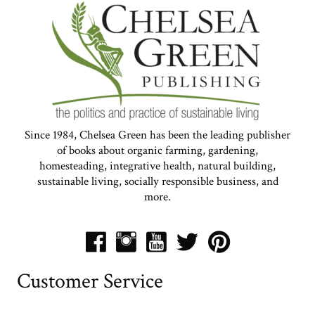
Since 1984, Chelsea Green has been the leading publisher
of books about organic farming, gardening,
homesteading, integrative health, natural building,
sustainable living, socially responsible business, and
more.
Customer Service