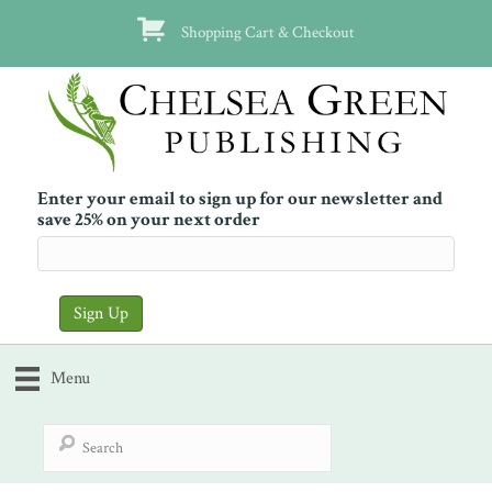
Shopping Cart & Checkout
Enter your email to sign up for our newsletter and
save 25% on your next order
Menu