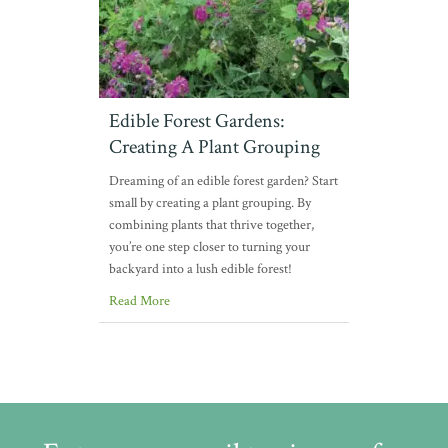
Edible Forest Gardens:
Creating A Plant Grouping
Dreaming of an edible forest garden? Start
small by creating a plant grouping. By
combining plants that thrive together,
you’re one step closer to turning your
backyard into a lush edible forest!
Read More