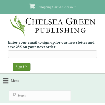
Shopping Cart & Checkout
Enter your email to sign up for our newsletter and
save 25% on your next order
Menu