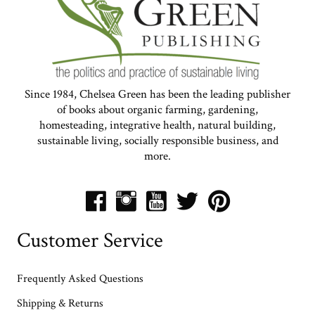
Since 1984, Chelsea Green has been the leading publisher
of books about organic farming, gardening,
homesteading, integrative health, natural building,
sustainable living, socially responsible business, and
more.
Customer Service
Frequently Asked Questions
Shipping & Returns