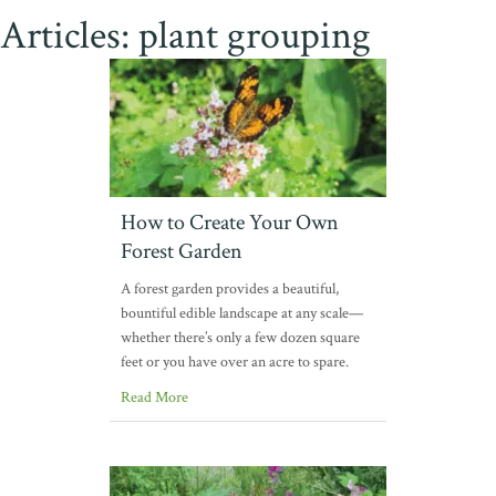
Articles: plant grouping
How to Create Your Own
Forest Garden
A forest garden provides a beautiful,
bountiful edible landscape at any scale—
whether there’s only a few dozen square
feet or you have over an acre to spare.
Read More