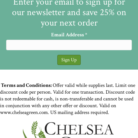
Enter your email to sign up for
our newsletter and save 25% on
your next order
Email Address
*
Terms and Conditions:
Offer valid while supplies last. Limit one
discount code per person. Valid for one transaction. Discount code
is not redeemable for cash, is non-transferable and cannot be used
in conjunction with any other offer or discount. Valid on
www.chelseagreen.com. US mailing address required.