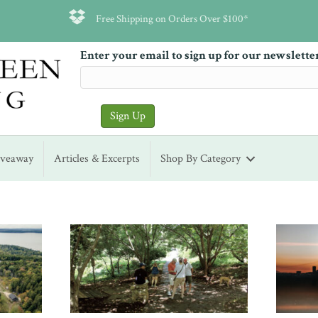
Free Shipping on Orders Over $100*
Enter your email to sign up for our newslette
iveaway
Articles & Excerpts
Shop By Category