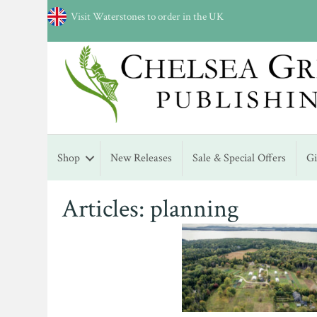
Visit Waterstones to order in the UK
Shop
New Releases
Sale & Special Offers
G
Articles: planning