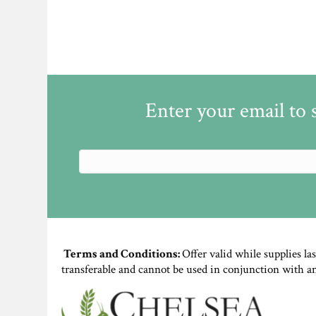
Enter your email to 
Terms and Conditions:
Offer valid while supplies la
transferable and cannot be used in conjunction with a