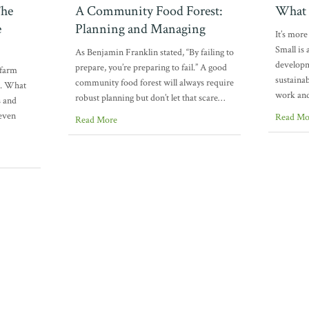
The
A Community Food Forest:
What 
e
Planning and Managing
It’s mor
Small is
As Benjamin Franklin stated, “By failing to
developm
prepare, you’re preparing to fail.” A good
 farm
sustainab
community food forest will always require
e. What
work an
robust planning but don’t let that scare…
s and
even
Read Mo
Read More