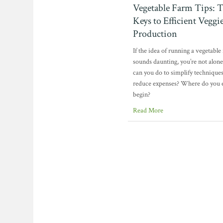
Vegetable Farm Tips: 
Keys to Efficient Veggi
Production
If the idea of running a vegetable
sounds daunting, you’re not alon
can you do to simplify technique
reduce expenses? Where do you 
begin?
Read More