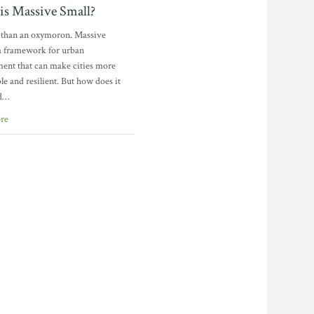
is Massive Small?
e than an oxymoron. Massive
 a framework for urban
ent that can make cities more
le and resilient. But how does it
d…
re