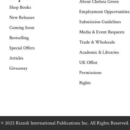
About Chelsea Green
Shop Books
Employment Opportunities
New Releases
Submission Guidelines
Coming Soon
Media & Event Requests
Bestselling
Trade & Wholesale
Special Offers
Academic & Libraries
Articles
UK Office
Giveaway
Permissions
Rights
© 2025 Rizzoli International Publications Inc. All Rights Reserved.