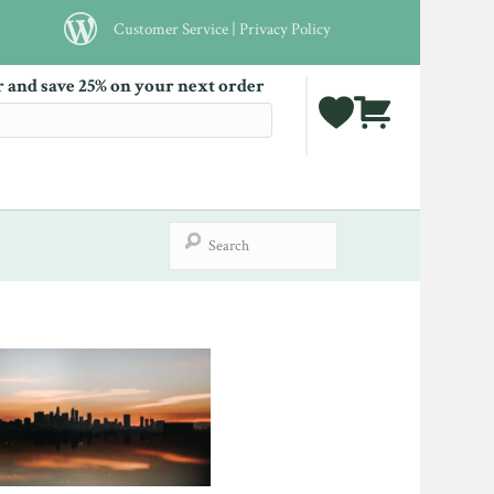
Customer Service
|
Privacy Policy
r and save 25% on your next order