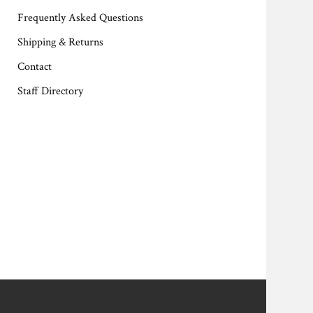
Frequently Asked Questions
Shipping & Returns
Contact
Staff Directory