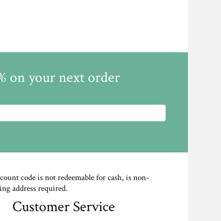
5% on your next order
scount code is not redeemable for cash, is non-
ing address required.
Customer Service