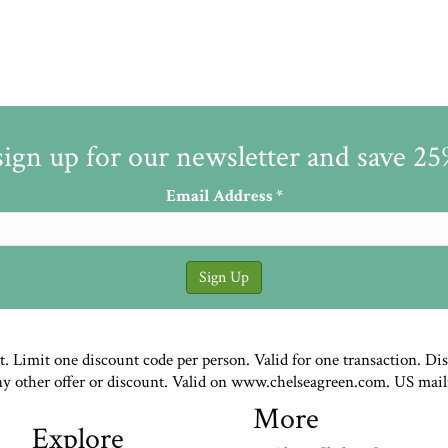
sign up for our newsletter and save 2
Email Address
*
st. Limit one discount code per person. Valid for one transaction. Di
ny other offer or discount. Valid on www.chelseagreen.com. US mail
More
Explore