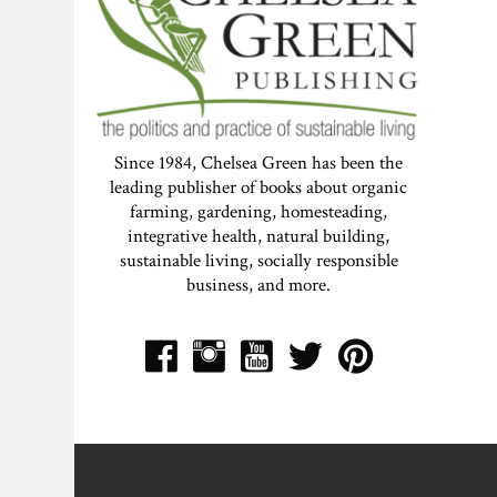
Since 1984, Chelsea Green has been the
leading publisher of books about organic
farming, gardening, homesteading,
integrative health, natural building,
sustainable living, socially responsible
business, and more.