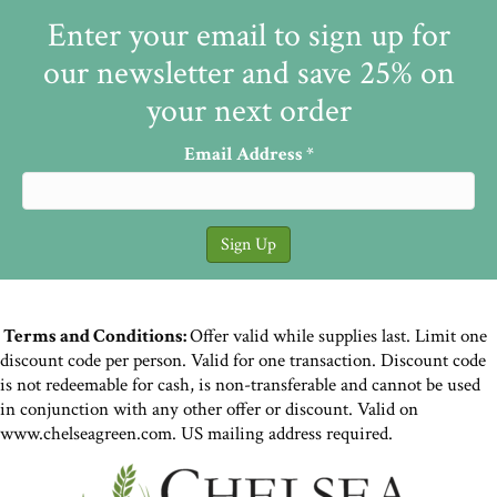
Enter your email to sign up for
our newsletter and save 25% on
your next order
Email Address
*
Terms and Conditions:
Offer valid while supplies last. Limit one
discount code per person. Valid for one transaction. Discount code
is not redeemable for cash, is non-transferable and cannot be used
in conjunction with any other offer or discount. Valid on
www.chelseagreen.com. US mailing address required.