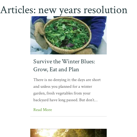
Articles: new years resolution
Survive the Winter Blues:
Grow, Eat and Plan
There is no denying it: the days are short
and unless you planned for a winter
garden, fresh vegetables from your
backyard have long passed. But don’t…
Read More