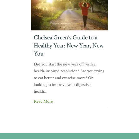
Chelsea Green’s Guide to a
Healthy Year: New Year, New
You
Did you start the new year off with a
health-inspired resolution? Are you trying
to eat better and exercise more? Or
looking to improve your digestive
health…
Read More