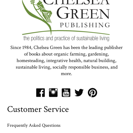
Since 1984, Chelsea Green has been the leading publisher
of books about organic farming, gardening,
homesteading, integrative health, natural building,
sustainable living, socially responsible business, and
more.
Customer Service
Frequently Asked Questions