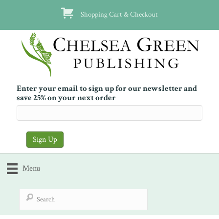
Shopping Cart & Checkout
Enter your email to sign up for our newsletter and
save 25% on your next order
Menu