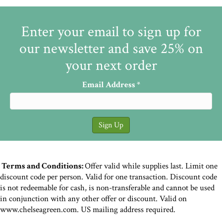
Enter your email to sign up for
our newsletter and save 25% on
your next order
Email Address
*
Terms and Conditions:
Offer valid while supplies last. Limit one
discount code per person. Valid for one transaction. Discount code
is not redeemable for cash, is non-transferable and cannot be used
in conjunction with any other offer or discount. Valid on
www.chelseagreen.com. US mailing address required.