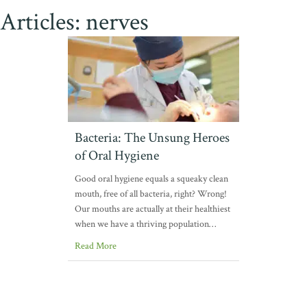
Articles: nerves
Bacteria: The Unsung Heroes
of Oral Hygiene
Good oral hygiene equals a squeaky clean
mouth, free of all bacteria, right? Wrong!
Our mouths are actually at their healthiest
when we have a thriving population…
Read More