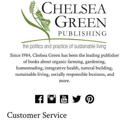
Since 1984, Chelsea Green has been the leading publisher
of books about organic farming, gardening,
homesteading, integrative health, natural building,
sustainable living, socially responsible business, and
more.
Customer Service