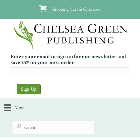
Shopping Cart & Checkout
Enter your email to sign up for our newsletter and
save 25% on your next order
Menu