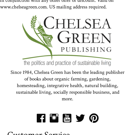
in conjunction with any other offer or discount. Valid on
www.chelseagreen.com. US mailing address required.
Since 1984, Chelsea Green has been the leading publisher
of books about organic farming, gardening,
homesteading, integrative health, natural building,
sustainable living, socially responsible business, and
more.