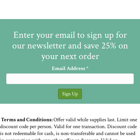
Enter your email to sign up for
our newsletter and save 25% on
your next order
Email Address
*
Terms and Conditions:
Offer valid while supplies last. Limit one
discount code per person. Valid for one transaction. Discount code
is not redeemable for cash, is non-transferable and cannot be used