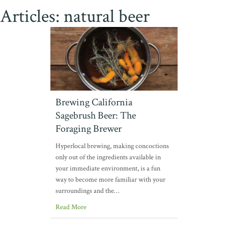
Articles: natural beer
Brewing California
Sagebrush Beer: The
Foraging Brewer
Hyperlocal brewing, making concoctions
only out of the ingredients available in
your immediate environment, is a fun
way to become more familiar with your
surroundings and the…
Read More