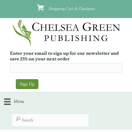
Shopping Cart & Checkout
Enter your email to sign up for our newsletter and
save 25% on your next order
Menu