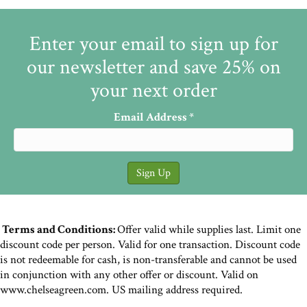
Enter your email to sign up for
our newsletter and save 25% on
your next order
Email Address
*
Terms and Conditions:
Offer valid while supplies last. Limit one
discount code per person. Valid for one transaction. Discount code
is not redeemable for cash, is non-transferable and cannot be used
in conjunction with any other offer or discount. Valid on
www.chelseagreen.com. US mailing address required.