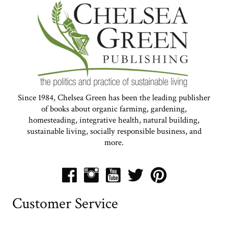
Since 1984, Chelsea Green has been the leading publisher
of books about organic farming, gardening,
homesteading, integrative health, natural building,
sustainable living, socially responsible business, and
more.
Customer Service