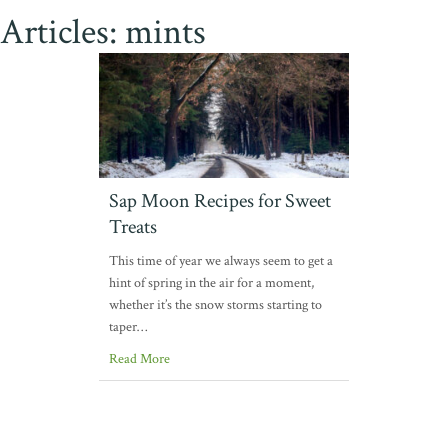
Articles: mints
Sap Moon Recipes for Sweet
Treats
This time of year we always seem to get a
hint of spring in the air for a moment,
whether it’s the snow storms starting to
taper…
Read More