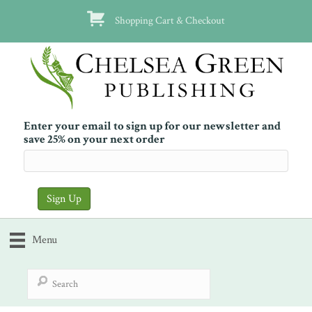
Shopping Cart & Checkout
Enter your email to sign up for our newsletter and
save 25% on your next order
Menu