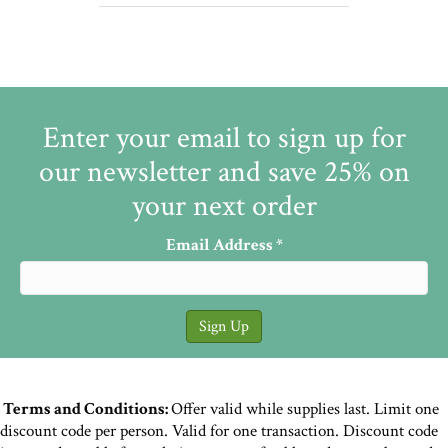
Enter your email to sign up for
our newsletter and save 25% on
your next order
Email Address
*
Terms and Conditions:
Offer valid while supplies last. Limit one
discount code per person. Valid for one transaction. Discount code