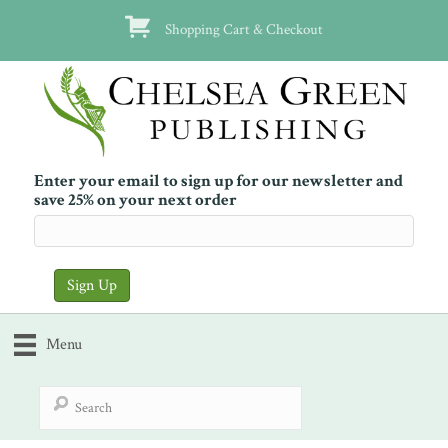
Shopping Cart & Checkout
Enter your email to sign up for our newsletter and
save 25% on your next order
Menu