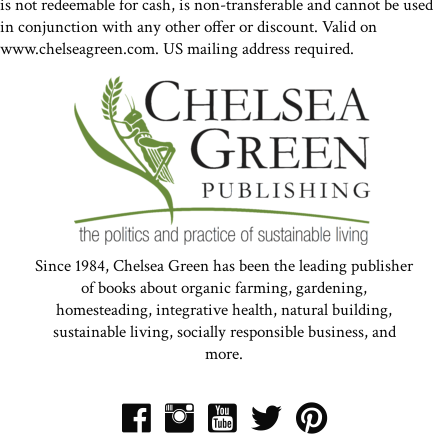
is not redeemable for cash, is non-transferable and cannot be used
in conjunction with any other offer or discount. Valid on
www.chelseagreen.com. US mailing address required.
Since 1984, Chelsea Green has been the leading publisher
of books about organic farming, gardening,
homesteading, integrative health, natural building,
sustainable living, socially responsible business, and
more.