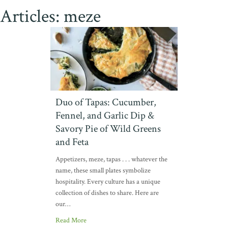
Articles: meze
Duo of Tapas: Cucumber,
Fennel, and Garlic Dip &
Savory Pie of Wild Greens
and Feta
Appetizers, meze, tapas . . . whatever the
name, these small plates symbolize
hospitality. Every culture has a unique
collection of dishes to share. Here are
our…
Read More