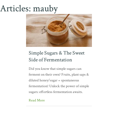
Articles: mauby
Simple Sugars & The Sweet
Side of Fermentation
Did you know that simple sugars can
ferment on their own? Fruits, plant saps &
diluted honey/sugar = spontaneous
fermentation! Unlock the power of simple
sugars: effortless fermentation awaits.
Read More