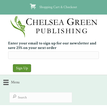
Shopping Cart & Checkout
Enter your email to sign up for our newsletter and
save 25% on your next order
Menu