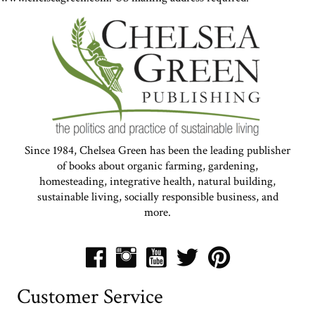
Since 1984, Chelsea Green has been the leading publisher
of books about organic farming, gardening,
homesteading, integrative health, natural building,
sustainable living, socially responsible business, and
more.
Customer Service