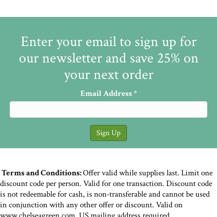
Enter your email to sign up for
our newsletter and save 25% on
your next order
Email Address
*
Terms and Conditions:
Offer valid while supplies last. Limit one
discount code per person. Valid for one transaction. Discount code
is not redeemable for cash, is non-transferable and cannot be used
in conjunction with any other offer or discount. Valid on
www.chelseagreen.com. US mailing address required.