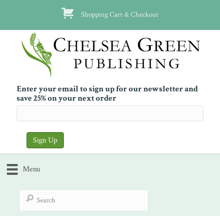
Shopping Cart & Checkout
Enter your email to sign up for our newsletter and
save 25% on your next order
Menu