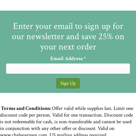
Enter your email to sign up for
our newsletter and save 25% on
your next order
Email Address
*
Terms and Conditions:
Offer valid while supplies last. Limit one
discount code per person. Valid for one transaction. Discount code
is not redeemable for cash, is non-transferable and cannot be used
in conjunction with any other offer or discount. Valid on
www.chelseagreen.com. US mailing address required.