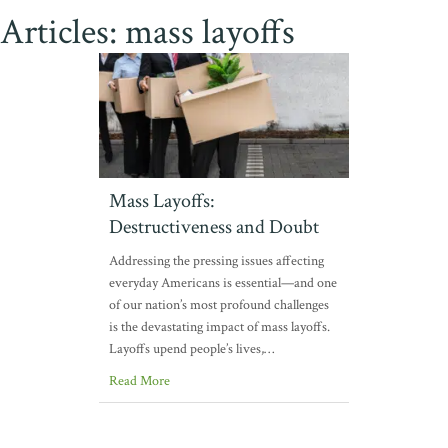
Articles: mass layoffs
Mass Layoffs:
Destructiveness and Doubt
Addressing the pressing issues affecting
everyday Americans is essential—and one
of our nation’s most profound challenges
is the devastating impact of mass layoffs.
Layoffs upend people’s lives,…
Read More