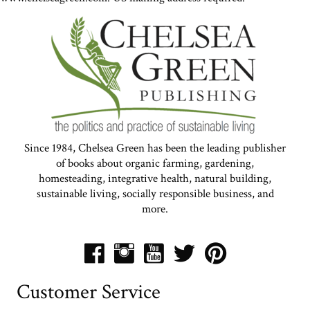
Since 1984, Chelsea Green has been the leading publisher
of books about organic farming, gardening,
homesteading, integrative health, natural building,
sustainable living, socially responsible business, and
more.
Customer Service