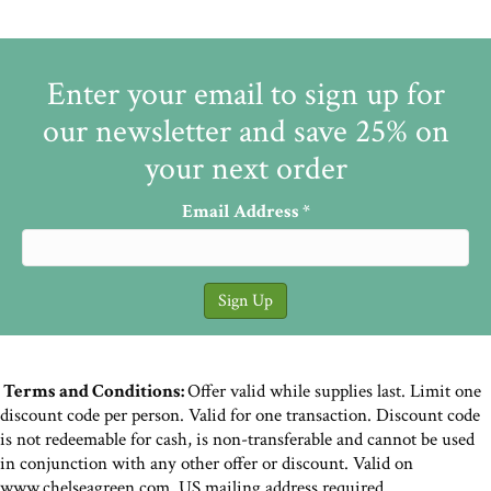
Enter your email to sign up for
our newsletter and save 25% on
your next order
Email Address
*
Terms and Conditions:
Offer valid while supplies last. Limit one
discount code per person. Valid for one transaction. Discount code
is not redeemable for cash, is non-transferable and cannot be used
in conjunction with any other offer or discount. Valid on
www.chelseagreen.com. US mailing address required.