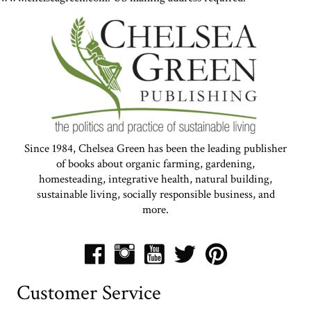
Since 1984, Chelsea Green has been the leading publisher
of books about organic farming, gardening,
homesteading, integrative health, natural building,
sustainable living, socially responsible business, and
more.
Customer Service