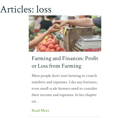
Articles: loss
Farming and Finances: Profit
or Loss from Farming
Most people don’t start farming to crunch
numbers and expenses. Like any business,
even small-scale farmers need to consider
their income and expenses. In his chapter
on…
Read More