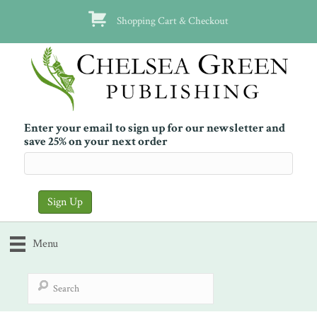
Shopping Cart & Checkout
Enter your email to sign up for our newsletter and
save 25% on your next order
Menu