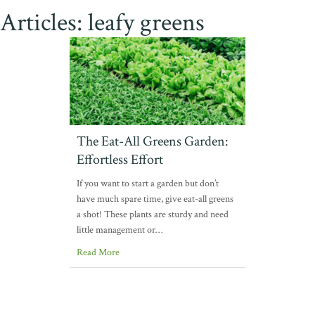
Articles: leafy greens
The Eat-All Greens Garden:
Effortless Effort
If you want to start a garden but don’t
have much spare time, give eat-all greens
a shot! These plants are sturdy and need
little management or…
Read More