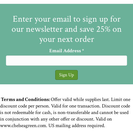
Enter your email to sign up for
our newsletter and save 25% on
your next order
Email Address
*
Terms and Conditions:
Offer valid while supplies last. Limit one
discount code per person. Valid for one transaction. Discount code
is not redeemable for cash, is non-transferable and cannot be used
in conjunction with any other offer or discount. Valid on
www.chelseagreen.com. US mailing address required.