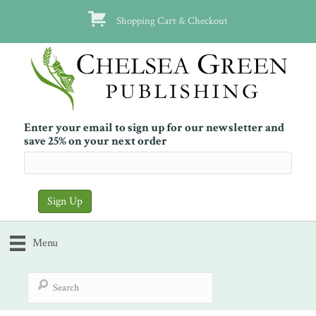
Shopping Cart & Checkout
Enter your email to sign up for our newsletter and
save 25% on your next order
Menu