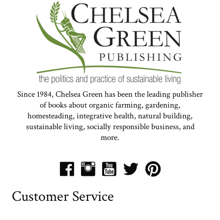
Since 1984, Chelsea Green has been the leading publisher
of books about organic farming, gardening,
homesteading, integrative health, natural building,
sustainable living, socially responsible business, and
more.
Customer Service