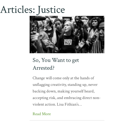
Articles: Justice
So, You Want to get
Arrested?
Change will come only at the hands of
unflagging creativity, standing up, never
backing down, making yourself heard,
accepting risk, and embracing direct non-
violent action. Lisa Fithian’s…
Read More