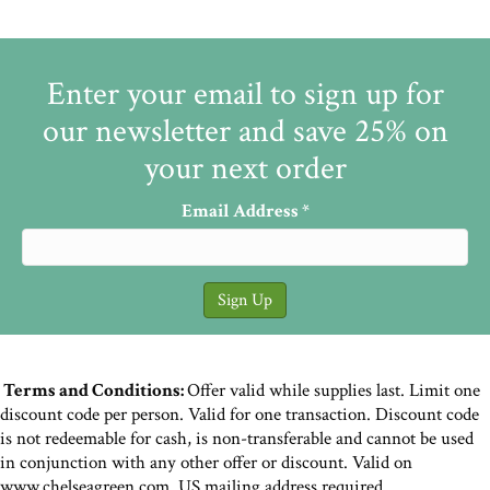
Enter your email to sign up for
our newsletter and save 25% on
your next order
Email Address
*
Terms and Conditions:
Offer valid while supplies last. Limit one
discount code per person. Valid for one transaction. Discount code
is not redeemable for cash, is non-transferable and cannot be used
in conjunction with any other offer or discount. Valid on
www.chelseagreen.com. US mailing address required.