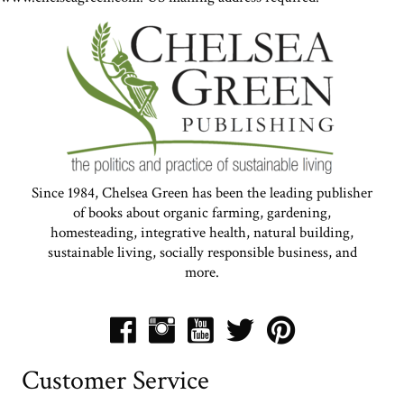
Since 1984, Chelsea Green has been the leading publisher
of books about organic farming, gardening,
homesteading, integrative health, natural building,
sustainable living, socially responsible business, and
more.
Customer Service