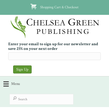
Shopping Cart & Checkout
Enter your email to sign up for our newsletter and
save 25% on your next order
Menu