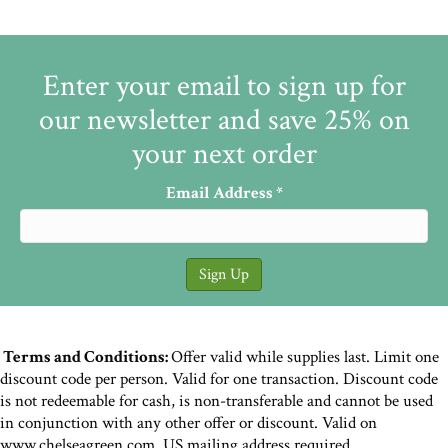
Enter your email to sign up for
our newsletter and save 25% on
your next order
Email Address
*
Terms and Conditions:
Offer valid while supplies last. Limit one
discount code per person. Valid for one transaction. Discount code
is not redeemable for cash, is non-transferable and cannot be used
in conjunction with any other offer or discount. Valid on
www.chelseagreen.com. US mailing address required.