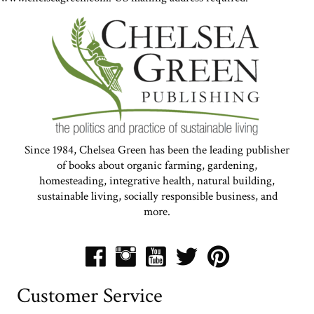
Since 1984, Chelsea Green has been the leading publisher
of books about organic farming, gardening,
homesteading, integrative health, natural building,
sustainable living, socially responsible business, and
more.
Customer Service