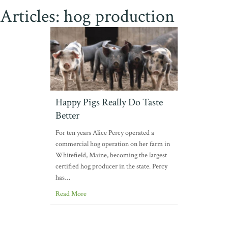
Articles: hog production
Happy Pigs Really Do Taste
Better
For ten years Alice Percy operated a
commercial hog operation on her farm in
Whitefield, Maine, becoming the largest
certified hog producer in the state. Percy
has…
Read More