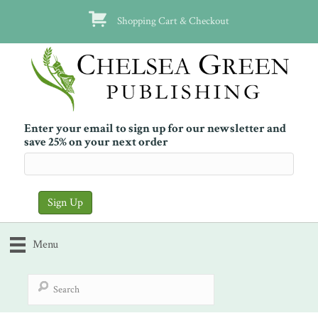
Shopping Cart & Checkout
Enter your email to sign up for our newsletter and
save 25% on your next order
Menu