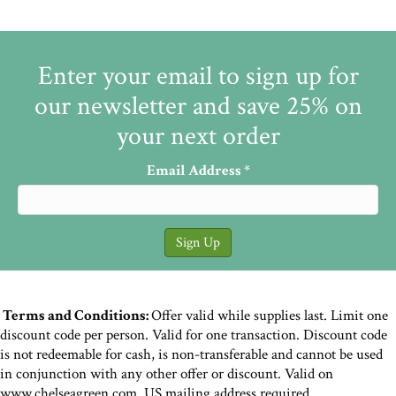
Enter your email to sign up for
our newsletter and save 25% on
your next order
Email Address
*
Terms and Conditions:
Offer valid while supplies last. Limit one
discount code per person. Valid for one transaction. Discount code
is not redeemable for cash, is non-transferable and cannot be used
in conjunction with any other offer or discount. Valid on
www.chelseagreen.com. US mailing address required.