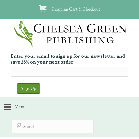
Shopping Cart & Checkout
Enter your email to sign up for our newsletter and
save 25% on your next order
Menu