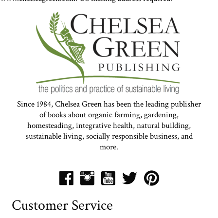
Since 1984, Chelsea Green has been the leading publisher
of books about organic farming, gardening,
homesteading, integrative health, natural building,
sustainable living, socially responsible business, and
more.
Customer Service