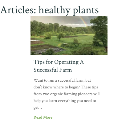
Articles: healthy plants
Tips for Operating A
Successful Farm
Want to run a successful farm, but
don’t know where to begin? These tips
from two organic farming pioneers will
help you learn everything you need to
get…
Read More